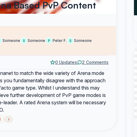
ena Based PvP Content
Someone
Someone
Peter F.
Someone
S
P
S
0 Updates
2 Comments
renanet to match the wide variety of Arena mode
s you fundamentally disagree with the approach
acto game type. Whilst I understand this may
lieve further development of PvP game modes is
re-leader. A rated Arena system will be necessary
O.
›
t