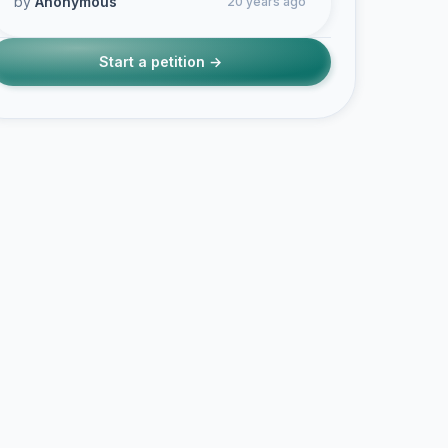
by
Anonymous
20 years ago
Start a petition →