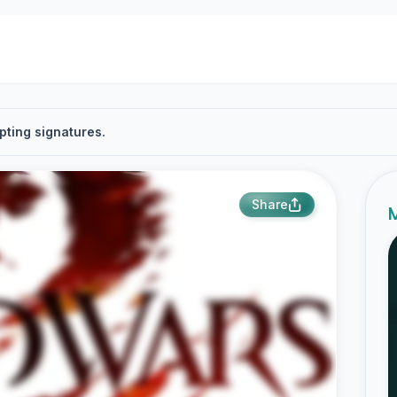
pting signatures.
Share
M