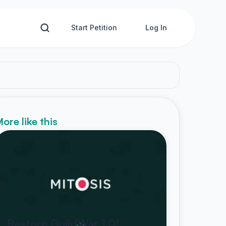
Start Petition
Log In
ore like this
Restore GuildWar 1.0!