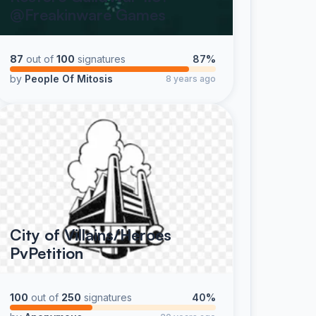
@Freakinware Games
87
out of
100
signatures
87%
by
People Of Mitosis
8 years ago
City of Villains/Heroes
PvPetition
100
out of
250
signatures
40%