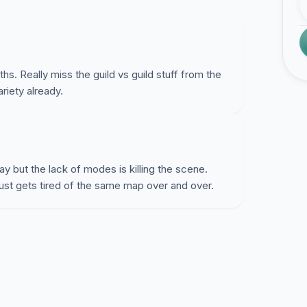
s. Really miss the guild vs guild stuff from the
riety already.
 but the lack of modes is killing the scene.
st gets tired of the same map over and over.