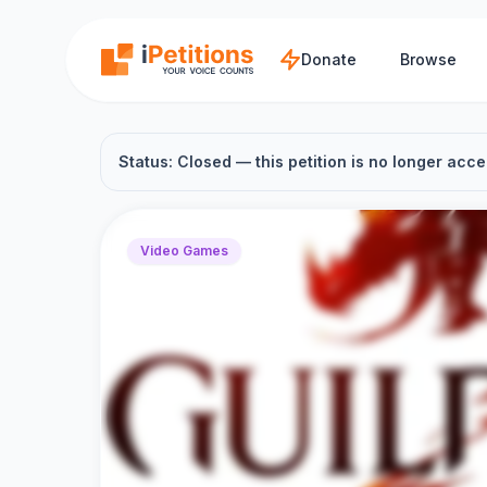
Skip to main content
Donate
Browse
Status: Closed — this petition is no longer acce
Video Games