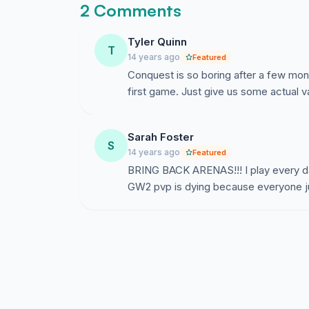
2 Comments
Tyler Quinn
T
14 years ago
Featured
Conquest is so boring after a few month
first game. Just give us some actual va
Sarah Foster
S
14 years ago
Featured
BRING BACK ARENAS!!! I play every day
GW2 pvp is dying because everyone ju