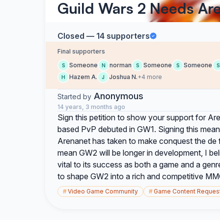
Guild Wars 2 Needs Ar
Closed — 14 supporters
Final supporters
Someone
norman
Someone
Someone
S
N
S
S
S
Hazem A.
Joshua N.
+4 more
H
J
Anonymous
Started by
14 years, 3 months ago
Sign this petition to show your support for A
based PvP debuted in GW1. Signing this mean
Arenanet has taken to make conquest the de f
mean GW2 will be longer in development, I be
vital to its success as both a game and a gen
to shape GW2 into a rich and competitive MM
#
Video Game Community
#
Game Content Reques