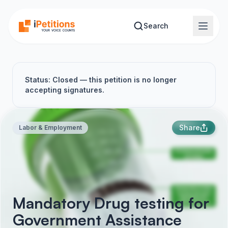
Skip to main content
Search
Status: Closed — this petition is no longer
accepting signatures.
Share
Labor & Employment
Mandatory Drug testing for
Government Assistance