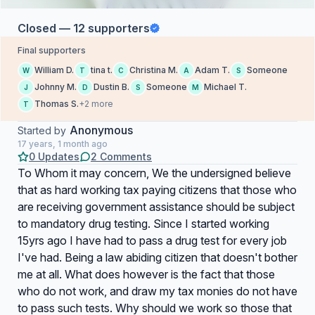
Closed — 12 supporters
Final supporters
William D.
tina t.
Christina M.
Adam T.
Someone
W
T
C
A
S
Johnny M.
Dustin B.
Someone
Michael T.
J
D
S
M
Thomas S.
+2 more
T
Anonymous
Started by
17 years, 1 month ago
0 Updates
2 Comments
To Whom it may concern, We the undersigned believe
that as hard working tax paying citizens that those who
are receiving government assistance should be subject
to mandatory drug testing. Since I started working
15yrs ago I have had to pass a drug test for every job
I've had. Being a law abiding citizen that doesn't bother
me at all. What does however is the fact that those
who do not work, and draw my tax monies do not have
to pass such tests. Why should we work so those that