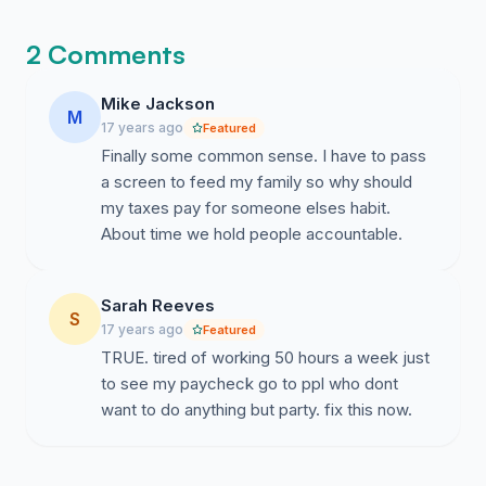
2 Comments
Mike Jackson
M
17 years ago
Featured
Finally some common sense. I have to pass
a screen to feed my family so why should
my taxes pay for someone elses habit.
About time we hold people accountable.
Sarah Reeves
S
17 years ago
Featured
TRUE. tired of working 50 hours a week just
to see my paycheck go to ppl who dont
want to do anything but party. fix this now.