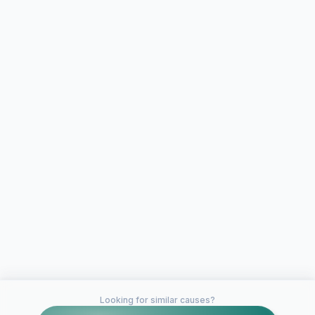
Looking for similar causes?