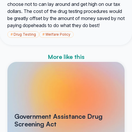
choose not to can lay around and get high on our tax
dollars. The cost of the drug testing procedures would
be greatly offset by the amount of money saved by not
paying dopeheads to do what they do best!
#
Drug Testing
#
Welfare Policy
More like this
Government Assistance Drug
Screening Act