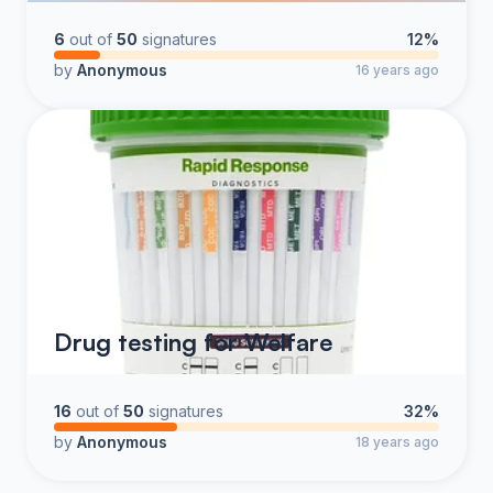
6
out of
50
signatures
12%
by
Anonymous
16 years ago
Drug testing for Welfare
16
out of
50
signatures
32%
by
Anonymous
18 years ago