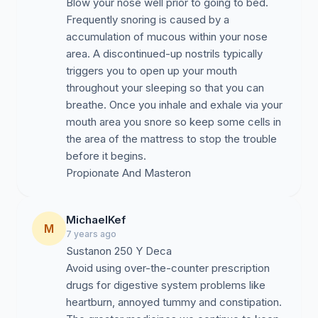
Blow your nose well prior to going to bed.
Frequently snoring is caused by a
accumulation of mucous within your nose
area. A discontinued-up nostrils typically
triggers you to open up your mouth
throughout your sleeping so that you can
breathe. Once you inhale and exhale via your
mouth area you snore so keep some cells in
the area of the mattress to stop the trouble
before it begins.
MichaelKef
M
7 years ago
Sustanon 250 Y Deca
Avoid using over-the-counter prescription
drugs for digestive system problems like
heartburn, annoyed tummy and constipation.