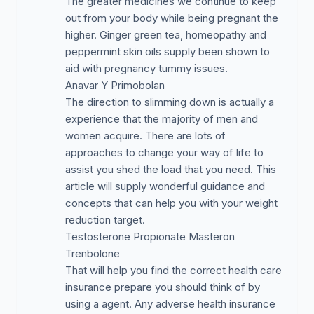
The greater medicines we continue to keep
out from your body while being pregnant the
higher. Ginger green tea, homeopathy and
peppermint skin oils supply been shown to
aid with pregnancy tummy issues.
Anavar Y Primobolan
The direction to slimming down is actually a
experience that the majority of men and
women acquire. There are lots of
approaches to change your way of life to
assist you shed the load that you need. This
article will supply wonderful guidance and
concepts that can help you with your weight
reduction target.
Testosterone Propionate Masteron
Trenbolone
That will help you find the correct health care
insurance prepare you should think of by
using a agent. Any adverse health insurance