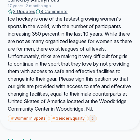
17 years, 2 months ago
2 Updates
8 Comments
Ice hockey is one of the fastest growing women's
sports in the world, with the number of participants
increasing 350 percent in the last 10 years. While there
are not as many organized leagues for women as there
are for men, there exist leagues of all levels.
Unfortunately, rinks are making it very difficult for girls
to continue in the sport that they love by not providing
them with access to safe and effective facilities to
change into their gear. Please sign this petition so that
our girls are provided with access to safe and effective
changing facilities, equal to their male counterparts at
United Skates of America located at the Woodbridge
Community Center in Woodbridge, NJ.
›
#
Women In Sports
#
Gender Equality