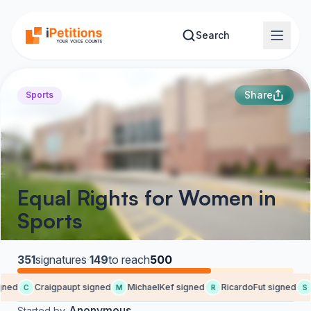
Skip to main content
Search
Share
Sports
Equal Rights for Women in
Sports
351
signatures
·
149
to reach
500
ed
Craigpaupt signed
MichaelKef signed
RicardoFut signed
S
C
M
R
S
Anonymous
Started by