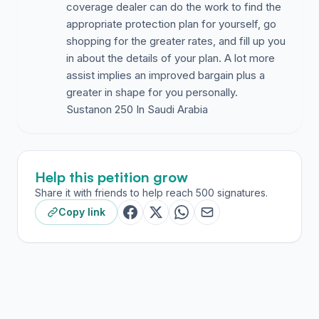
coverage dealer can do the work to find the
appropriate protection plan for yourself, go
shopping for the greater rates, and fill up you
in about the details of your plan. A lot more
assist implies an improved bargain plus a
greater in shape for you personally.
Help this petition grow
Share it with friends to help reach 500 signatures.
Copy link