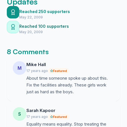
Updates
Reached 250 supporters
May 22, 2009
Reached 100 supporters
May 20, 2009
8 Comments
Mike Hall
M
17 years ago
Featured
About time someone spoke up about this.
Fix the facilities already. These girls work
just as hard as the boys.
Sarah Kapoor
S
17 years ago
Featured
Equality means equality. Stop treating the