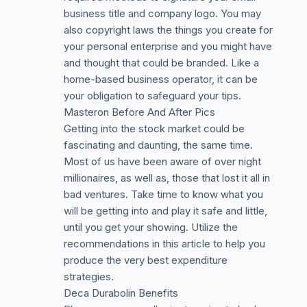
business title and company logo. You may
also copyright laws the things you create for
your personal enterprise and you might have
and thought that could be branded. Like a
home-based business operator, it can be
your obligation to safeguard your tips.
Masteron Before And After Pics
Getting into the stock market could be
fascinating and daunting, the same time.
Most of us have been aware of over night
millionaires, as well as, those that lost it all in
bad ventures. Take time to know what you
will be getting into and play it safe and little,
until you get your showing. Utilize the
recommendations in this article to help you
produce the very best expenditure
strategies.
Deca Durabolin Benefits