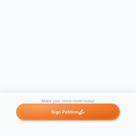
Make your voice count today!
Sign Petition