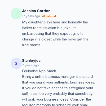
Jessica Gordon
J
17 years ago
Featured
My daughter plays here and honestly the
locker room situation is a joke. Its
embarrassing that they expect girls to
change in a closet while the boys get the
nice rooms.
Stanleyjes
S
7 years ago
Equipoise Npp Stack
Being a online business manager it is crucial
that you guard your authentic business ideas.
If you do not take actions to safeguard your
self, it can be very probably that somebody
will grab your business ideas. Consider the
required methods to signature your small