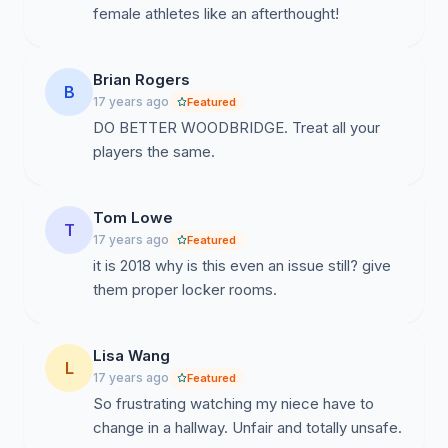
female athletes like an afterthought!
Brian Rogers
B
17 years ago
Featured
DO BETTER WOODBRIDGE. Treat all your
players the same.
Tom Lowe
T
17 years ago
Featured
it is 2018 why is this even an issue still? give
them proper locker rooms.
Lisa Wang
L
17 years ago
Featured
So frustrating watching my niece have to
change in a hallway. Unfair and totally unsafe.