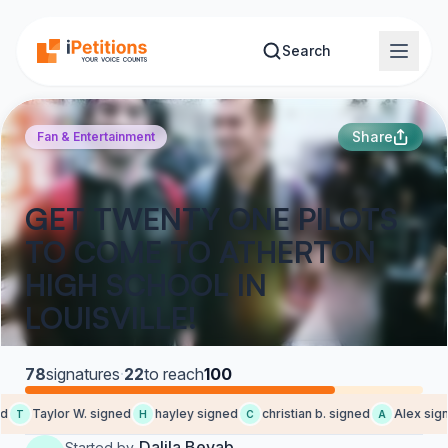
Skip to main content
Search
Share
Fan & Entertainment
GET TWENTY ONE PILOTS
TO COME TO ATHERTON
HIGH SCHOOL IN
LOUISVILLE!
78
signatures
·
22
to reach
100
d
Taylor W. signed
hayley signed
christian b. signed
Alex sign
T
H
C
A
Dalila Bevab
Started by