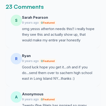
23 Comments
Sarah Pearson
S
9 years ago
Featured
omg yesss atherton needs this!! i really hope
they see this and actually show up, that
would make my entire year honestly
Ryan
R
9 years ago
Featured
Good luck hope you get it...oh and if you
do...send them over to sachem high school
east in Long Island NY...thanks :)
Anonymous
A
9 years ago
Featured
Twenty Øne Piløts has inspired so many