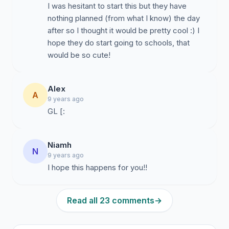
I was hesitant to start this but they have
nothing planned (from what I know) the day
after so I thought it would be pretty cool :) I
hope they do start going to schools, that
would be so cute!
Alex
A
9 years ago
GL [:
Niamh
N
9 years ago
I hope this happens for you!!
Read all 23 comments
→