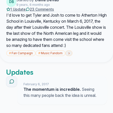
DB
9 years, 6 months ago
1 Update
23 Comments
I'd love to get Tyler and Josh to come to Atherton High
School in Louisville, Kentucky on March 6, 2017, the
day after their Louisville concert. The Louisville show is
the last show of the North American leg and it would
be amazing to have them come visit the school where
so many dedicated fans attend :)
›
#
Fan Campaign
#
Music Fandom
Updates
February 6, 2017
The momentum is incredible.
Seeing
this many people back the idea is unreal.