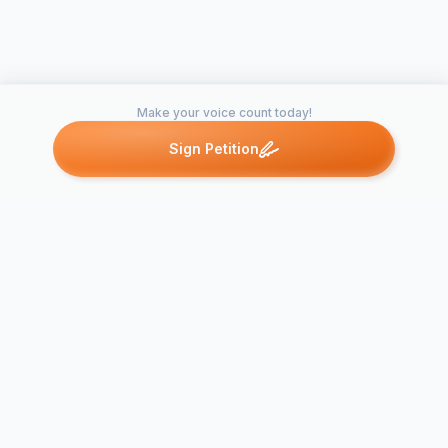
Make your voice count today!
Sign Petition
Petitions like this
Other petitions you might want to support
Petition for