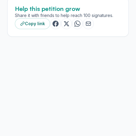
Help this petition grow
Share it with friends to help reach 100 signatures.
Copy link