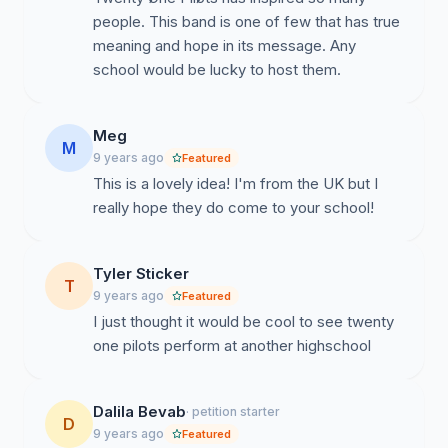
people. This band is one of few that has true
meaning and hope in its message. Any
school would be lucky to host them.
Meg
M
9 years ago
Featured
This is a lovely idea! I'm from the UK but I
really hope they do come to your school!
Tyler Sticker
T
9 years ago
Featured
I just thought it would be cool to see twenty
one pilots perform at another highschool
Dalila Bevab
· petition starter
D
9 years ago
Featured