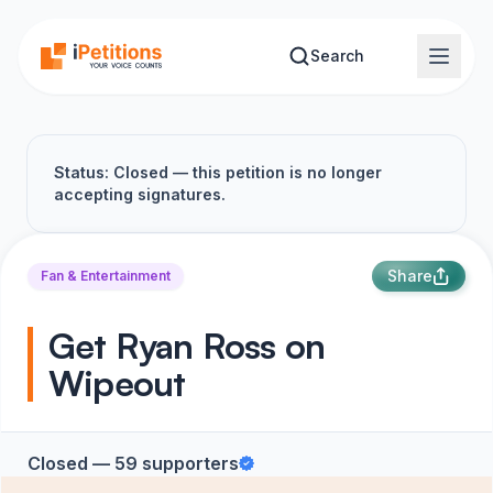
Skip to main content
Search
Status: Closed — this petition is no longer
accepting signatures.
Share
Fan & Entertainment
Get Ryan Ross on
Wipeout
Closed — 59 supporters