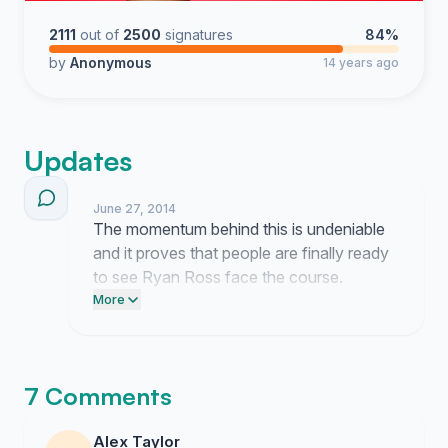
2111
out of
2500
signatures
84%
by
Anonymous
14 years ago
Updates
June 27, 2014
The momentum behind this is undeniable
and it proves that people are finally ready
to see Ryan Ross face the course.
Wipeout executives continue to ignore
More
our demands but they cannot hide from
this level of pressure much longer.
7 Comments
Alex Taylor