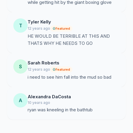
while getting hit by the giant boxing glove
Tyler Kelly
T
12 years ago
Featured
HE WOULD BE TERRIBLE AT THIS AND
THATS WHY HE NEEDS TO GO
Sarah Roberts
S
12 years ago
Featured
i need to see him fall into the mud so bad
Alexandra DaCosta
A
10 years ago
ryan was kneeling in the bathtub