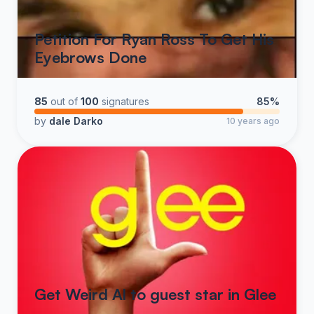
Petition For Ryan Ross To Get His
Eyebrows Done
85
out of
100
signatures
85%
by
dale Darko
10 years ago
Get Weird Al to guest star in Glee