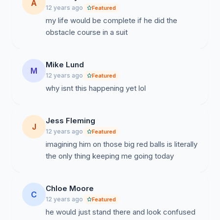
A
12 years ago
Featured
my life would be complete if he did the
obstacle course in a suit
Mike Lund
M
12 years ago
Featured
why isnt this happening yet lol
Jess Fleming
J
12 years ago
Featured
imagining him on those big red balls is literally
the only thing keeping me going today
Chloe Moore
C
12 years ago
Featured
he would just stand there and look confused