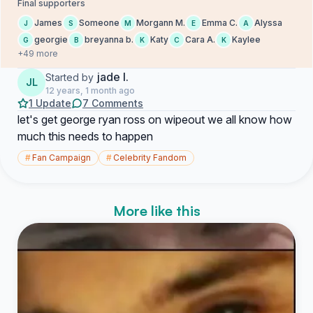
Final supporters
James
Someone
Morgann M.
Emma C.
Alyssa
J
S
M
E
A
georgie
breyanna b.
Katy
Cara A.
Kaylee
G
B
K
C
K
+49 more
jade l.
Started by
JL
12 years, 1 month ago
1 Update
7 Comments
let's get george ryan ross on wipeout we all know how
much this needs to happen
#
Fan Campaign
#
Celebrity Fandom
More like this