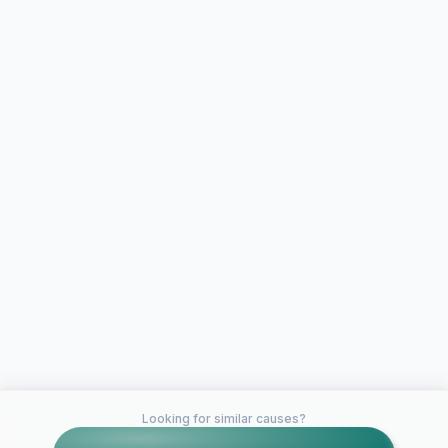
Looking for similar causes?