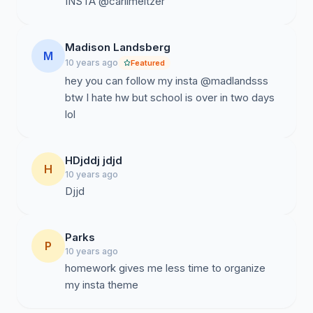
INSTA @carlimeltzer
Madison Landsberg
M
10 years ago
Featured
hey you can follow my insta @madlandsss
btw I hate hw but school is over in two days
lol
HDjddj jdjd
H
10 years ago
Djjd
Parks
P
10 years ago
homework gives me less time to organize
my insta theme