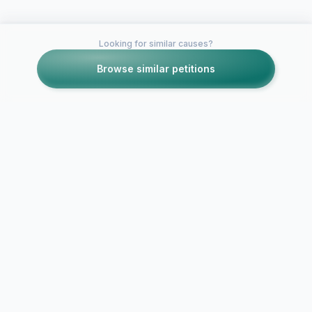
Looking for similar causes?
Browse similar petitions
Petitions like this
Other petitions you might want to support
BAN HOMEWORK
No more ho