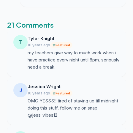
21 Comments
Tyler Knight
T
10 years ago
Featured
my teachers give way to much work when i
have practice every night until 8pm. seriously
need a break.
Jessica Wright
J
10 years ago
Featured
OMG YESSS!! tired of staying up till midnight
doing this stuff. follow me on snap
@jess_vibes12