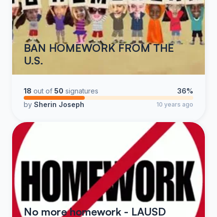
BAN HOMEWORK FROM THE
U.S.
18
out of
50
signatures
36%
by
Sherin Joseph
10 years ago
No more homework - LAUSD