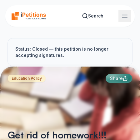
Skip to main content
Search
Status: Closed — this petition is no longer
accepting signatures.
Share
Education Policy
Get rid of homework!!!