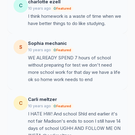
charlotte ezell
C
10 years ago
Featured
I think homework is a waste of time when we
have better things to do like studying.
Sophia mechanic
S
10 years ago
Featured
WE ALREADY SPEND 7 hours of school
without preparing for test we don't need
more school work for that day we have a life
ok so home work needs to end
Carli meltzer
C
10 years ago
Featured
I HATE HW! And school Shld end earlier it's
not fair Madison's ends to soon I still have 14
days of school UGHH AND FOLLOW ME ON