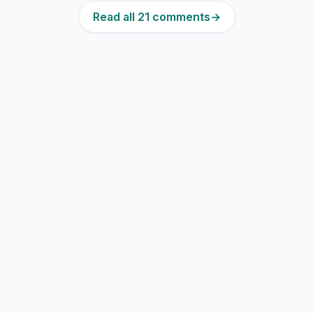
Read all 21 comments
→