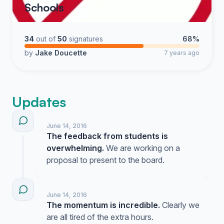
Schools
34
out of
50
signatures
68%
by
Jake Doucette
7 years ago
Updates
June 14, 2016
The feedback from students is
overwhelming.
We are working on a
proposal to present to the board.
June 14, 2016
The momentum is incredible.
Clearly we
are all tired of the extra hours.