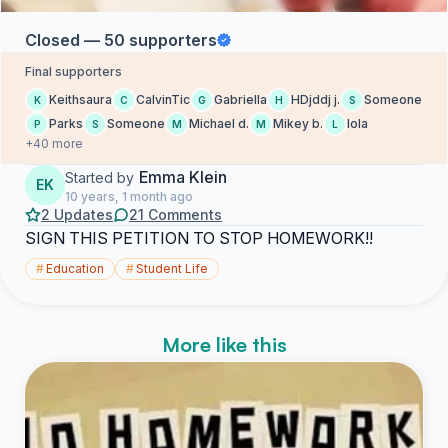
Closed — 50 supporters
Final supporters
Keithsaura
CalvinTic
Gabriella
HDjddj j.
Someone
K
C
G
H
S
Parks
Someone
Michael d.
Mikey b.
lola
P
S
M
M
L
+40 more
Emma Klein
Started by
EK
10 years, 1 month ago
2 Updates
21 Comments
SIGN THIS PETITION TO STOP HOMEWORK!!
#
Education
#
Student Life
More like this