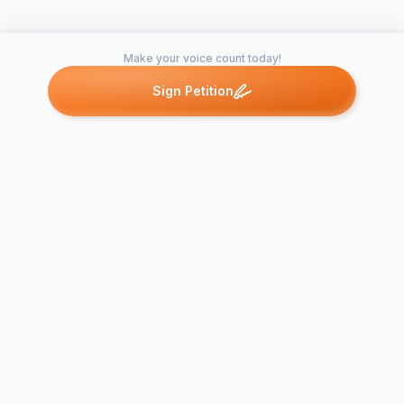
Make your voice count today!
Sign Petition
Petitions like this
Other petitions you might want to support
Bring back t
Bring Back KFC’s
Domino's H