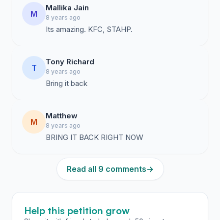
Mallika Jain
M
8 years ago
Its amazing. KFC, STAHP.
Tony Richard
T
8 years ago
Bring it back
Matthew
M
8 years ago
BRING IT BACK RIGHT NOW
Read all 9 comments
→
Help this petition grow