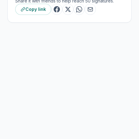
Share it with friends to help reach 50 signatures.
Copy link