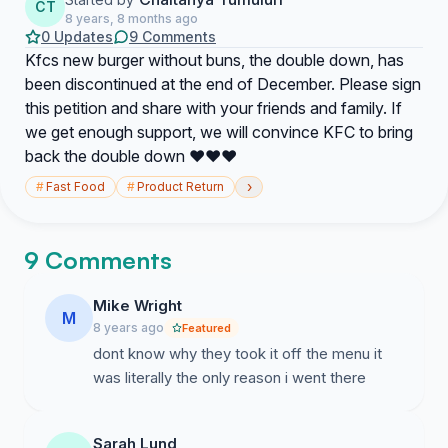
CT
8 years, 8 months ago
0 Updates
9 Comments
Kfcs new burger without buns, the double down, has
been discontinued at the end of December. Please sign
this petition and share with your friends and family. If
we get enough support, we will convince KFC to bring
back the double down ❤️❤️❤️
›
#
Fast Food
#
Product Return
9 Comments
Mike Wright
M
8 years ago
Featured
dont know why they took it off the menu it
was literally the only reason i went there
Sarah Lund