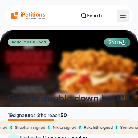
Skip to main content
Search
Share
Agriculture & Food
Get kfc double down back!!!
19
signatures
·
31
to reach
50
ned
Shubham signed
Nikita signed
Rakshith signed
Someone 
S
N
R
S
Chaitanya Tumuluri
Started by