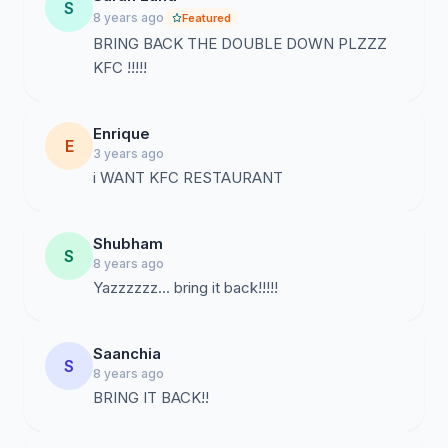
S
8 years ago
Featured
BRING BACK THE DOUBLE DOWN PLZZZ
KFC !!!!!
Enrique
E
3 years ago
i WANT KFC RESTAURANT
Shubham
S
8 years ago
Yazzzzzz... bring it back!!!!!
Saanchia
S
8 years ago
BRING IT BACK!!