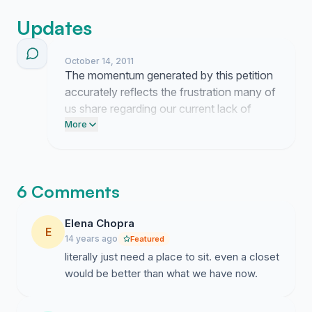
room each so we can continue being proud to study at
Central Saint Martins.
Updates
October 14, 2011
The momentum generated by this petition
accurately reflects the frustration many of
us share regarding our current lack of
space. It is clear that the need for a
More
dedicated home for FCP and FHT is a
sentiment felt across our community.
6 Comments
Elena Chopra
E
14 years ago
Featured
literally just need a place to sit. even a closet
would be better than what we have now.