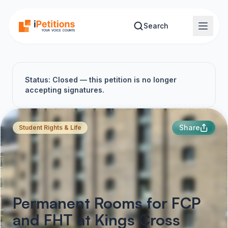
Skip to main content
Search
Status: Closed — this petition is no longer
accepting signatures.
Share
Student Rights & Life
Permanent Rooms for FCP
and FHT at Kings Cross