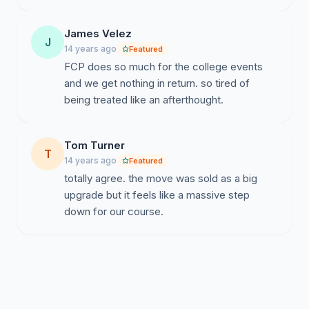
James Velez
J
14 years ago
Featured
FCP does so much for the college events
and we get nothing in return. so tired of
being treated like an afterthought.
Tom Turner
T
14 years ago
Featured
totally agree. the move was sold as a big
upgrade but it feels like a massive step
down for our course.