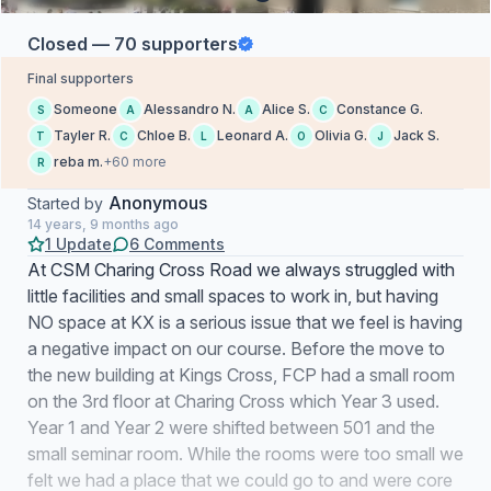
Closed — 70 supporters
Final supporters
Someone
Alessandro N.
Alice S.
Constance G.
S
A
A
C
Tayler R.
Chloe B.
Leonard A.
Olivia G.
Jack S.
T
C
L
O
J
reba m.
+60 more
R
Anonymous
Started by
14 years, 9 months ago
1 Update
6 Comments
At CSM Charing Cross Road we always struggled with
little facilities and small spaces to work in, but having
NO space at KX is a serious issue that we feel is having
a negative impact on our course. Before the move to
the new building at Kings Cross, FCP had a small room
on the 3rd floor at Charing Cross which Year 3 used.
Year 1 and Year 2 were shifted between 501 and the
small seminar room. While the rooms were too small we
felt we had a place that we could go to and were core