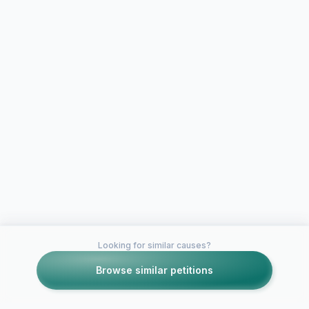
Looking for similar causes?
Browse similar petitions