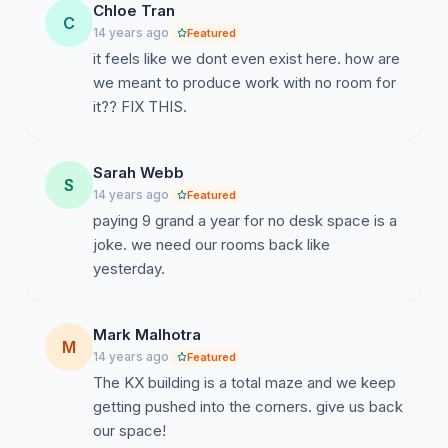
Chloe Tran
C
14 years ago
Featured
it feels like we dont even exist here. how are
we meant to produce work with no room for
it?? FIX THIS.
Sarah Webb
S
14 years ago
Featured
paying 9 grand a year for no desk space is a
joke. we need our rooms back like
yesterday.
Mark Malhotra
M
14 years ago
Featured
The KX building is a total maze and we keep
getting pushed into the corners. give us back
our space!