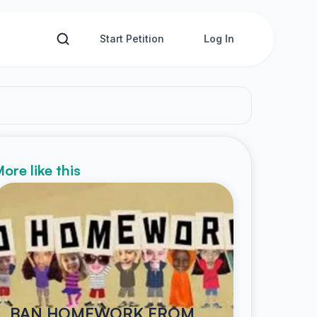
Start Petition
Log In
ore like this
BAN HOMEWORK FROM