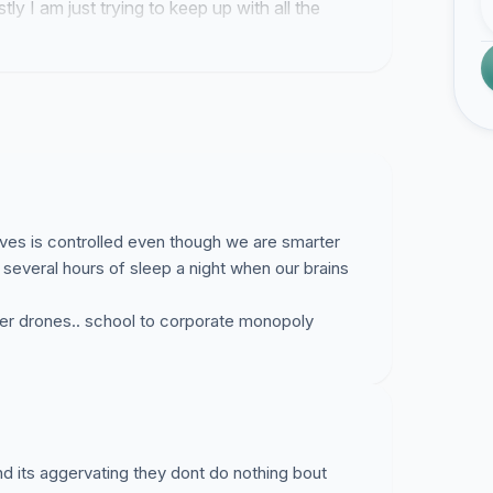
tly I am just trying to keep up with all the
 lives is controlled even though we are smarter
several hours of sleep a night when our brains
rker drones.. school to corporate monopoly
and its aggervating they dont do nothing bout