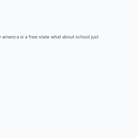
america is a free state what about school just