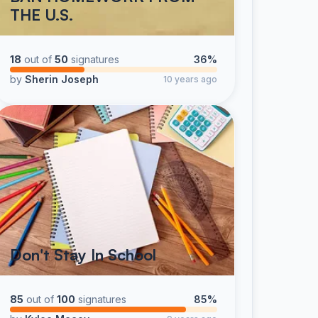
THE U.S.
18
out of
50
signatures
36%
by
Sherin Joseph
10 years ago
Don't Stay In School
85
out of
100
signatures
85%