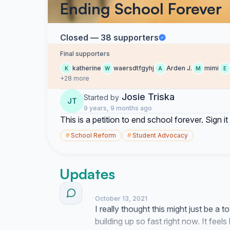
Ending School Forever
Closed — 38 supporters
Final supporters
katherine
waersdtfgyhj
Arden J.
mimi
K
W
A
M
E
+28 more
Josie Triska
Started by
JT
9 years, 9 months ago
This is a petition to end school forever. Sign 
#
School Reform
#
Student Advocacy
Updates
October 13, 2021
I really thought this might just be a
building up so fast right now. It feels