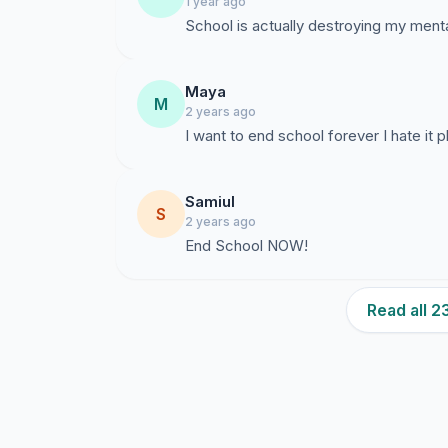
1 year ago
School is actually destroying my mental
Maya
M
2 years ago
I want to end school forever I hate it p
Samiul
S
2 years ago
End School NOW!
Read all 