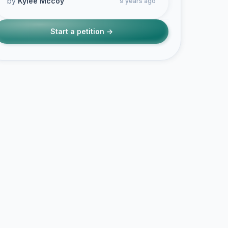
by
Kylee Mccoy
9 years ago
Start a petition →