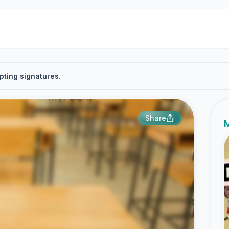
pting signatures.
Share
M