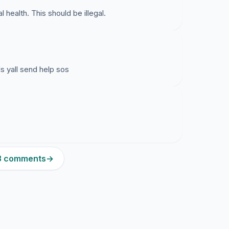
 health. This should be illegal.
ls yall send help sos
23 comments
→