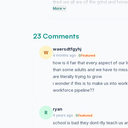
tired we all are of the grind and hones
notifications.
More
23 Comments
waersdtfgyhj
W
4 months ago
Featured
how is it fair that every aspect of our
than some adults and we have to miss 
are literally trying to grow
i wonder if this is to make us into wo
workforce pipeline??
ryan
R
4 years ago
Featured
school is bad they dont rlly teach us 