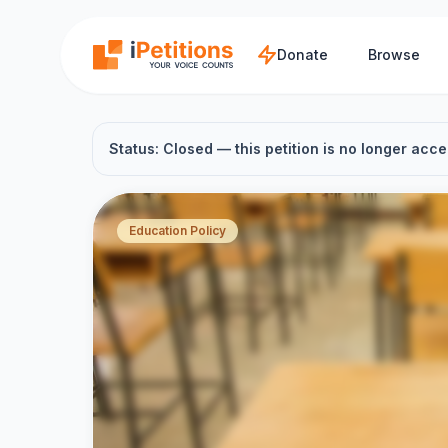
Skip to main content
Donate
Browse
Status: Closed — this petition is no longer acce
Education Policy