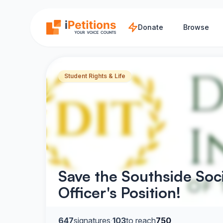
Skip to main content
Donate
Browse
Student Rights & Life
Save the Southside Soc
Officer's Position!
647
signatures
·
103
to reach
750