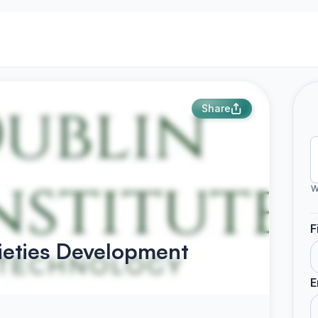
Share
W
F
ieties Development
E