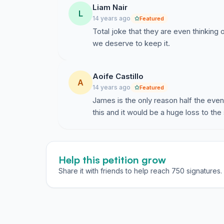
Liam Nair
L
14 years ago
Featured
Total joke that they are even thinking 
we deserve to keep it.
Aoife Castillo
A
14 years ago
Featured
James is the only reason half the eve
this and it would be a huge loss to the
Help this petition grow
Share it with friends to help reach 750 signatures.