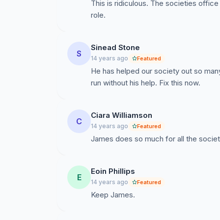
It has been stated that it is in the best interest 
This is ridiculous. The societies office
stage if DIT want this to happen, they can ma
role.
retirements finalising on Wednesday 29th, DI
figures. Please help us in the fight against DI
we need to show DIT that they cannot keep cut
Sinead Stone
S
the Southside Development Officer's position
14 years ago
Featured
He has helped our society out so man
run without his help. Fix this now.
On behalf of Societies I wish to thank you all 
Ciara Williamson
Paul Conroy
C
14 years ago
Featured
President of DIT Societies Forum
James does so much for all the societ
Eoin Phillips
E
14 years ago
Featured
Keep James.