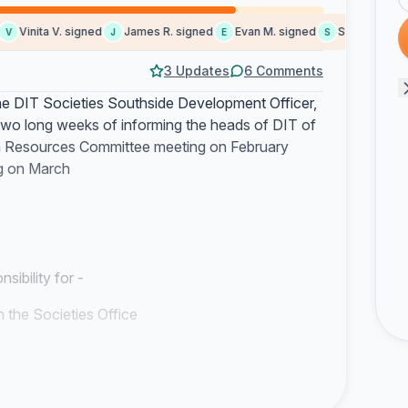
Vinita V. signed
James R. signed
Evan M. signed
Steve G. signe
J
E
S
3 Updates
6 Comments
he DIT Societies Southside Development Officer,
 two long weeks of informing the heads of DIT of
an Resources Committee meeting on February
ng on March
ibility for -
in the Societies Office