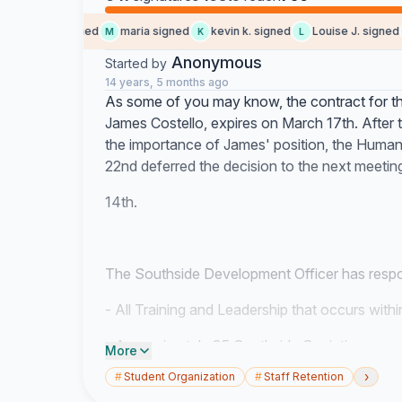
Amy D. signed
maria signed
kevin k. signed
Louise J. signed
A
M
K
L
V
Anonymous
Started by
14 years, 5 months ago
As some of you may know, the contract for t
James Costello, expires on March 17th. After
the importance of James' position, the Hum
22nd deferred the decision to the next meeti
14th.
The Southside Development Officer has respons
- All Training and Leadership that occurs with
- Approximately 35 Southside Societies
More
›
#
Student Organization
#
Staff Retention
- 11 Overall Societies