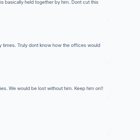
of DIT Campus Life to fill this position, at this
 is basically held together by him. Dont cut this
ke this happen. With the large amount of
T should not have any issue meeting headcount
T. Student services are losing staff throughout DIT,
ting student services. Sign this petition to save
!
y times. Truly dont know how the offices would
for your support.
ies. We would be lost without him. Keep him on!!