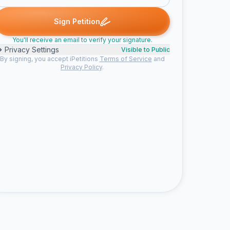
d
Muireann N. signed
Mark M. signed
Amy D. signed
maria sig
M
M
A
M
Sign Petition
You'll receive an email to verify your signature.
Privacy Settings
Visible to Public
By signing, you accept iPetitions
Terms of Service
and
Privacy Policy
.