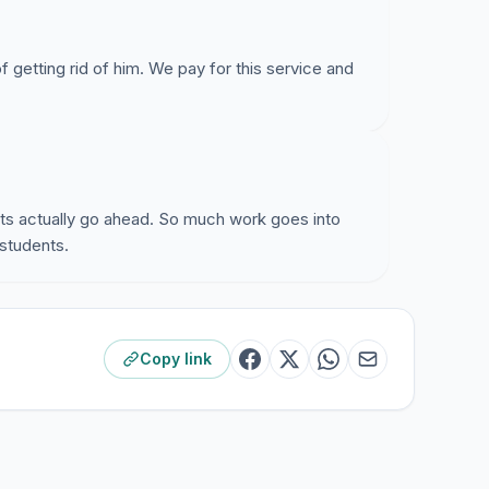
of getting rid of him. We pay for this service and
nts actually go ahead. So much work goes into
 students.
Copy link