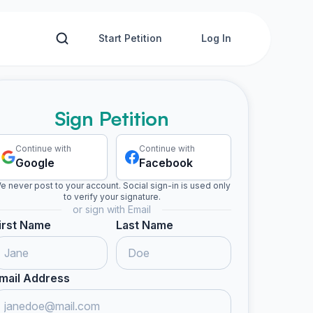
Start Petition
Log In
Sign Petition
Continue with
Continue with
Google
Facebook
e never post to your account. Social sign-in is used only
to verify your signature.
or sign with Email
irst Name
Last Name
mail Address