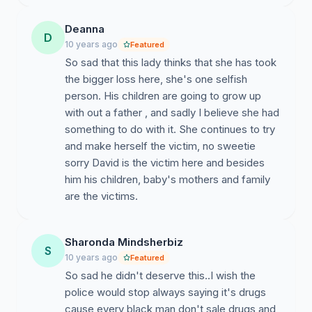
Deanna
D
10 years ago
Featured
So sad that this lady thinks that she has took
the bigger loss here, she's one selfish
person. His children are going to grow up
with out a father , and sadly I believe she had
something to do with it. She continues to try
and make herself the victim, no sweetie
sorry David is the victim here and besides
him his children, baby's mothers and family
are the victims.
Sharonda Mindsherbiz
S
10 years ago
Featured
So sad he didn't deserve this..I wish the
police would stop always saying it's drugs
cause every black man don't sale drugs and