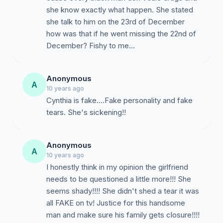
she know exactly what happen. She stated
she talk to him on the 23rd of December
how was that if he went missing the 22nd of
December? Fishy to me...
Anonymous
A
10 years ago
Cynthia is fake....Fake personality and fake
tears. She's sickening!!
Anonymous
A
10 years ago
I honestly think in my opinion the girlfriend
needs to be questioned a little more!!! She
seems shady!!!! She didn't shed a tear it was
all FAKE on tv! Justice for this handsome
man and make sure his family gets closure!!!!