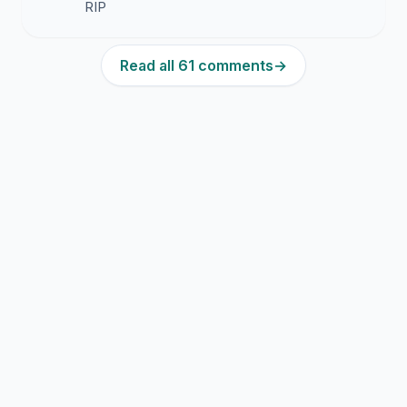
RIP
Read all 61 comments
→