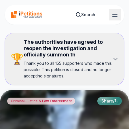
Skip to main content
Search
The authorities have agreed to
reopen the investigation and
officially summon th
🏆
Thank you to all 155 supporters who made this
possible. This petition is closed and no longer
accepting signatures.
Share
Criminal Justice & Law Enforcement