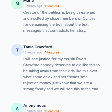
Maria
presented, even before the authorities. This petition is
M
10 years ago
Featured
to request genuine justice for the Crawford family by
Creator of the petition is being threatened
moving representatives of justice in the West Virginia
and insulted by close members of Cynthia
jurisdiction to summon all parties of interest (friends
for demanding the truth about the text
and family), information of interest, published,
messages that contradicts her story.
unpublished, erased, and not erased to anchor the
facts justifying the death of David Crawford.
Tania Crawford
Pertinent Information In This Matter.
T
10 years ago
Featured
I will see justice for my cousin David
Crawford nobody deserves to die like this to
be taking away from their kids like this over
what some chick and her friends smh
rejection money just know that we are a
strong family and we will see this to the end
Anonymous
A
10 years ago
Featured