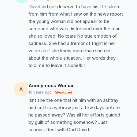
David did not deserve to have his life taken
from him from what I saw on the news report
the young woman did not appear to be
someone who was distressed over the man
she so loved! No tears No true emotion of
sadness. She had a tremor of fright in her
voice as if she knew more than she did
about the whole situation. Her words they
told me to leave it alone!!!!!
Anonymous Woman
A
10 years ago
Featured
Isnt she the one that hit him with an ashtray
and cut his eyebrow just a few days before
he passed away? Was all her efforts guided
by guilt of something somehow? Just
curious. Rest with God David.