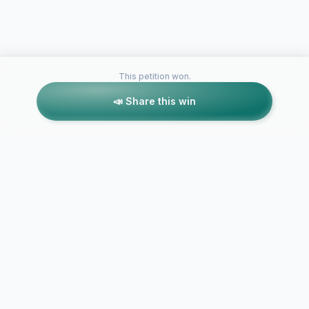
This petition won.
📣 Share this win
Petitions like this
Other petitions you might want to support