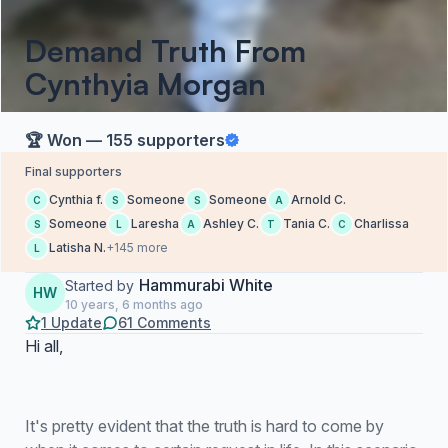
Demand Truth From
Cynthyia Morgan
🏆 Won — 155 supporters
Final supporters
Cynthia f.
Someone
Someone
Arnold C.
C
S
S
A
Someone
Laresha
Ashley C.
Tania C.
Charlissa
S
L
A
T
C
Latisha N.
+145 more
L
Hammurabi White
Started by
HW
10 years, 6 months ago
1 Update
61 Comments
Hi all,
It's pretty evident that the truth is hard to come by