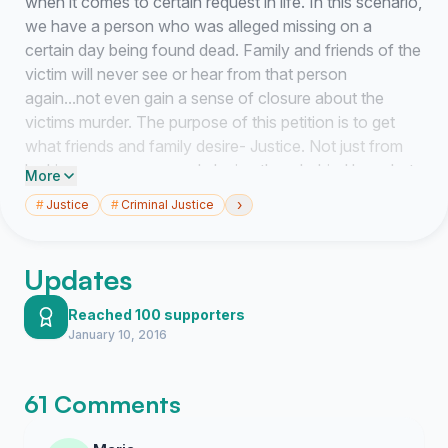
when it comes to certain request in life. In this scenario,
we have a person who was alleged missing on a
certain day being found dead. Family and friends of the
victim will never see or hear from that person
again...not even gain a sense of closure about the
victims murder. The purpose of this petition is to get
what friends and family desire- Justice. Not just from
locking someone up and placing them behind bars, but
More
the justice of knowing the complex aggregate of
›
#
Justice
#
Criminal Justice
interrelations that made the event possible- the event
that many have witnessed being shown by a party of
interest. The party of interest as everyone has their
Updates
freedom of expression, speech, and religion under
certain conditions as we know, but when crime is
Reached 100 supporters
January 10, 2016
involved or clues of approaching crime involved then
appropriate measures should be taken. in this case, a
view of Claims v. Evidence was used to observe
61 Comments
communication on a networking site that lead to
conclude the party of interest knew way more than