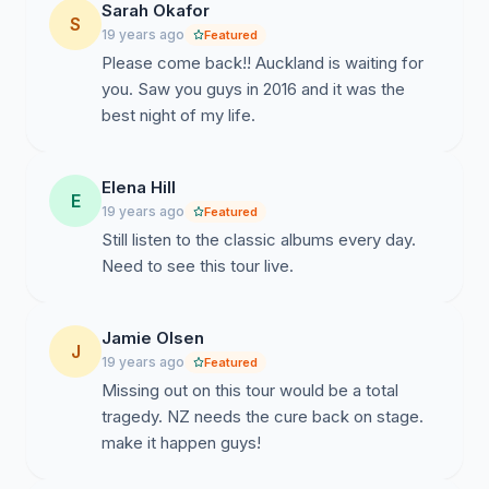
Sarah Okafor
S
19 years ago
Featured
Please come back!! Auckland is waiting for
you. Saw you guys in 2016 and it was the
best night of my life.
Elena Hill
E
19 years ago
Featured
Still listen to the classic albums every day.
Need to see this tour live.
Jamie Olsen
J
19 years ago
Featured
Missing out on this tour would be a total
tragedy. NZ needs the cure back on stage.
make it happen guys!