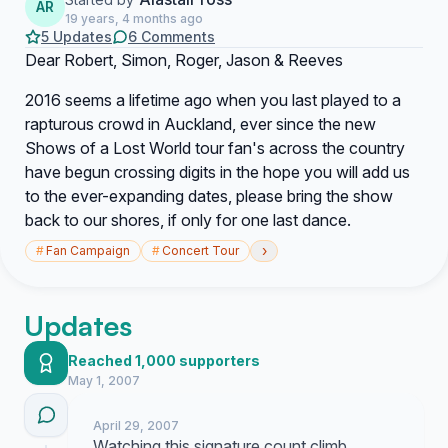
AR
19 years, 4 months ago
5 Updates
6 Comments
Dear Robert, Simon, Roger, Jason & Reeves
2016 seems a lifetime ago when you last played to a
rapturous crowd in Auckland, ever since the new
Shows of a Lost World tour fan's across the country
have begun crossing digits in the hope you will add us
to the ever-expanding dates, please bring the show
back to our shores, if only for one last dance.
›
#
Fan Campaign
#
Concert Tour
Updates
Reached 1,000 supporters
May 1, 2007
April 29, 2007
Watching this signature count climb