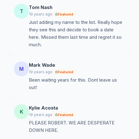
Tom Nash
T
19 years ago
Featured
Just adding my name to the list. Really hope
they see this and decide to book a date
here. Missed them last time and regret it so
much.
Mark Wade
M
19 years ago
Featured
Been waiting years for this. Dont leave us
out!
Kylie Acosta
K
19 years ago
Featured
PLEASE ROBERT. WE ARE DESPERATE
DOWN HERE.