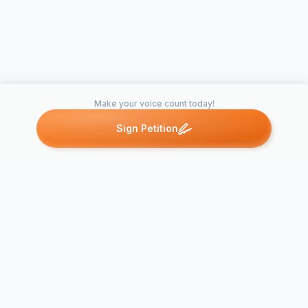
Make your voice count today!
Sign Petition
Petitions like this
Other petitions you might want to support