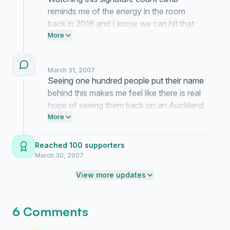
reminds me of the energy in the room
back in 2016 and I know we can hit that
thousand mark if we dig in right now.
More
Please get the link in front of one more
person so we have the leverage needed
March 31, 2007
to finally bring the tour back to Auckland
Seeing one hundred people put their name
for that final dance.
behind this makes me feel like there is real
hope of seeing them back on an Auckland
stage again. I remember the energy from
More
that last show so clearly and I know I am
not the only one desperately missing it.
Reached 100 supporters
March 30, 2007
View more updates
6 Comments