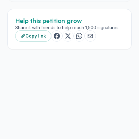
Help this petition grow
Share it with friends to help reach 1,500 signatures.
Copy link