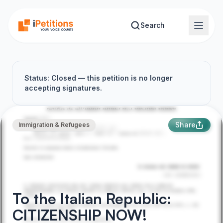
Skip to main content
Search
Status: Closed — this petition is no longer
accepting signatures.
Share
Immigration & Refugees
To the Italian Republic:
CITIZENSHIP NOW!