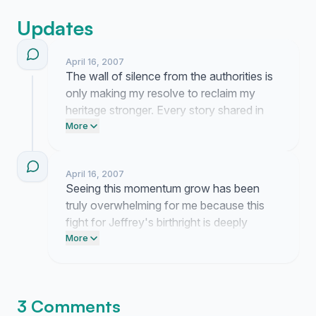
Updates
April 16, 2007
The wall of silence from the authorities is
only making my resolve to reclaim my
heritage stronger. Every story shared in
the comments reminds me that I am
More
fighting for something far greater than just
a piece of paper.
April 16, 2007
Seeing this momentum grow has been
truly overwhelming for me because this
fight for Jeffrey's birthright is deeply
personal. It gives me so much hope to see
More
so many people acknowledge that he
deserves to have his heritage officially
recognized at last.
3 Comments