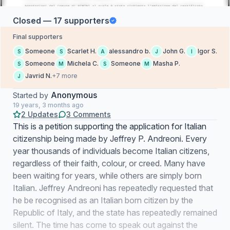
Closed — 17 supporters
Final supporters
Someone
Scarlet H.
alessandro b.
John G.
Igor S.
S
S
A
J
I
Someone
Michela C.
Someone
Masha P.
S
M
S
M
Javrid N.
+7 more
J
Anonymous
Started by
19 years, 3 months ago
2 Updates
3 Comments
This is a petition supporting the application for Italian
citizenship being made by Jeffrey P. Andreoni. Every
year thousands of individuals become Italian citizens,
regardless of their faith, colour, or creed. Many have
been waiting for years, while others are simply born
Italian. Jeffrey Andreoni has repeatedly requested that
he be recognised as an Italian born citizen by the
Republic of Italy, and the state has repeatedly remained
silent. The time has come to speak out against the