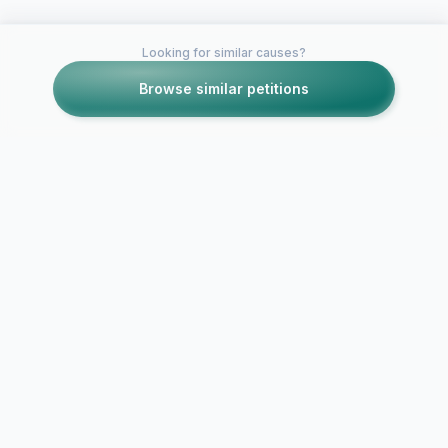
Looking for similar causes?
Browse similar petitions
Petitions like this
Other petitions you might want to support
Keep the Ita
Consulates 
Italian citizenship
QLD open!