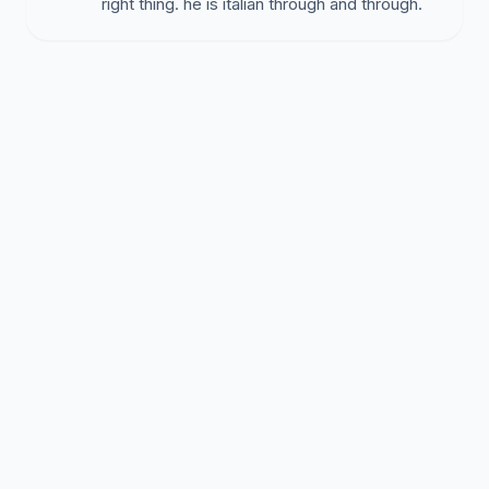
right thing. he is italian through and through.