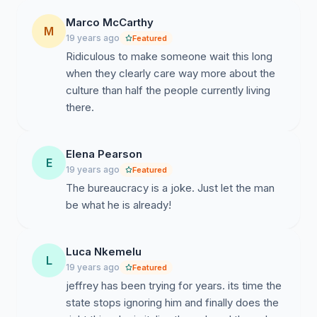
Marco McCarthy
M
19 years ago
Featured
Ridiculous to make someone wait this long
when they clearly care way more about the
culture than half the people currently living
there.
Elena Pearson
E
19 years ago
Featured
The bureaucracy is a joke. Just let the man
be what he is already!
Luca Nkemelu
L
19 years ago
Featured
jeffrey has been trying for years. its time the
state stops ignoring him and finally does the