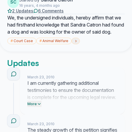
SC
16 years, 4 months ago
2 Updates
6 Comments
We, the undersigned individuals, hereby affirm that we
had firsthand knowledge that Sandra Catron had found
a dog and was looking for the owner of said dog.
›
#
Court Case
#
Animal Welfare
Updates
March 23, 2010
I am currently gathering additional
testimonies to ensure the documentation
is complete for the upcoming legal review.
Your continued patience while I finalize
More
these materials is greatly appreciated.
March 23, 2010
The steady growth of this petition signifies