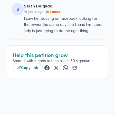
Sarah Delgado
S
16 years ago
Featured
I saw her posting on facebook looking for
the owner the same day she found him. poor
lady is just trying to do the right thing.
Help this petition grow
Share it with friends to help reach 50 signatures.
Copy link