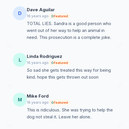
Dave Aguilar
D
16 years ago
Featured
TOTAL LIES. Sandra is a good person who
went out of her way to help an animal in
need. This prosecution is a complete joke.
Linda Rodriguez
L
16 years ago
Featured
So sad she gets treated this way for being
kind. hope this gets thrown out soon
Mike Ford
M
16 years ago
Featured
This is ridiculous. She was trying to help the
dog not steal it. Leave her alone.