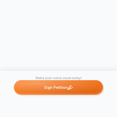
Make your voice count today!
Sign Petition
Petitions like this