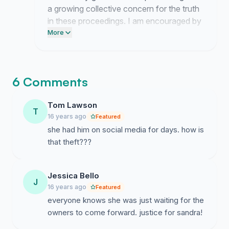
a growing collective concern for the truth
in these proceedings. I am encouraged by
the willingness of so many individuals to
More
place their testimony on the public record.
6 Comments
Tom Lawson
T
16 years ago
Featured
she had him on social media for days. how is
that theft???
Jessica Bello
J
16 years ago
Featured
everyone knows she was just waiting for the
owners to come forward. justice for sandra!