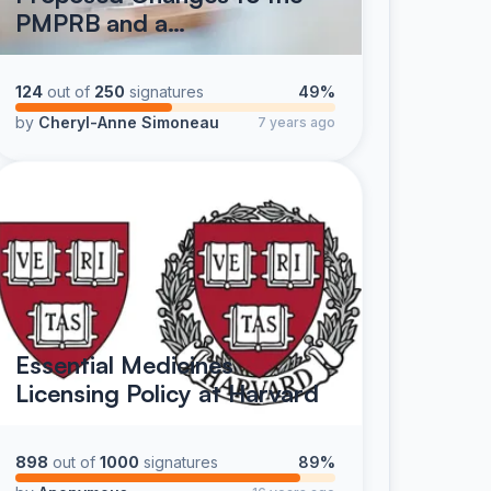
PMPRB and a…
124
out of
250
signatures
49%
by
Cheryl-Anne Simoneau
7 years ago
Essential Medicines
Licensing Policy at Harvard
898
out of
1000
signatures
89%