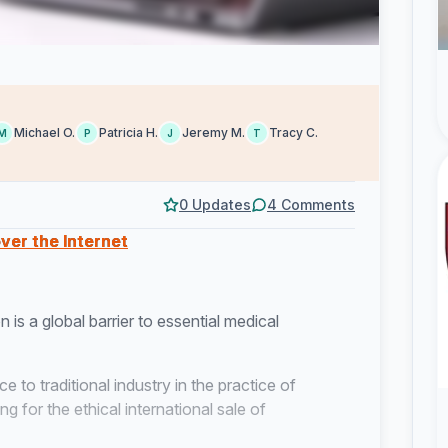
Michael O.
Patricia H.
Jeremy M.
Tracy C.
M
P
J
T
0 Updates
4 Comments
ver the Internet
n is a global barrier to essential medical
e to traditional industry in the practice of
 for the ethical international sale of