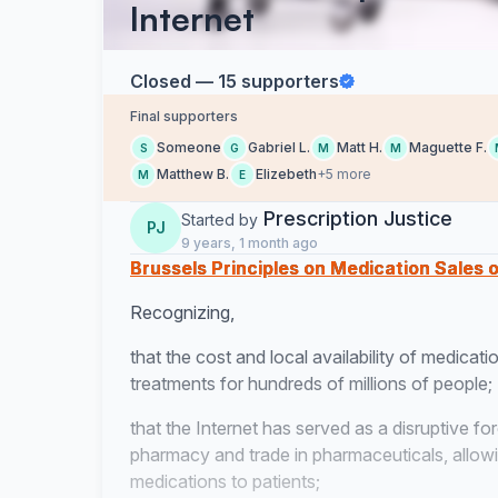
Internet
Closed — 15 supporters
Final supporters
Someone
Gabriel L.
Matt H.
Maguette F.
S
G
M
M
Matthew B.
Elizebeth
+5 more
M
E
Prescription Justice
Started by
PJ
9 years, 1 month ago
Brussels Principles on Medication Sales o
Recognizing,
that the cost and local availability of medicatio
treatments for hundreds of millions of people;
that the Internet has served as a disruptive forc
pharmacy and trade in pharmaceuticals, allowing
medications to patients;