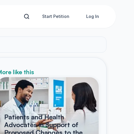
Start Petition
Log In
ore like this
Patients and Health
Advocates in Support of
Proposed Changes to the