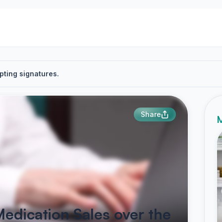
pting signatures.
Share
M
Medication Sales over the