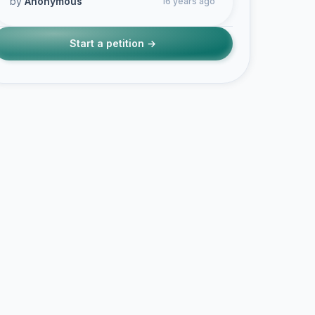
by
Anonymous
16 years ago
Start a petition →