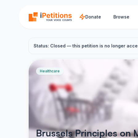
Skip to main content
Donate
Browse
Status: Closed — this petition is no longer acce
Healthcare
Brussels Principles on 