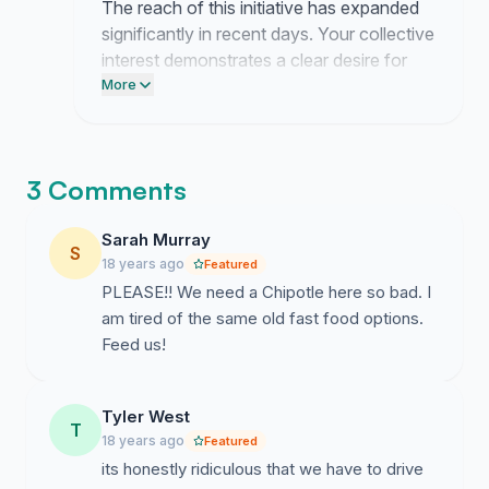
The reach of this initiative has expanded
significantly in recent days. Your collective
interest demonstrates a clear desire for
this addition to our community.
More
3 Comments
Sarah Murray
S
18 years ago
Featured
PLEASE!! We need a Chipotle here so bad. I
am tired of the same old fast food options.
Feed us!
Tyler West
T
18 years ago
Featured
its honestly ridiculous that we have to drive