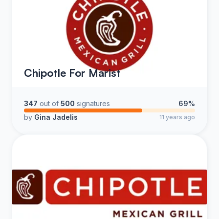
Chipotle For Marist
347
out of
500
signatures
69%
by
Gina Jadelis
11 years ago