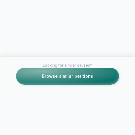
Looking for similar causes?
Browse similar petitions
Petitions like this
Other petitions you might want to support