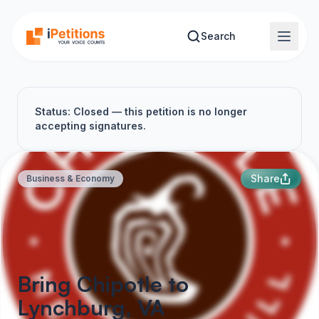
Skip to main content
Search
Status: Closed — this petition is no longer
accepting signatures.
Share
Business & Economy
Bring Chipotle to
Lynchburg, VA