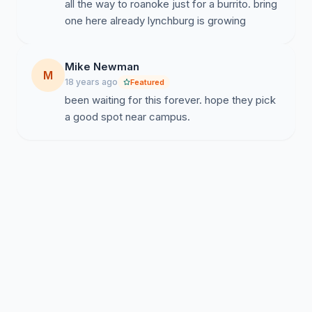
all the way to roanoke just for a burrito. bring
one here already lynchburg is growing
Mike Newman
M
18 years ago
Featured
been waiting for this forever. hope they pick
a good spot near campus.