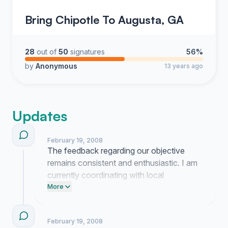
Bring Chipotle To Augusta, GA
28
out of
50
signatures
56%
by
Anonymous
13 years ago
Updates
February 19, 2008
The feedback regarding our objective
remains consistent and enthusiastic. I am
currently coordinating with local
stakeholders to determine how best to
More
present this unified request to the
corporate office.
February 19, 2008