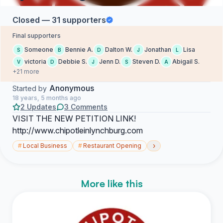
Closed — 31 supporters
Final supporters
Someone
Bennie A.
Dalton W.
Jonathan
Lisa
S
B
D
J
L
victoria
Debbie S.
Jenn D.
Steven D.
Abigail S.
V
D
J
S
A
+21 more
Anonymous
Started by
18 years, 5 months ago
2 Updates
3 Comments
VISIT THE NEW PETITION LINK!
http://www.chipotleinlynchburg.com
›
#
Local Business
#
Restaurant Opening
More like this