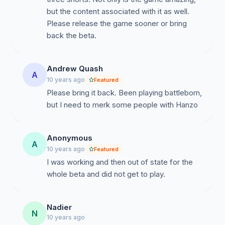
but the content associated with it as well.
Please release the game sooner or bring
back the beta.
Andrew Quash
A
10 years ago
Featured
Please bring it back. Been playing battleborn,
but I need to merk some people with Hanzo
Anonymous
A
10 years ago
Featured
I was working and then out of state for the
whole beta and did not get to play.
Nadier
N
10 years ago