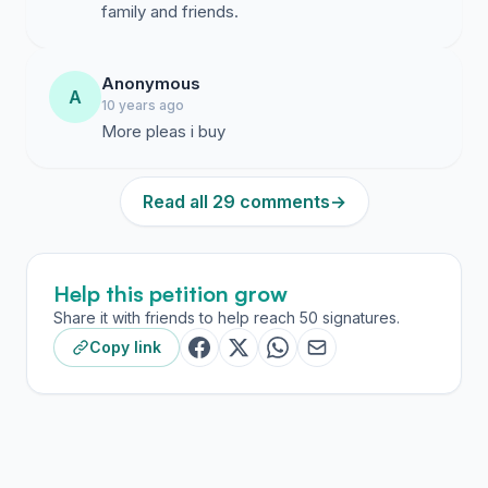
family and friends.
Anonymous
A
10 years ago
More pleas i buy
Read all 29 comments
→
Help this petition grow
Share it with friends to help reach 50 signatures.
Copy link