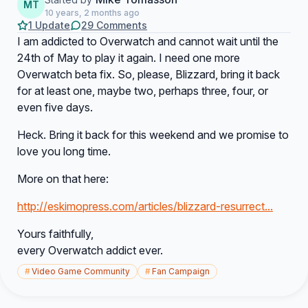
MT
10 years, 2 months ago
1 Update
29 Comments
I am addicted to Overwatch and cannot wait until the
24th of May to play it again. I need one more
Overwatch beta fix. So, please, Blizzard, bring it back
for at least one, maybe two, perhaps three, four, or
even five days.
Heck. Bring it back for this weekend and we promise to
love you long time.
More on that here:
http://eskimopress.com/articles/blizzard-resurrect...
Yours faithfully,
every Overwatch addict ever.
#
Video Game Community
#
Fan Campaign