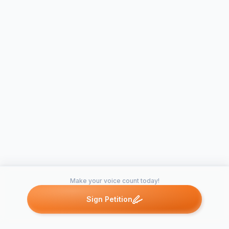
Make your voice count today!
Sign Petition