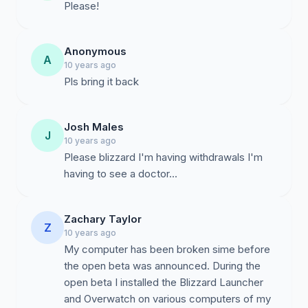
Please!
Anonymous
A
10 years ago
Pls bring it back
Josh Males
J
10 years ago
Please blizzard I'm having withdrawals I'm
having to see a doctor...
Zachary Taylor
Z
10 years ago
My computer has been broken sime before
the open beta was announced. During the
open beta I installed the Blizzard Launcher
and Overwatch on various computers of my