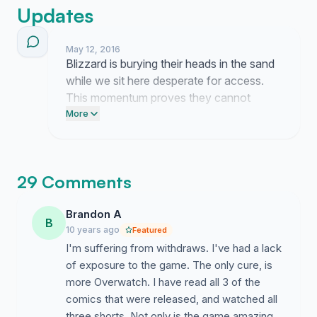
Updates
May 12, 2016
Blizzard is burying their heads in the sand
while we sit here desperate for access.
This momentum proves they cannot
ignore us forever. Keep pushing until they
More
cave.
29 Comments
Brandon A
B
10 years ago
Featured
I'm suffering from withdraws. I've had a lack
of exposure to the game. The only cure, is
more Overwatch. I have read all 3 of the
comics that were released, and watched all
three shorts. Not only is the game amazing,