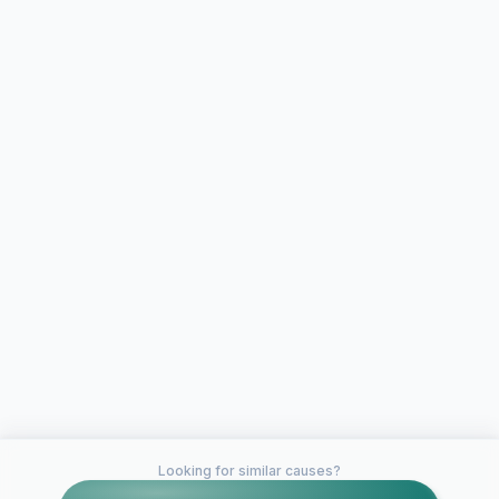
Looking for similar causes?