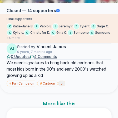
Closed — 14 supporters
Final supporters
Katie-Jane B.
Pablo E.
Jeremy r.
Tyler t.
Gage C.
K
P
J
T
G
Kylie c.
Christofer D.
Gina C.
Someone
Someone
K
C
G
S
S
+4 more
Vincent James
Started by
VJ
9 years, 7 months ago
0 Updates
4 Comments
We need signatures to bring back old cartoons that
most kids born in the 90's and early 2000's watched
growing up as a kid
›
#
Fan Campaign
#
Cartoon
More like this