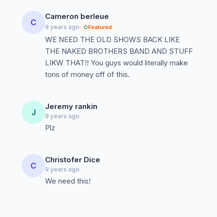
Cameron berleue
C
9 years ago
Featured
WE NEED THE OLD SHOWS BACK LIKE
THE NAKED BROTHERS BAND AND STUFF
LIKW THAT!! You guys would literally make
tons of money off of this.
Jeremy rankin
J
9 years ago
Plz
Christofer Dice
C
9 years ago
We need this!