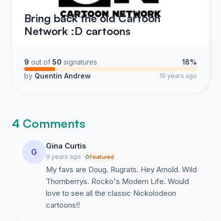
Bring back the old Cartoon
Network :D cartoons
9
out of
50
signatures
18%
by
Quentin Andrew
10 years ago
4 Comments
Gina Curtis
G
9 years ago
Featured
My favs are Doug. Rugrats. Hey Arnold. Wild
Thornberrys. Rocko's Modern Life. Would
love to see all the classic Nickolodeon
cartoons!!