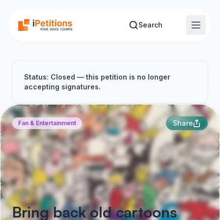
Skip to main content
Search
Status: Closed — this petition is no longer
accepting signatures.
Share
Fan & Entertainment
Bring back old cartoons