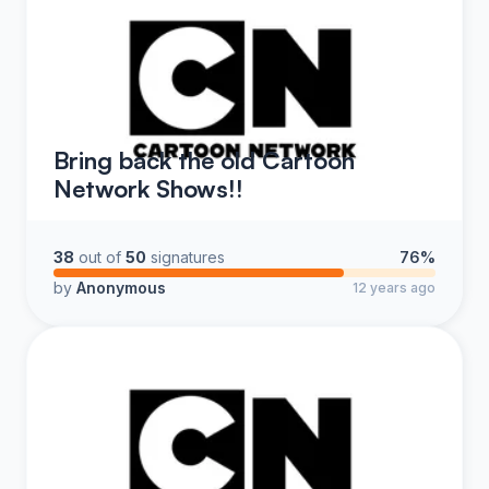
Bring back the old Cartoon
Network Shows!!
38
out of
50
signatures
76%
by
Anonymous
12 years ago