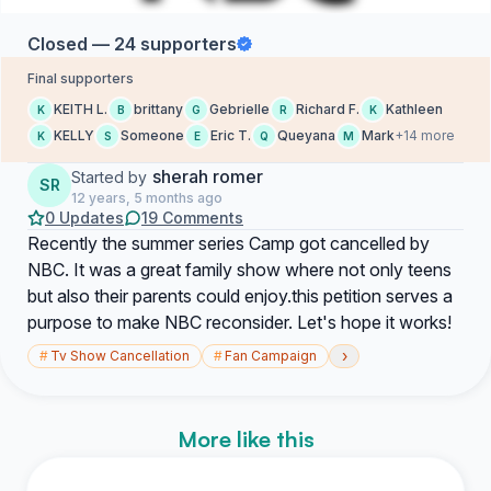
Closed — 24 supporters
Final supporters
KEITH L.
brittany
Gebrielle
Richard F.
Kathleen
K
B
G
R
K
KELLY
Someone
Eric T.
Queyana
Mark
+14 more
K
S
E
Q
M
sherah romer
Started by
SR
12 years, 5 months ago
0 Updates
19 Comments
Recently the summer series Camp got cancelled by
NBC. It was a great family show where not only teens
but also their parents could enjoy.this petition serves a
purpose to make NBC reconsider. Let's hope it works!
›
#
Tv Show Cancellation
#
Fan Campaign
More like this