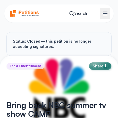
Skip to main content
Search
Status: Closed — this petition is no longer
accepting signatures.
Share
Fan & Entertainment
Bring back NBC summer tv
show CAMP