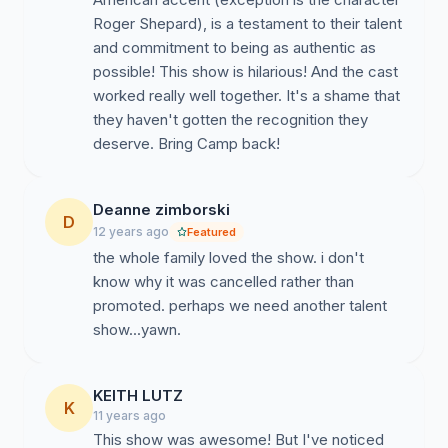
Roger Shepard), is a testament to their talent
and commitment to being as authentic as
possible! This show is hilarious! And the cast
worked really well together. It's a shame that
they haven't gotten the recognition they
deserve. Bring Camp back!
Deanne zimborski
D
12 years ago
Featured
the whole family loved the show. i don't
know why it was cancelled rather than
promoted. perhaps we need another talent
show...yawn.
KEITH LUTZ
K
11 years ago
This show was awesome! But I've noticed