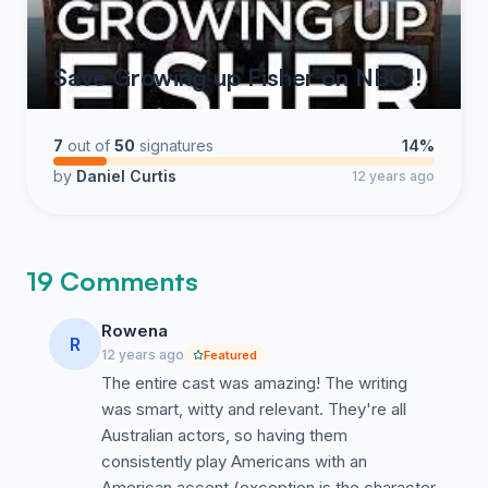
Save Growing up Fisher on NBC!!
7
out of
50
signatures
14%
by
Daniel Curtis
12 years ago
19 Comments
Rowena
R
12 years ago
Featured
The entire cast was amazing! The writing
was smart, witty and relevant. They're all
Australian actors, so having them
consistently play Americans with an
American accent (exception is the character