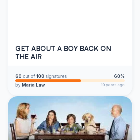
GET ABOUT A BOY BACK ON
THE AIR
60
out of
100
signatures
60%
by
Maria Law
10 years ago