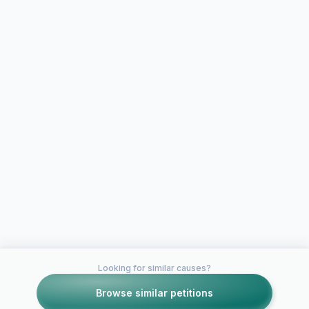
Looking for similar causes?
Browse similar petitions