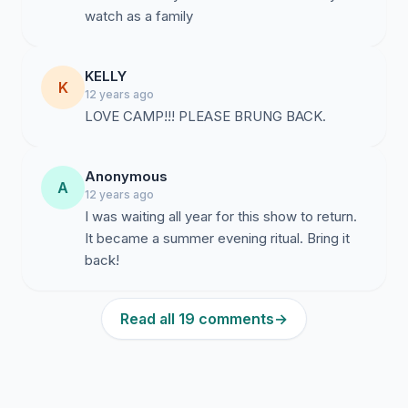
watch as a family
KELLY
K
12 years ago
LOVE CAMP!!! PLEASE BRUNG BACK.
Anonymous
A
12 years ago
I was waiting all year for this show to return.
It became a summer evening ritual. Bring it
back!
Read all 19 comments
→