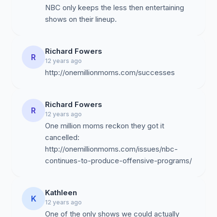
NBC only keeps the less then entertaining
shows on their lineup.
Richard Fowers
R
12 years ago
http://onemillionmoms.com/successes
Richard Fowers
R
12 years ago
One million moms reckon they got it
cancelled:
http://onemillionmoms.com/issues/nbc-
continues-to-produce-offensive-programs/
Kathleen
K
12 years ago
One of the only shows we could actually