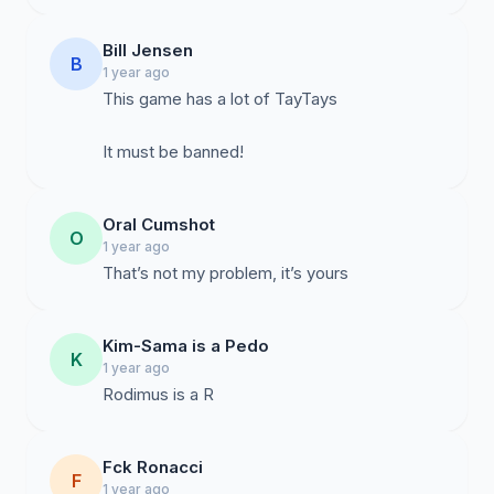
Bill Jensen
B
1 year ago
This game has a lot of TayTays
It must be banned!
Oral Cumshot
O
1 year ago
That’s not my problem, it’s yours
Kim-Sama is a Pedo
K
1 year ago
Rodimus is a R
Fck Ronacci
F
1 year ago