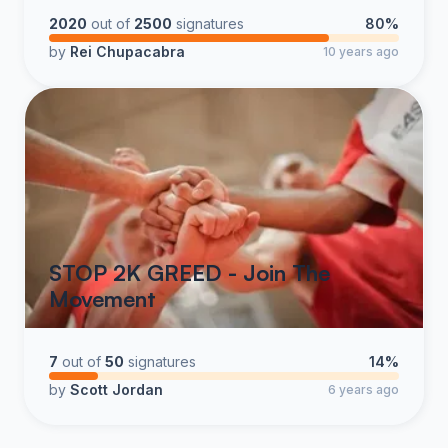
industry rather than continue to tarnish the legacy you
2020
out of
2500
signatures
80%
once so proudly built.
by
Rei Chupacabra
10 years ago
STOP 2K GREED - Join The
Movement
7
out of
50
signatures
14%
by
Scott Jordan
6 years ago