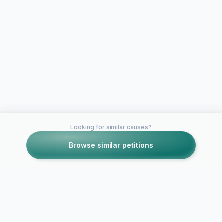
Looking for similar causes?
Browse similar petitions
Petitions like this
Other petitions you might want to support