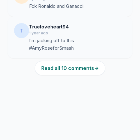
Fck Ronaldo and Ganacci
Trueloveheart94
T
1 year ago
I’m jacking off to this
#AmyRoseforSmash
Read all 10 comments
→