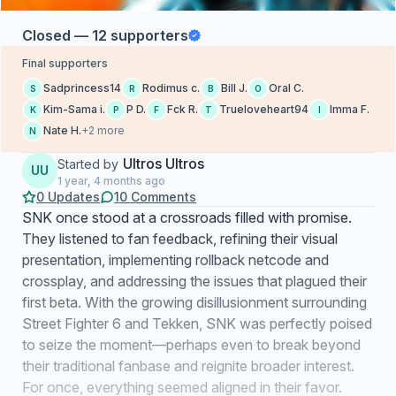
Closed — 12 supporters
Final supporters
Sadprincess14
Rodimus c.
Bill J.
Oral C.
S
R
B
O
Kim-Sama i.
P D.
Fck R.
Trueloveheart94
Imma F.
K
P
F
T
I
Nate H.
+2 more
N
Ultros Ultros
Started by
UU
1 year, 4 months ago
0 Updates
10 Comments
SNK once stood at a crossroads filled with promise.
They listened to fan feedback, refining their visual
presentation, implementing rollback netcode and
crossplay, and addressing the issues that plagued their
first beta. With the growing disillusionment surrounding
Street Fighter 6 and Tekken, SNK was perfectly poised
to seize the moment—perhaps even to break beyond
their traditional fanbase and reignite broader interest.
For once, everything seemed aligned in their favor.