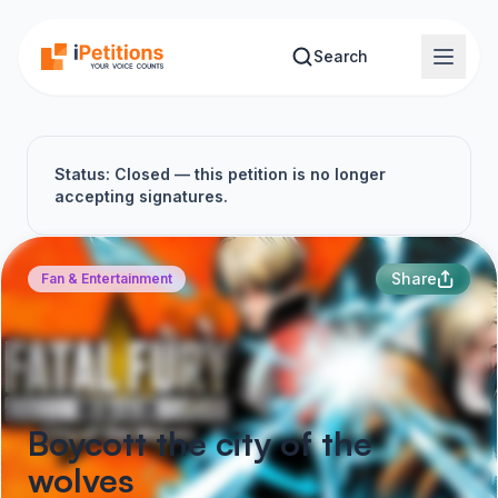
Skip to main content
Search
Status: Closed — this petition is no longer
accepting signatures.
Share
Fan & Entertainment
Boycott the city of the
wolves