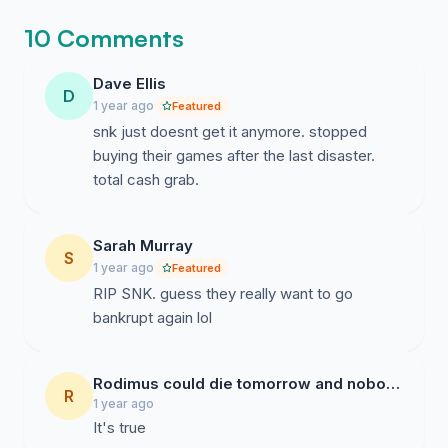
10 Comments
Dave Ellis
D
1 year ago
Featured
snk just doesnt get it anymore. stopped
buying their games after the last disaster.
total cash grab.
Sarah Murray
S
1 year ago
Featured
RIP SNK. guess they really want to go
bankrupt again lol
Rodimus could die tomorrow and nobody would care
R
1 year ago
It's true