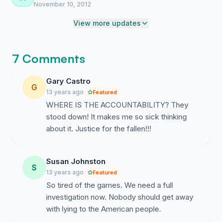
LIGHT!!
November 10, 2012
View more updates
7 Comments
Gary Castro
G
13 years ago
Featured
WHERE IS THE ACCOUNTABILITY? They
stood down! It makes me so sick thinking
about it. Justice for the fallen!!!
Susan Johnston
S
13 years ago
Featured
So tired of the games. We need a full
investigation now. Nobody should get away
with lying to the American people.