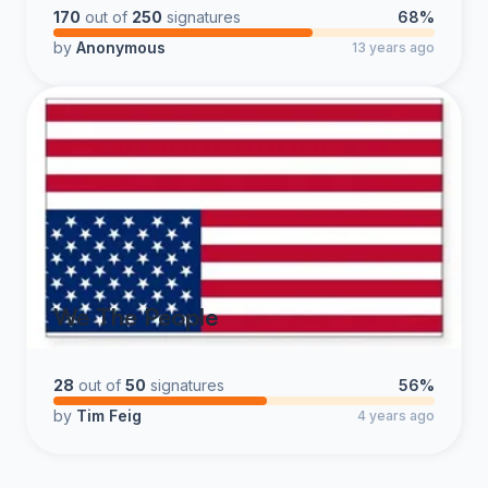
170
out of
250
signatures
68%
by
Anonymous
13 years ago
We The People
28
out of
50
signatures
56%
by
Tim Feig
4 years ago