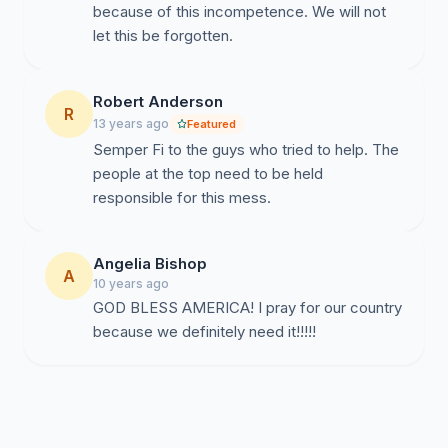
because of this incompetence. We will not
let this be forgotten.
Robert Anderson
R
13 years ago
Featured
Semper Fi to the guys who tried to help. The
people at the top need to be held
responsible for this mess.
Angelia Bishop
A
10 years ago
GOD BLESS AMERICA! I pray for our country
because we definitely need it!!!!!