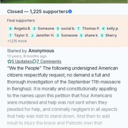
Closed — 1,225 supporters
Final supporters
Angelia B.
Someone
social b.
Thomas P.
kelly p.
A
S
S
T
K
Taylor S.
Jennifer H.
Someone
shane k.
Sherry
T
J
S
S
S
+1,215 more
Anonymous
Started by
13 years, 8 months ago
5 Updates
7 Comments
“We the People” The following undersigned American
citizens respectfully request, no demand a full and
thorough investigation of the September 11th massacre
in Benghazi. It is morally and constitutionally appalling
to the names upon this petition that four Americans
were murdered and help was not sent when they
pleaded for help, and criminally negligent in all aspects
that help was told to stand down. And then to add
insult to injury the brave and Patriotic men that