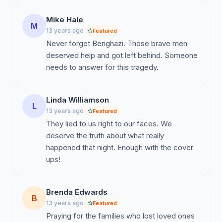
Mike Hale
M
13 years ago
Featured
Never forget Benghazi. Those brave men
deserved help and got left behind. Someone
needs to answer for this tragedy.
Linda Williamson
L
13 years ago
Featured
They lied to us right to our faces. We
deserve the truth about what really
happened that night. Enough with the cover
ups!
Brenda Edwards
B
13 years ago
Featured
Praying for the families who lost loved ones