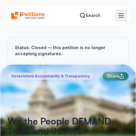
Skip to main content
Search
Status: Closed — this petition is no longer
accepting signatures.
Share
Government Accountability & Transparency
We the People DEMAND
Truth and Justice!