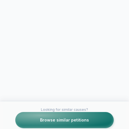
Looking for similar causes?
Browse similar petitions