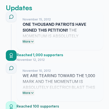
Updates
November 15, 2012
ONE THOUSAND PATRIOTS HAVE
SIGNED THIS PETITION!!
THE
MOMENTUM IS ABSOLUTELY
INCREDIBLE AND IT PROVES WE ARE
More
DEMANDING THE TRUTH TOGETHER!!
WE ARE NOT GOING TO STOP UNTIL
Reached 1,000 supporters
JUSTICE IS SERVED FOR OUR
November 12, 2012
HEROES!!
November 10, 2012
WE ARE TEARING TOWARD THE 1,000
MARK AND THE MOMENTUM IS
ABSOLUTELY ELECTRIC!! BLAST THIS
LINK TO EVERYONE YOU KNOW RIGHT
More
NOW SO WE CAN SMASH THIS GOAL
AND FORCE THE TRUTH INTO THE
Reached 100 supporters