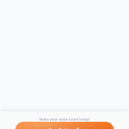
Make your voice count today!