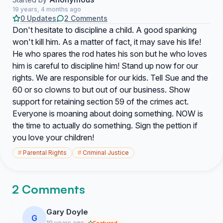
19 years, 4 months ago
0 Updates
2 Comments
Don't hesitate to discipline a child. A good spanking
won't kill him. As a matter of fact, it may save his life!
He who spares the rod hates his son but he who loves
him is careful to discipline him! Stand up now for our
rights. We are responsible for our kids. Tell Sue and the
60 or so clowns to but out of our business. Show
support for retaining section 59 of the crimes act.
Everyone is moaning about doing something. NOW is
the time to actually do something. Sign the pettion if
you love your children!
#
Parental Rights
#
Criminal Justice
2 Comments
Gary Doyle
G
19 years ago