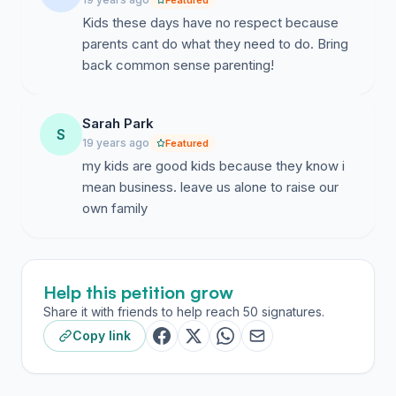
Featured
Kids these days have no respect because
parents cant do what they need to do. Bring
back common sense parenting!
Sarah Park
S
19 years ago
Featured
my kids are good kids because they know i
mean business. leave us alone to raise our
own family
Help this petition grow
Share it with friends to help reach 50 signatures.
Copy link