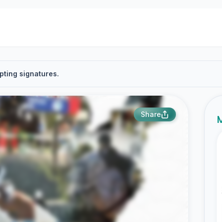
pting signatures.
Share
M