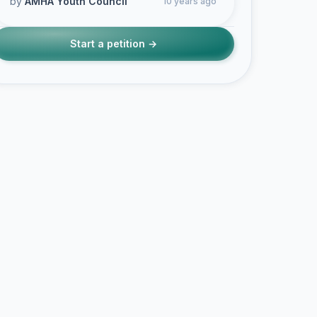
by
AMHA Youth Council
10 years ago
Start a petition →