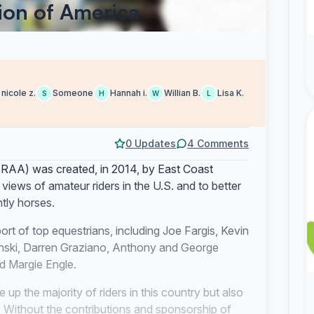
ion of America
nicole z.
Someone
Hannah i.
Willian B.
Lisa K.
S
H
W
L
0 Updates
4 Comments
RAA) was created, in 2014, by East Coast
views of amateur riders in the U.S. and to better
ntly horses.
rt of top equestrians, including Joe Fargis, Kevin
nski, Darren Graziano, Anthony and George
 Margie Engle.
 up the majority of riders in this country but also
. Without the contributions and sponsorship of