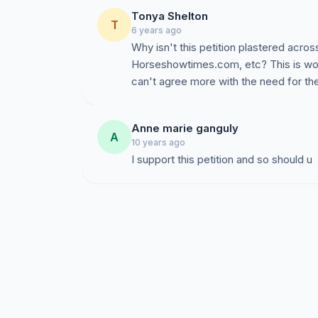
Visit
www.amateur-rider-association-of-ameri
Tonya Shelton
T
6 years ago
****************
Why isn't this petition plastered acros
Horseshowtimes.com, etc? This is won
Have you already signed the paper copy of thi
can't agree more with the need for t
sign here as well!
Anne marie ganguly
A
10 years ago
I support this petition and so should u