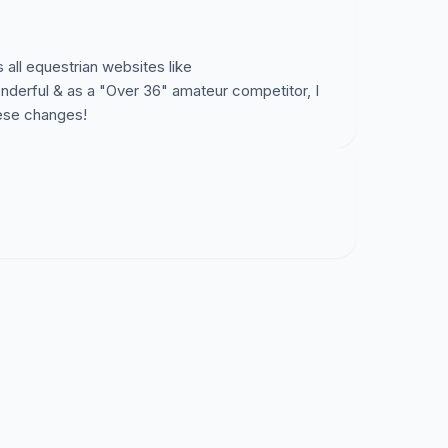
ca.org
to learn more!
s all equestrian websites like
derful & as a "Over 36" amateur competitor, I
s petition? If so, please show your support and
hese changes!