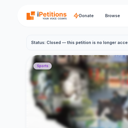
Skip to main content
Donate
Browse
Status: Closed — this petition is no longer acce
Sports