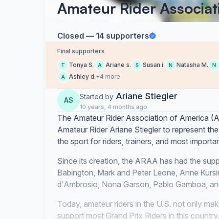
Amateur Rider Associat
Closed — 14 supporters
Final supporters
Tonya S.
Ariane s.
Susan i.
Natasha M.
T
A
S
N
N
Ashley d.
+4 more
A
Ariane Stiegler
Started by
AS
10 years, 4 months ago
The Amateur Rider Association of America (A
Amateur Rider Ariane Stiegler to represent the 
the sport for riders, trainers, and most importa
Since its creation, the ARAA has had the suppo
Babington, Mark and Peter Leone, Anne Kursi
d'Ambrosio, Nona Garson, Pablo Gamboa, and
Today, amateur riders in the U.S. not only make
support most Grand Prix Riders in this country