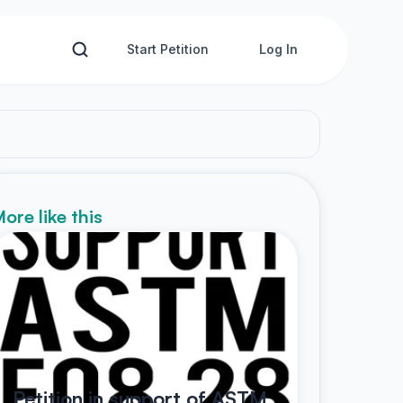
Start Petition
Log In
ore like this
Petition in support of ASTM