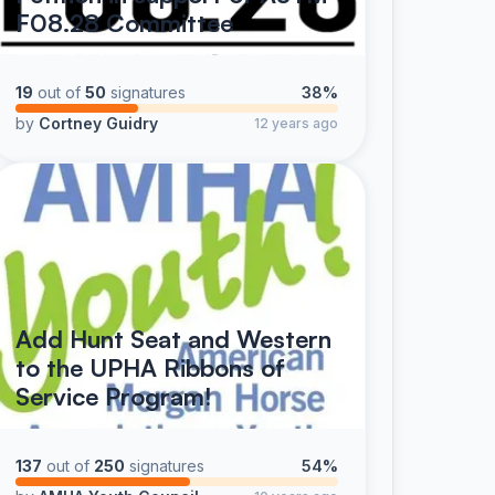
F08.28 Committee
19
out of
50
signatures
38%
by
Cortney Guidry
12 years ago
Add Hunt Seat and Western
to the UPHA Ribbons of
Service Program!
137
out of
250
signatures
54%