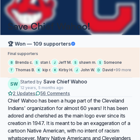
Save Chief Wahoo!
🏆 Won — 109 supporters
Final supporters
Brenda c.
stan l.
Jeff M.
shawn m.
Someone
B
S
J
S
S
Thomas B.
kip r.
Kirby H.
John W.
David
+99 more
T
K
K
J
D
Save Chief Wahoo
Started by
SW
12 years, 5 months ago
2 Updates
56 Comments
Chief Wahoo has been a huge part of the Cleveland
Indians' organization for almost 60 years! It has been
adored and cherished as the main logo ever since its
creation in 1947. It is meant to be an exaggeration of a
cartoon Native American, with no intent of racism
whatsoever. Many Native Americans and Clevelanders