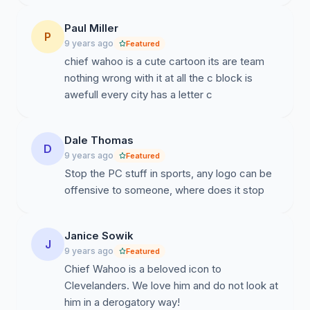
Paul Miller
P
9 years ago
Featured
chief wahoo is a cute cartoon its are team
nothing wrong with it at all the c block is
awefull every city has a letter c
Dale Thomas
D
9 years ago
Featured
Stop the PC stuff in sports, any logo can be
offensive to someone, where does it stop
Janice Sowik
J
9 years ago
Featured
Chief Wahoo is a beloved icon to
Clevelanders. We love him and do not look at
him in a derogatory way!