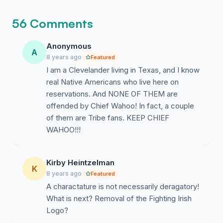
56 Comments
Anonymous
A
8 years ago
Featured
I am a Clevelander living in Texas, and I know
real Native Americans who live here on
reservations. And NONE OF THEM are
offended by Chief Wahoo! In fact, a couple
of them are Tribe fans. KEEP CHIEF
WAHOO!!!
Kirby Heintzelman
K
8 years ago
Featured
A charactature is not necessarily deragatory!
What is next? Removal of the Fighting Irish
Logo?