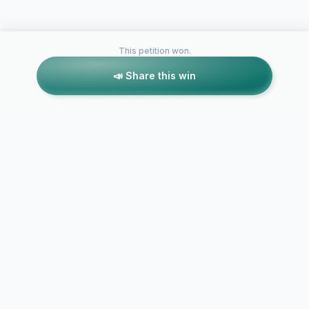
This petition won.
📣 Share this win
Petitions like this
Other petitions you might want to support
Retire Chief Wahoo to
NEW LOGO
end Cleveland's
MASCOT - 