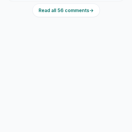
Read all 56 comments
→