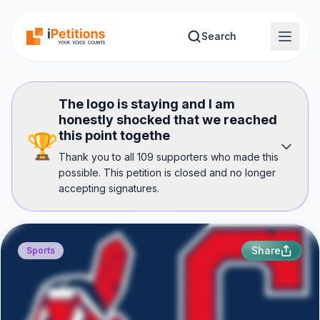
Skip to main content
Search
The logo is staying and I am
honestly shocked that we reached
this point togethe
🏆
Thank you to all 109 supporters who made this
possible. This petition is closed and no longer
accepting signatures.
Share
Sports