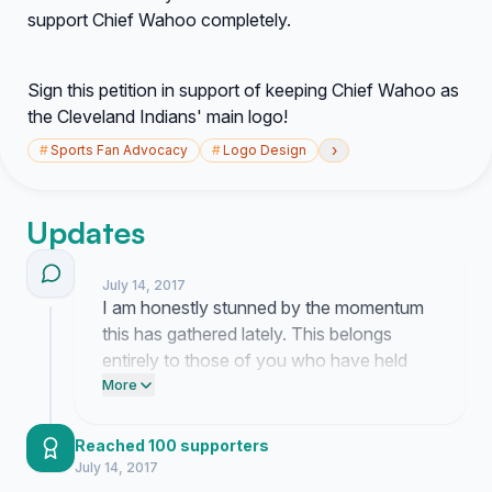
support Chief Wahoo completely.
Sign this petition in support of keeping Chief Wahoo as
the Cleveland Indians' main logo!
›
#
Sports Fan Advocacy
#
Logo Design
Updates
July 14, 2017
I am honestly stunned by the momentum
this has gathered lately. This belongs
entirely to those of you who have held
onto these memories and decided to
More
speak up.
Reached 100 supporters
July 14, 2017