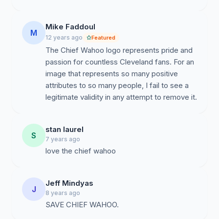
Mike Faddoul
M
12 years ago
Featured
The Chief Wahoo logo represents pride and
passion for countless Cleveland fans. For an
image that represents so many positive
attributes to so many people, I fail to see a
legitimate validity in any attempt to remove it.
stan laurel
S
7 years ago
love the chief wahoo
Jeff Mindyas
J
8 years ago
SAVE CHIEF WAHOO.