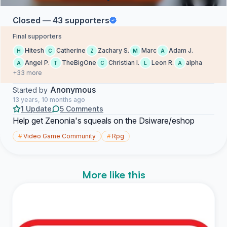
Closed — 43 supporters
Final supporters
Hitesh
Catherine
Zachary S.
Marc
Adam J.
H
C
Z
M
A
Angel P.
TheBigOne
Christian I.
Leon R.
alpha
A
T
C
L
A
+33 more
Anonymous
Started by
13 years, 10 months ago
1 Update
5 Comments
Help get Zenonia's squeals on the Dsiware/eshop
#
Video Game Community
#
Rpg
More like this