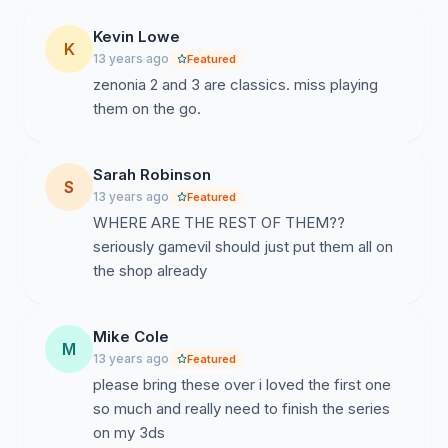
Kevin Lowe
K
13 years ago
Featured
zenonia 2 and 3 are classics. miss playing
them on the go.
Sarah Robinson
S
13 years ago
Featured
WHERE ARE THE REST OF THEM??
seriously gamevil should just put them all on
the shop already
Mike Cole
M
13 years ago
Featured
please bring these over i loved the first one
so much and really need to finish the series
on my 3ds