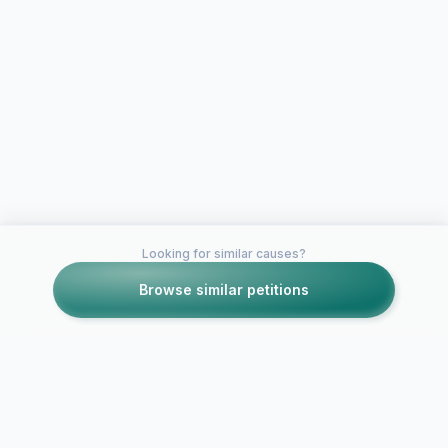
Looking for similar causes?
Browse similar petitions
Petitions like this
Other petitions you might want to support