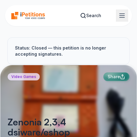
Skip to main content
Search
Status: Closed — this petition is no longer
accepting signatures.
Share
Video Games
Zenonia 2,3,4
dsiware/eshop