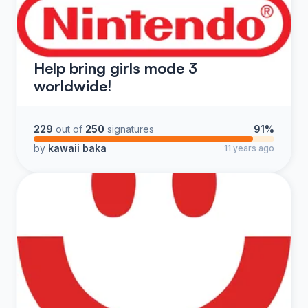
Help bring girls mode 3
worldwide!
229
out of
250
signatures
91%
by
kawaii baka
11 years ago