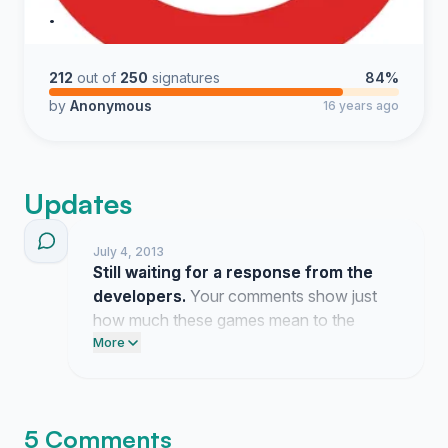
.
212
out of
250
signatures
84%
by
Anonymous
16 years ago
Updates
July 4, 2013
Still waiting for a response from the
developers.
Your comments show just
how much these games mean to the
community.
More
5 Comments