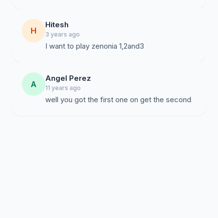
Hitesh
H
3 years ago
I want to play zenonia 1,2and3
Angel Perez
A
11 years ago
well you got the first one on get the second