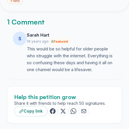
#
Nhs
1 Comment
Sarah Hart
S
16 years ago
Featured
This would be so helpful for older people
who struggle with the internet. Everything is
so confusing these days and having it all on
one channel would be a lifesaver.
Help this petition grow
Share it with friends to help reach 50 signatures.
Copy link