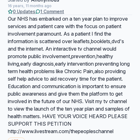
16 years, 11 months ago
0 Updates
1 Comment
Our NHS has embarked on a ten year plan to improve
services and patient care with the focus on patient
involvement paramount. As a patient I find the
information is scattered over leaflets,booklets,dvd's
and the internet. An interactive tv channel would
promote public involvement,prevention,healthy
living,early diagnosis,early intervention preventing long
term health problems like Chronic Pain,also providing
self help advice to aid recovery time for the patient.
Education and communication is important to ensure
public awareness and give them the platform to get
involved in the future of our NHS. Visit my tv channel
to view the launch of the ten year plan and samples of
health matters. HAVE YOUR VOICE HEARD PLEASE
SUPPORT THIS PETITION
http://www.livestream.com/thepeopleschannel