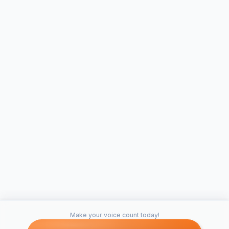
Make your voice count today!