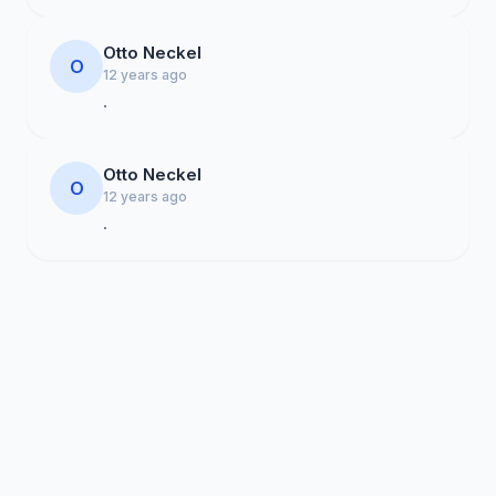
Otto Neckel
O
12 years ago
.
Otto Neckel
O
12 years ago
.