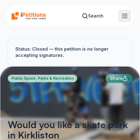
Skip to main content
Search
Status: Closed — this petition is no longer
accepting signatures.
Share
Public Space, Parks & Recreation
Would you like a skate park
in Kirkliston