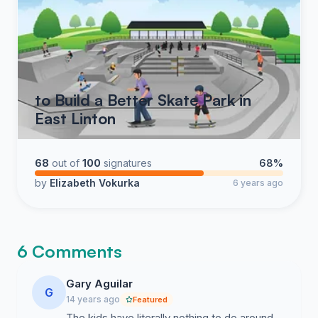
to Build a Better Skate Park in
East Linton
68
out of
100
signatures
68%
by
Elizabeth Vokurka
6 years ago
6 Comments
Gary Aguilar
G
14 years ago
Featured
The kids have literally nothing to do around