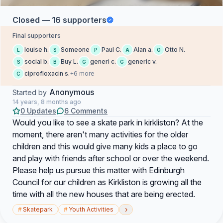
Closed — 16 supporters
Final supporters
louise h.
Someone
Paul C.
Alan a.
Otto N.
L
S
P
A
O
social b.
Buy L.
generi c.
generic v.
S
B
G
G
ciprofloxacin s.
+6 more
C
Anonymous
Started by
14 years, 8 months ago
0 Updates
6 Comments
Would you like to see a skate park in kirkliston? At the
moment, there aren't many activities for the older
children and this would give many kids a place to go
and play with friends after school or over the weekend.
Please help us pursue this matter with Edinburgh
Council for our children as Kirkliston is growing all the
time with all the new houses that are being erected.
›
#
Skatepark
#
Youth Activities