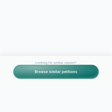
Looking for similar causes?
Browse similar petitions
Petitions like this
Other petitions you might want to support