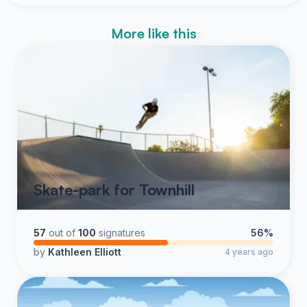
More like this
Skate-park for Townhill
57
out of
100
signatures
56%
by
Kathleen Elliott
4 years ago