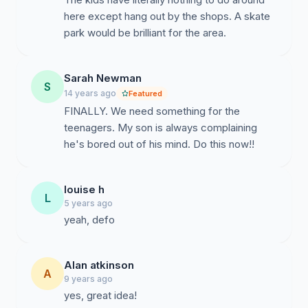
here except hang out by the shops. A skate
park would be brilliant for the area.
Sarah Newman
S
14 years ago
Featured
FINALLY. We need something for the
teenagers. My son is always complaining
he's bored out of his mind. Do this now!!
louise h
L
5 years ago
yeah, defo
Alan atkinson
A
9 years ago
yes, great idea!