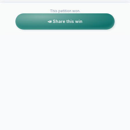
This petition won.
📣 Share this win
Petitions like this
Other petitions you might want to support
SAVE 4221 AGNES
Save Wrights
AVE. SUPPORT
Beach Art C
HISTORIC STATUS.
to Fast Foo