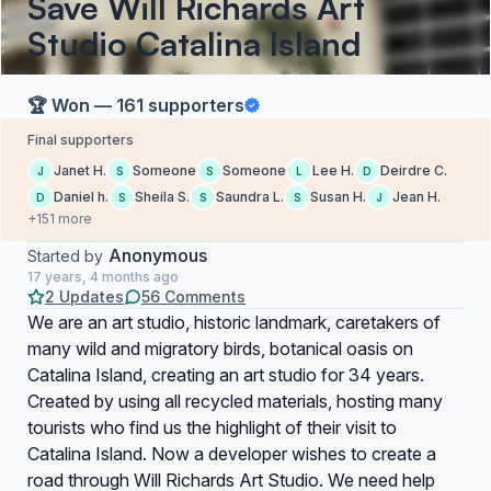
Save Will Richards Art
Studio Catalina Island
🏆 Won — 161 supporters
Final supporters
Janet H.
Someone
Someone
Lee H.
Deirdre C.
J
S
S
L
D
Daniel h.
Sheila S.
Saundra L.
Susan H.
Jean H.
D
S
S
S
J
+151 more
Anonymous
Started by
17 years, 4 months ago
2 Updates
56 Comments
We are an art studio, historic landmark, caretakers of
many wild and migratory birds, botanical oasis on
Catalina Island, creating an art studio for 34 years.
Created by using all recycled materials, hosting many
tourists who find us the highlight of their visit to
Catalina Island. Now a developer wishes to create a
road through Will Richards Art Studio. We need help