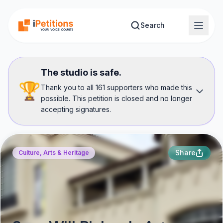
Skip to main content
Search
The studio is safe.
🏆
Thank you to all 161 supporters who made this
possible. This petition is closed and no longer
accepting signatures.
Share
Culture, Arts & Heritage