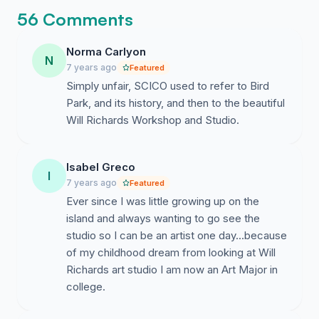
56 Comments
Norma Carlyon
N
7 years ago
Featured
Simply unfair, SCICO used to refer to Bird
Park, and its history, and then to the beautiful
Will Richards Workshop and Studio.
Isabel Greco
I
7 years ago
Featured
Ever since I was little growing up on the
island and always wanting to go see the
studio so I can be an artist one day...because
of my childhood dream from looking at Will
Richards art studio I am now an Art Major in
college.