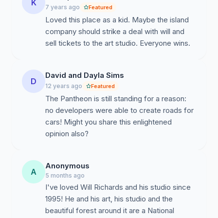
K
7 years ago
Featured
Loved this place as a kid. Maybe the island
company should strike a deal with will and
sell tickets to the art studio. Everyone wins.
David and Dayla Sims
D
12 years ago
Featured
The Pantheon is still standing for a reason:
no developers were able to create roads for
cars! Might you share this enlightened
opinion also?
Anonymous
A
5 months ago
I've loved Will Richards and his studio since
1995! He and his art, his studio and the
beautiful forest around it are a National