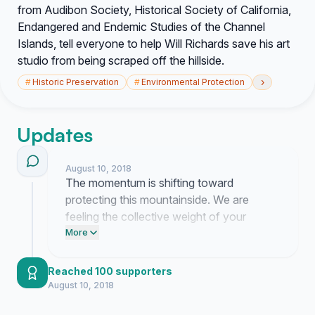
from Audibon Society, Historical Society of California,
Endangered and Endemic Studies of the Channel
Islands, tell everyone to help Will Richards save his art
studio from being scraped off the hillside.
›
#
Historic Preservation
#
Environmental Protection
Updates
August 10, 2018
The momentum is shifting toward
protecting this mountainside. We are
feeling the collective weight of your
support now.
More
Reached 100 supporters
August 10, 2018