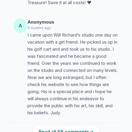
Treasure! Save it at all costs! ❤️
Anonymous
A
5 months ago
I came upon Will Richard’s studio one day on
vacation with a girl friend. He picked us up in
his golf cart and and took us to his studio. I
was fascinated and he became a good
friend. Over the years we continued to work
on the studio and connected on many levels.
Now we are long estranged, but I often
check his website to see how things are
going. His is a special place and i hope he
will always continue in his endeavor to
provide the public with his art, his skill, and
his beliefs. Judy
Read all 56 comments
→