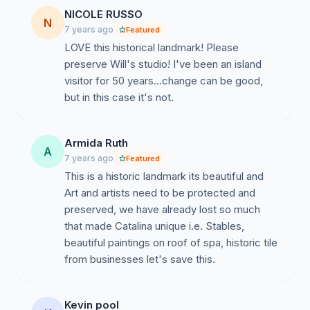
NICOLE RUSSO
N
7 years ago
Featured
LOVE this historical landmark! Please
preserve Will's studio! I've been an island
visitor for 50 years...change can be good,
Armida Ruth
A
7 years ago
Featured
This is a historic landmark its beautiful and
Art and artists need to be protected and
preserved, we have already lost so much
that made Catalina unique i.e. Stables,
beautiful paintings on roof of spa, historic tile
from businesses let's save this.
Kevin pool