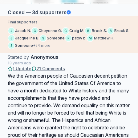
Closed — 34 supporters
Final supporters
Jacob N.
Cheyenne G.
Craig M.
Brock S.
Brock S.
J
C
C
B
B
Jacqueline B.
Someone
patsy b.
Matthew H.
J
S
P
M
Someone
+24 more
S
Anonymous
Started by
13 years ago
1 Update
21 Comments
We the American people of Caucasian decent petition
the government of the United States Of America to
have a month dedicated to White history and the many
accomplishments that they have provided and
continue to provide. We demand equality on this matter
and will no longer be forced to feel that being White is
wrong or shameful. The Hispanics and African
Americans were granted the right to celebrate and be
proud of their heritage as should Caucasian Americans