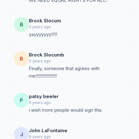
WE NEED EQUAL RIGHTS FOR ALL!
Brock Slocum
B
5 years ago
yayyyyyyy!!!!!
Brock Slocumb
B
5 years ago
Finally, someone that agrees with
me!!!!!!!!!!!!!!!!!
patsy beeler
P
6 years ago
i wish more people would sign this
John LaFontaine
J
8 years ago