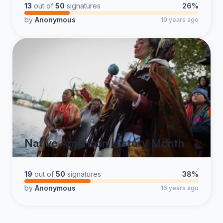
13
out of
50
signatures
26%
by
Anonymous
19 years ago
Native American History Month
19
out of
50
signatures
38%
by
Anonymous
16 years ago