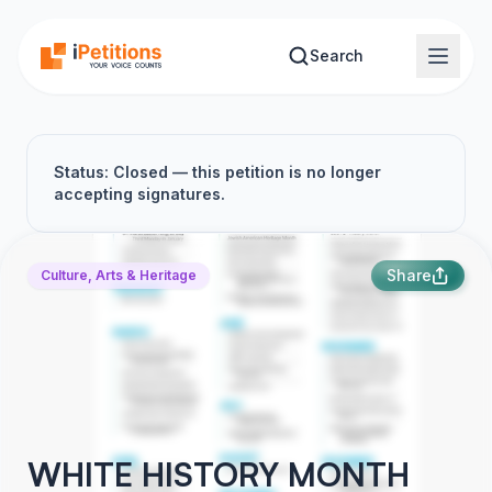
Skip to main content
Search
Status: Closed — this petition is no longer
accepting signatures.
Share
Culture, Arts & Heritage
WHITE HISTORY MONTH