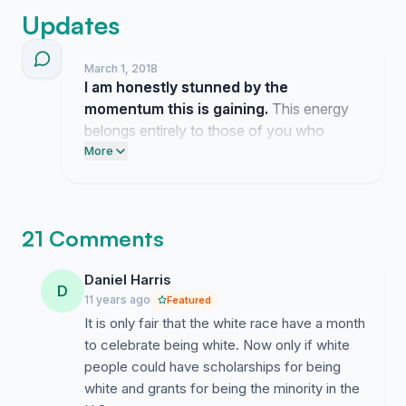
Updates
March 1, 2018
I am honestly stunned by the
momentum this is gaining.
This energy
belongs entirely to those of you who
decided to speak up about this cause.
More
21 Comments
Daniel Harris
D
11 years ago
Featured
It is only fair that the white race have a month
to celebrate being white. Now only if white
people could have scholarships for being
white and grants for being the minority in the