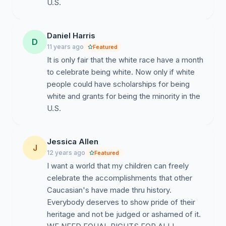
U.S.
Daniel Harris
D
11 years ago
Featured
It is only fair that the white race have a month
to celebrate being white. Now only if white
people could have scholarships for being
white and grants for being the minority in the
U.S.
Jessica Allen
J
12 years ago
Featured
I want a world that my children can freely
celebrate the accomplishments that other
Caucasian's have made thru history.
Everybody deserves to show pride of their
heritage and not be judged or ashamed of it.