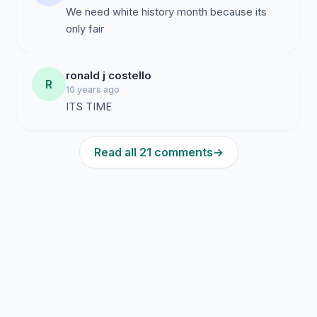
We need white history month because its
only fair
ronald j costello
R
10 years ago
ITS TIME
Read all 21 comments
→