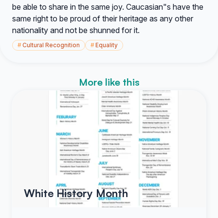
be able to share in the same joy. Caucasian"s have the
same right to be proud of their heritage as any other
nationality and not be shunned for it.
#
Cultural Recognition
#
Equality
More like this
White History Month