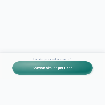
Looking for similar causes?
Browse similar petitions
Petitions like this
Other petitions you might want to support