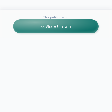
This petition won.
📣 Share this win
Petitions like this
Other petitions you might want to support
Boys And Girls Should
Girls and Bo