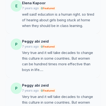
home!!!!
Elena Kapoor
E
7 years ago
Featured
I hope we gave you enough information about gender
well said! education is a human right. so tired
inequality.
of hearing about girls being stuck at home
My group and I would like 50 or more signatures to
when they should be in class learning.
start taking action, please help us spread out the voice.
Peggy abi zeid
P
7 years ago
Featured
Very true and it will take decades to change
this culture in some countries. But women
can be hundred times more effective than
boys in life....
Peggy abi zeid
P
7 years ago
Featured
Very true and it will take decades to change
this culture in some countries. But women