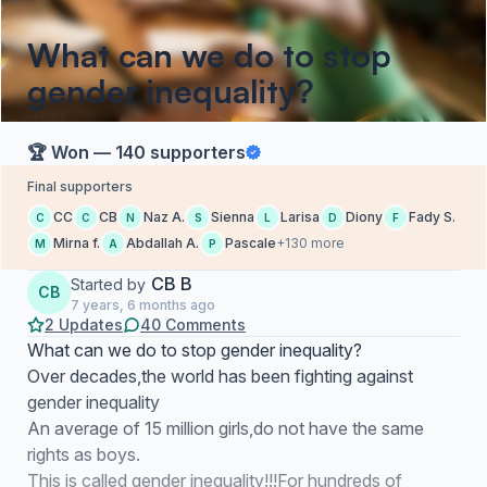
What can we do to stop
gender inequality?
🏆 Won — 140 supporters
Final supporters
CC
CB
Naz A.
Sienna
Larisa
Diony
Fady S.
C
C
N
S
L
D
F
Mirna f.
Abdallah A.
Pascale
+130 more
M
A
P
CB B
Started by
CB
7 years, 6 months ago
2 Updates
40 Comments
What can we do to stop gender inequality?
Over decades,the world has been fighting against
gender inequality
An average of 15 million girls,do not have the same
rights as boys.
This is called gender inequality!!!For hundreds of