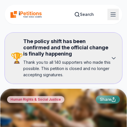
Skip to main content
Search
The policy shift has been
confirmed and the official change
is finally happening
🏆
Thank you to all 140 supporters who made this
possible. This petition is closed and no longer
accepting signatures.
Share
Human Rights & Social Justice