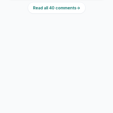
Read all 40 comments
→