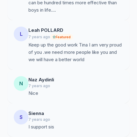
can be hundred times more effective than
boys in life....
Leah POLLARD
L
7 years ago
Featured
Keep up the good work Tina I am very proud
of you .we need more people like you and
we will have a better world
Naz Aydinli
N
7 years ago
Nice
Sienna
S
7 years ago
I support sis