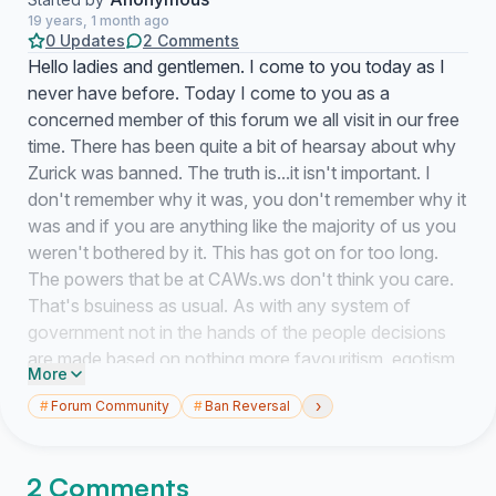
19 years, 1 month ago
0 Updates
2 Comments
Hello ladies and gentlemen. I come to you today as I
never have before. Today I come to you as a
concerned member of this forum we all visit in our free
time. There has been quite a bit of hearsay about why
Zurick was banned. The truth is...it isn't important. I
don't remember why it was, you don't remember why it
was and if you are anything like the majority of us you
weren't bothered by it. This has got on for too long.
The powers that be at CAWs.ws don't think you care.
That's bsuiness as usual. As with any system of
government not in the hands of the people decisions
are made based on nothing more favouritism, egotism
More
and apathy. But what the decision makers have not
›
#
Forum Community
#
Ban Reversal
counted on is the voice of you and I. we are the
opposition to those that want to control the content
made available to you. These keystrokes will not be
2 Comments
muffled by the drones content with substandard