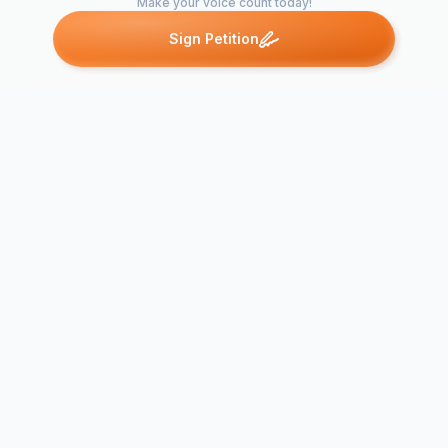
Make your voice count today!
Sign Petition
Petitions like this
Other petitions you might want to support
Bring Back W.T.
ReDeMod U
Snacks
again.