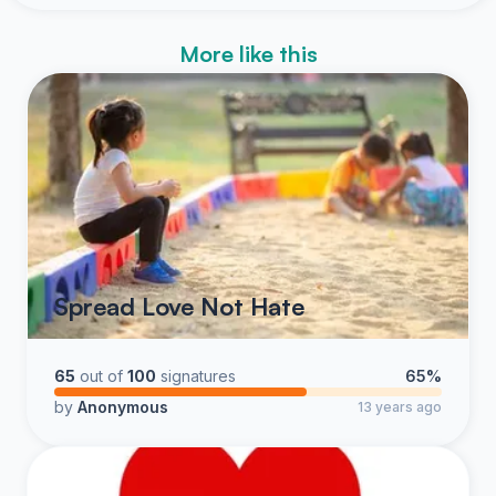
More like this
Spread Love Not Hate
65
out of
100
signatures
65%
by
Anonymous
13 years ago