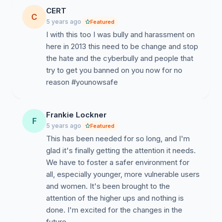
CERT
C
5 years ago
Featured
I with this too I was bully and harassment on
here in 2013 this need to be change and stop
the hate and the cyberbully and people that
try to get you banned on you now for no
reason #younowsafe
Frankie Lockner
F
5 years ago
Featured
This has been needed for so long, and I'm
glad it's finally getting the attention it needs.
We have to foster a safer environment for
all, especially younger, more vulnerable users
and women. It's been brought to the
attention of the higher ups and nothing is
done. I'm excited for the changes in the
future.