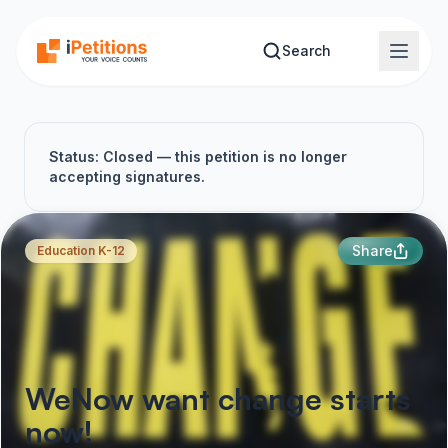
Skip to main content
Search
Status: Closed — this petition is no longer
accepting signatures.
Share
Education K-12
WeNow want change starts
now!