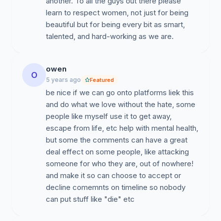
another. To all the guys out there please
learn to respect women, not just for being
beautiful but for being every bit as smart,
talented, and hard-working as we are.
owen
O
5 years ago
Featured
be nice if we can go onto platforms liek this
and do what we love without the hate, some
people like myself use it to get away,
escape from life, etc help with mental health,
but some the comments can have a great
deal effect on some people, like attacking
someone for who they are, out of nowhere!
and make it so can choose to accept or
decline comemnts on timeline so nobody
can put stuff like "die" etc