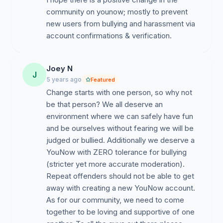
community on younow; mostly to prevent
new users from bullying and harassment via
account confirmations & verification.
Joey N
J
5 years ago
Featured
Change starts with one person, so why not
be that person? We all deserve an
environment where we can safely have fun
and be ourselves without fearing we will be
judged or bullied. Additionally we deserve a
YouNow with ZERO tolerance for bullying
(stricter yet more accurate moderation).
Repeat offenders should not be able to get
away with creating a new YouNow account.
As for our community, we need to come
together to be loving and supportive of one