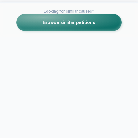
Looking for similar causes?
Browse similar petitions
Petitions like this
Other petitions you might want to support
Spread Love Not Hate
Stop Bullyin