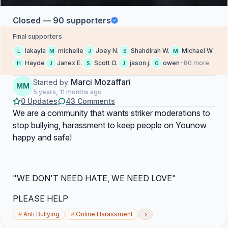
Closed — 90 supporters
Final supporters
lakayla
michelle
Joey N.
Shahdirah W.
Michael W.
L
M
J
S
M
Hayde
Janex E.
Scott O.
jason j.
owen
+80 more
H
J
S
J
O
Marci Mozaffari
Started by
MM
5 years, 11 months ago
0 Updates
43 Comments
We are a community that wants striker moderations to
stop bullying, harassment to keep people on Younow
happy and safe!
"WE DON'T NEED HATE, WE NEED LOVE"
PLEASE HELP
›
#
Anti Bullying
#
Online Harassment