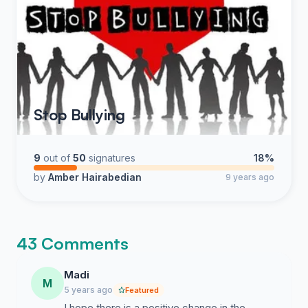
Stop Bullying
9
out of
50
signatures
18%
by
Amber Hairabedian
9 years ago
43 Comments
Madi
M
5 years ago
Featured
I hope there is a positive change in the