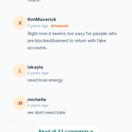
KimMaverick
K
5 years ago
Featured
Right now it seems too easy for people who
are blocked/banned to return with fake
accounts.
lakayla
L
5 years ago
need love energy
michelle
M
5 years ago
we dont need hate
Read all 43 comments
→