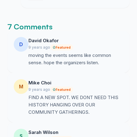
time for them to stop honoring these relics
of hate and move their events to spaces
that actually respect the community.
7 Comments
David Okafor
D
9 years ago
Featured
moving the events seems like common
sense. hope the organizers listen.
Mike Choi
M
9 years ago
Featured
FIND A NEW SPOT. WE DONT NEED THIS
HISTORY HANGING OVER OUR
COMMUNITY GATHERINGS.
Sarah Wilson
S