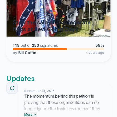
Stop the sale of Confederate
flags at Levi Coffin Days
149
out of
250
signatures
59%
by
Bill Coffin
4 years ago
Updates
December 14, 2016
The momentum behind this petition is
proving that these organizations can no
longer ignore the toxic environment they
sustain through their choice of venue. It is
More