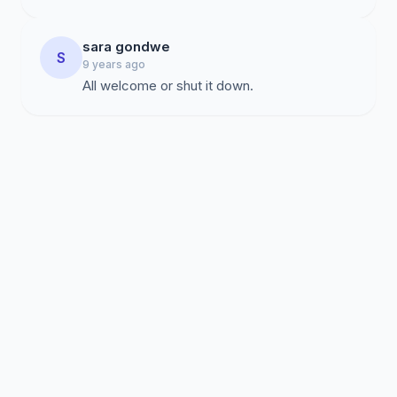
sara gondwe
S
9 years ago
All welcome or shut it down.