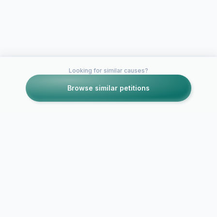
Looking for similar causes?
Browse similar petitions
Petitions like this
Other petitions you might want to support