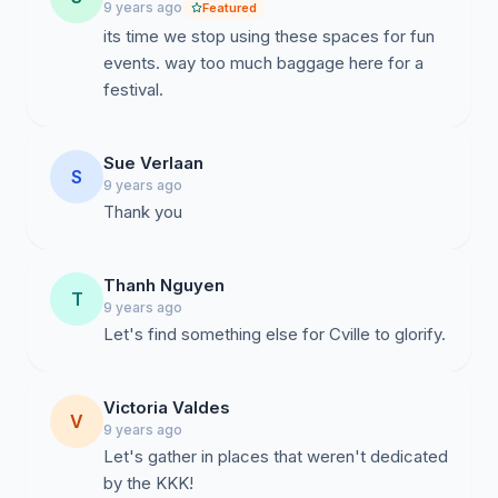
9 years ago
Featured
its time we stop using these spaces for fun
events. way too much baggage here for a
festival.
Sue Verlaan
S
9 years ago
Thank you
Thanh Nguyen
T
9 years ago
Let's find something else for Cville to glorify.
Victoria Valdes
V
9 years ago
Let's gather in places that weren't dedicated
by the KKK!