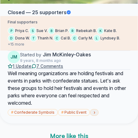
Closed — 25 supporters
Final supporters
Priya C.
Sue V.
Brian P.
Rebekah B.
Kate B.
P
S
B
R
K
Dona W.
Thanh N.
Cal B.
Carly M.
Lyndsey B.
D
T
C
C
L
+15 more
Jim McKinley-Oakes
Started by
JM
9 years, 8 months ago
1 Update
7 Comments
Well meaning organizations are holding festivals and
events in parks with confederate statues. Let's ask
these groups to hold heir festivals and events in other
parks where everyone can feel respected and
welcomed.
›
#
Confederate Symbols
#
Public Event
More like this