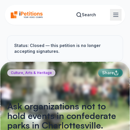
Skip to main content
Search
Status: Closed — this petition is no longer
accepting signatures.
Share
Culture, Arts & Heritage
Ask organizations not to
hold events in confederate
parks in Charlottesville.