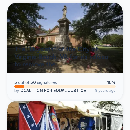
The “Buycott” of the City of
Virginia Beach, VA for its refusal
to remove the…
5
out of
50
signatures
10%
by
COALITION FOR EQUAL JUSTICE
8 years ago