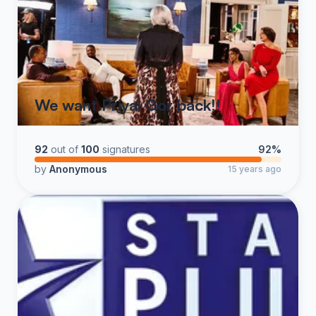
We want Priyal Gor back!!
92
out of
100
signatures
92%
by
Anonymous
15 years ago