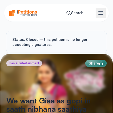
Skip to main content
Search
Status: Closed — this petition is no longer
accepting signatures.
Share
Fan & Entertainment
We want Giaa as gopi in
saath nibhana saathiya