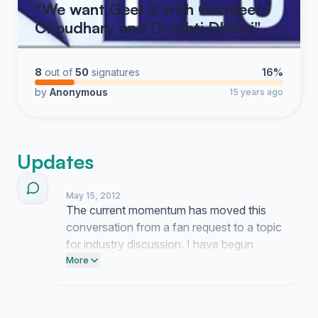
"We want Geet 2 with Gurmeet
Choudhary and Drashti Dhami"
8
out of
50
signatures
16%
by
Anonymous
15 years ago
Updates
May 15, 2012
The current momentum has moved this
conversation from a fan request to a topic
for industry discussion. I have begun
drafting a formal proposal for the
More
production team that outlines the clear
consensus among viewers.