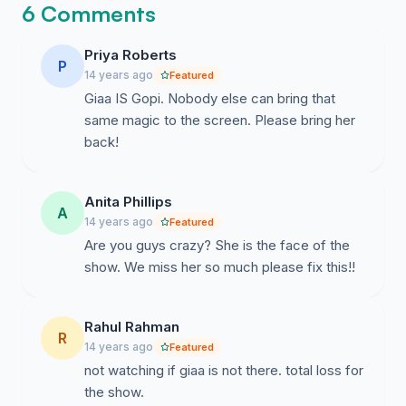
6 Comments
Priya Roberts
P
14 years ago
Featured
Giaa IS Gopi. Nobody else can bring that
same magic to the screen. Please bring her
back!
Anita Phillips
A
14 years ago
Featured
Are you guys crazy? She is the face of the
show. We miss her so much please fix this!!
Rahul Rahman
R
14 years ago
Featured
not watching if giaa is not there. total loss for
the show.