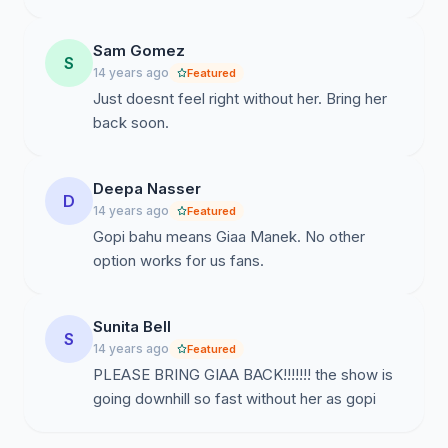
Sam Gomez
S
14 years ago
Featured
Just doesnt feel right without her. Bring her
back soon.
Deepa Nasser
D
14 years ago
Featured
Gopi bahu means Giaa Manek. No other
option works for us fans.
Sunita Bell
S
14 years ago
Featured
PLEASE BRING GIAA BACK!!!!!!! the show is
going downhill so fast without her as gopi