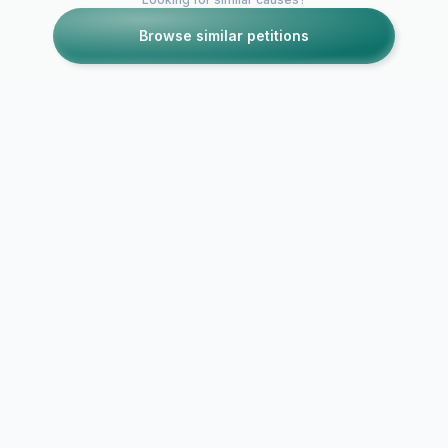
Browse similar petitions
Petitions like this
Other petitions you might want to support
"We want Ge
We want Priyal Gor
Gurmeet Ch
back!!
and Drashti