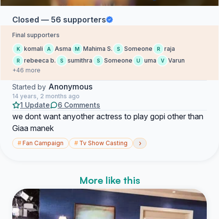
Closed — 56 supporters
Final supporters
komali
Asma
Mahima S.
Someone
raja
K
A
M
S
R
rebeeca b.
sumithra
Someone
uma
Varun
R
S
S
U
V
+46 more
Anonymous
Started by
14 years, 2 months ago
1 Update
6 Comments
we dont want anyother actress to play gopi other than
Giaa manek
›
#
Fan Campaign
#
Tv Show Casting
More like this