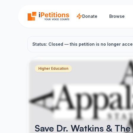
Skip to main content
Donate
Browse
Status: Closed — this petition is no longer acce
Higher Education
Save Dr. Watkins & The