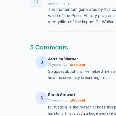
March 18, 2011
The momentum generated by this coll
value of the Public History program.
recognition of the impact Dr. Watki
3 Comments
Jessica Warner
J
15 years ago
Featured
So upset about this. He helped me so 
how the university is handling this.
Sarah Stewart
S
15 years ago
Featured
Dr. Watkins is the reason I chose thi
his stuff. This is such a huge mistake 