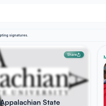
pting signatures.
Share
M
 Appalachian State