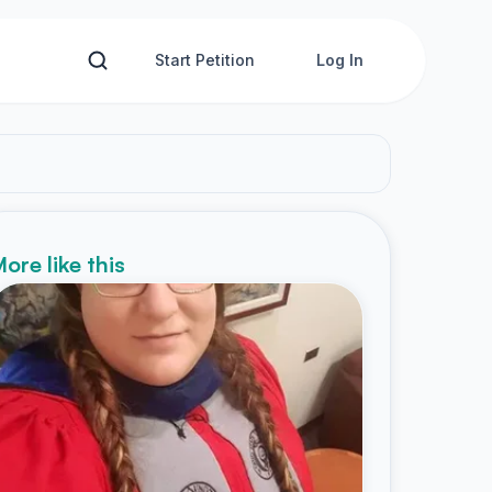
Start Petition
Log In
ore like this