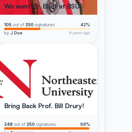
We want Dr. Blatt at BSU!
105
out of
250
signatures
42%
by
J Doe
9 years ago
Bring Back Prof. Bill Drury!
248
out of
250
signatures
99%