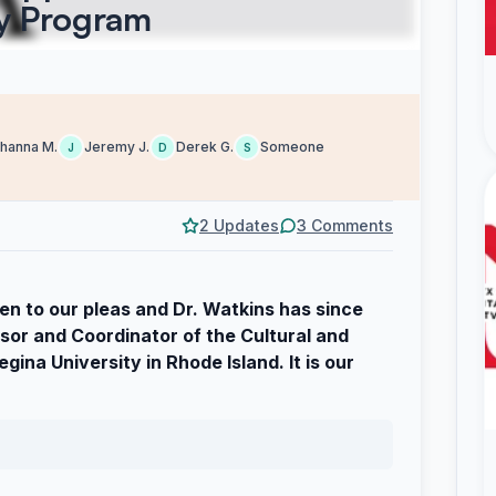
ry Program
hanna M.
Jeremy J.
Derek G.
Someone
J
D
S
2 Updates
3 Comments
en to our pleas and Dr. Watkins has since
or and Coordinator of the Cultural and
ina University in Rhode Island. It is our