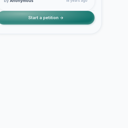
by
Anonymous
18 years ago
Start a petition →