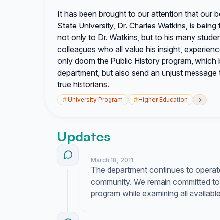
It has been brought to our attention that our 
State University, Dr. Charles Watkins, is being f
not only to Dr. Watkins, but to his many studen
colleagues who all value his insight, experien
only doom the Public History program, which br
department, but also send an unjust message t
true historians.
›
#
University Program
#
Higher Education
Updates
March 18, 2011
The department continues to operate 
community. We remain committed to 
program while examining all availabl