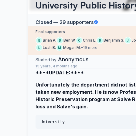
University Public Histo
Closed — 29 supporters
Final supporters
Brian P.
Ben W.
Chris L.
Benjamin S.
Jo
B
B
C
B
J
Leah B.
Megan M.
+19 more
L
M
Anonymous
Started by
15 years, 4 months ago
****UPDATE:****
Unfortunately the department did not list
taken new employment. He is now Profess
Historic Preservation program at Salve Reg
loss and Salve's gain.
University