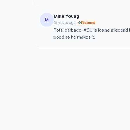
Mike Young
M
15 years ago
Featured
Total garbage. ASU is losing a legend
good as he makes it.