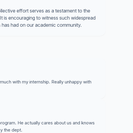
ective effort serves as a testament to the
 It is encouraging to witness such widespread
ns has had on our academic community.
much with my internship. Really unhappy with
s program. He actually cares about us and knows
by the dept.