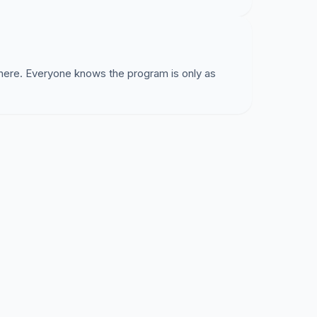
 here. Everyone knows the program is only as