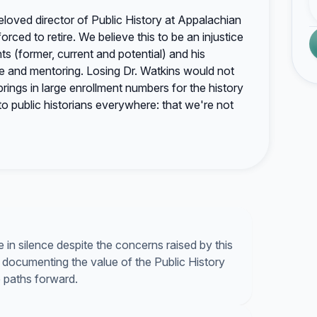
beloved director of Public History at Appalachian
orced to retire. We believe this to be an injustice
ts (former, current and potential) and his
ce and mentoring. Losing Dr. Watkins would not
ings in large enrollment numbers for the history
o public historians everywhere: that we're not
in silence despite the concerns raised by this
documenting the value of the Public History
e paths forward.