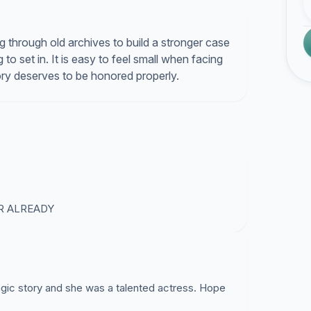
g through old archives to build a stronger case
 to set in. It is easy to feel small when facing
tory deserves to be honored properly.
R ALREADY
gic story and she was a talented actress. Hope