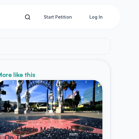
Start Petition
Log In
ore like this
Give Marie McDonald A Star
On The Hollywood Walk Of