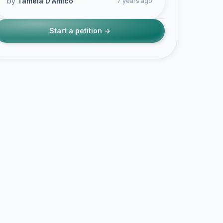
by
Tamela D'Amico
7 years ago
Start a petition →