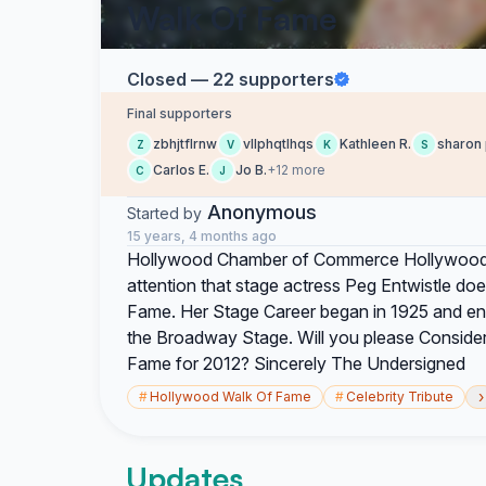
Walk Of Fame
Closed — 22 supporters
Final supporters
zbhjtflrnw
vllphqtlhqs
Kathleen R.
sharon 
Z
V
K
S
Carlos E.
Jo B.
+12 more
C
J
Anonymous
Started by
15 years, 4 months ago
Hollywood Chamber of Commerce Hollywood 
attention that stage actress Peg Entwistle do
Fame. Her Stage Career began in 1925 and ende
the Broadway Stage. Will you please Conside
Fame for 2012? Sincerely The Undersigned
›
#
Hollywood Walk Of Fame
#
Celebrity Tribute
Updates