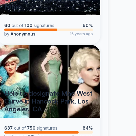
Fame
60
out of
100
signatures
60%
by
Anonymous
16 years ago
Help us designate Mae West
Curve in Hancock Park, Los
Angeles, CA
637
out of
750
signatures
84%