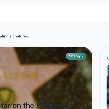
pting signatures.
Share
M
Star on the Hollywood