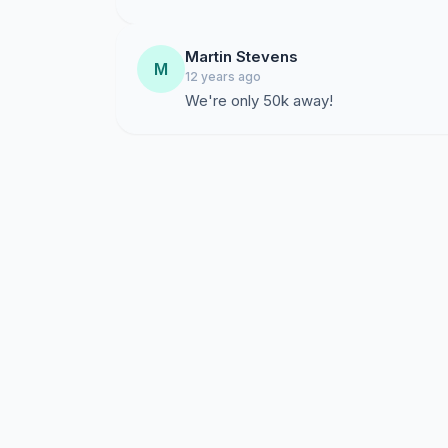
Martin Stevens
M
12 years ago
We're only 50k away!