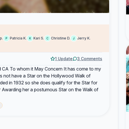
p.
Patricia K.
Kari S.
Christine D.
Jerry K.
P
K
C
J
1 Update
3 Comments
CA To whom it May Concern It has come to my
es not have a Star on the Hollywood Walk of
d in 1932 so she does qualify for the Star for
r Awarding her a postumous Star on the Walk of