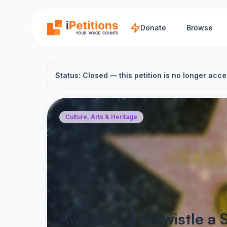
Skip to main content
Donate
Browse
Status: Closed — this petition is no longer acce
Culture, Arts & Heritage
Award Peg Entwistle a 