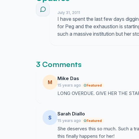
July 31, 2011
I have spent the last few days diggin
for Peg and the exhaustion is starting
such a massive institution but her s
3 Comments
Mike Das
M
15 years ago
Featured
LONG OVERDUE. GIVE HER THE STA
Sarah Diallo
S
15 years ago
Featured
She deserves this so much. Such a tra
this finally happens for her!