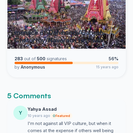
menace of Dahihandi/Ganesh
Chaturthy/Navaratri festivals
283
out of
500
signatures
56%
by
Anonymous
15 years ago
5 Comments
Yahya Assad
Y
10 years ago
Featured
I'm not against all VIP culture, but when it
comes at the expense if others well being