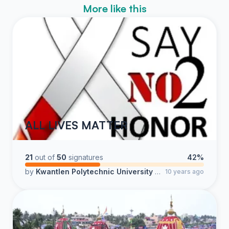
More like this
ALL LIVES MATTER
21
out of
50
signatures
42%
by
Kwantlen Polytechnic University Students
10 years ago