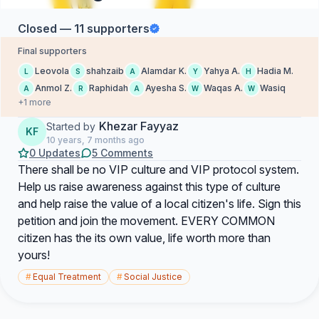
Closed — 11 supporters
Final supporters
Leovola
shahzaib
Alamdar K.
Yahya A.
Hadia M.
L
S
A
Y
H
Anmol Z.
Raphidah
Ayesha S.
Waqas A.
Wasiq
A
R
A
W
W
+1 more
Khezar Fayyaz
Started by
KF
10 years, 7 months ago
0 Updates
5 Comments
There shall be no VIP culture and VIP protocol system.
Help us raise awareness against this type of culture
and help raise the value of a local citizen's life. Sign this
petition and join the movement. EVERY COMMON
citizen has the its own value, life worth more than
yours!
#
Equal Treatment
#
Social Justice