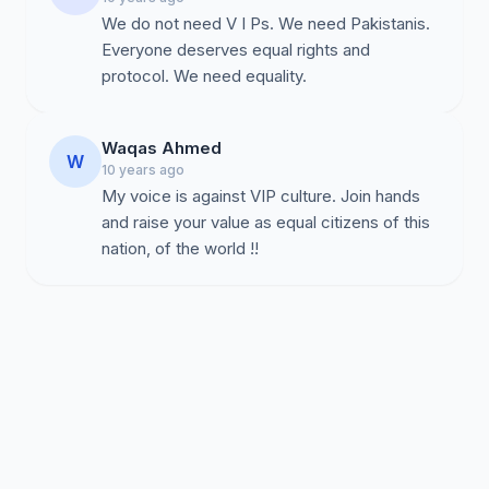
We do not need V I Ps. We need Pakistanis.
Everyone deserves equal rights and
protocol. We need equality.
Waqas Ahmed
W
10 years ago
My voice is against VIP culture. Join hands
and raise your value as equal citizens of this
nation, of the world !!