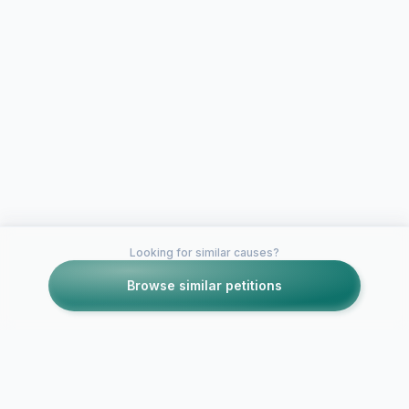
Looking for similar causes?
Browse similar petitions
Petitions like this
Other petitions you might want to support