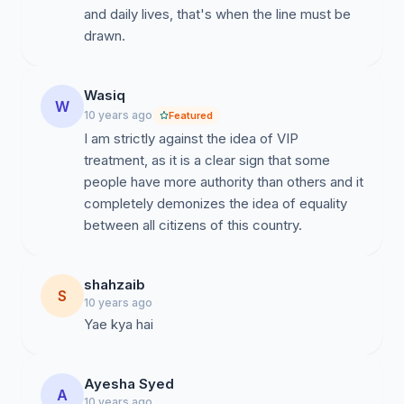
and daily lives, that's when the line must be
drawn.
Wasiq
W
10 years ago
Featured
I am strictly against the idea of VIP
treatment, as it is a clear sign that some
people have more authority than others and it
completely demonizes the idea of equality
between all citizens of this country.
shahzaib
S
10 years ago
Yae kya hai
Ayesha Syed
A
10 years ago