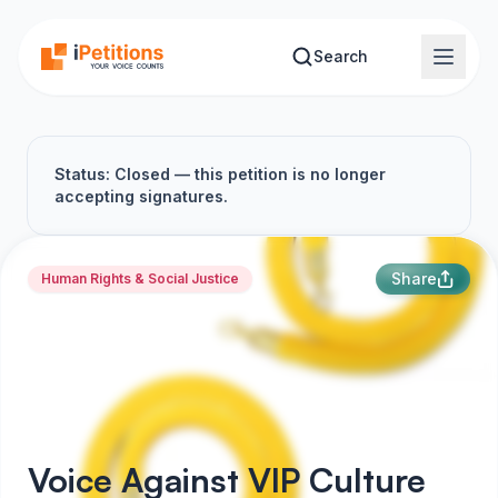
Skip to main content
Search
Status: Closed — this petition is no longer
accepting signatures.
Share
Human Rights & Social Justice
Voice Against VIP Culture