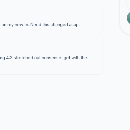
ng on my new tv. Need this changed asap.
hing 4:3 stretched out nonsense. get with the