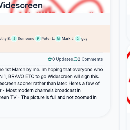
Widescreen
thy B.
Someone
Peter L.
Mark J.
guy
S
P
M
G
0 Updates
2 Comments
on the 1st March by me. Im hoping that everyone who
 1, BRAVO ETC to go Widescreen will sign this.
escreen sooner rather than later: Heres a few of
er - Most modern channels broadcast in
en TV - The picture is full and not zoomed in