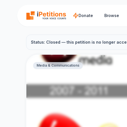
Skip to main content
Donate
Browse
Status: Closed — this petition is no longer acce
Media & Communications