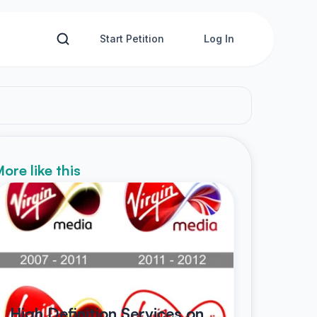
Start Petition
Log In
ore like this
High Definition Services on