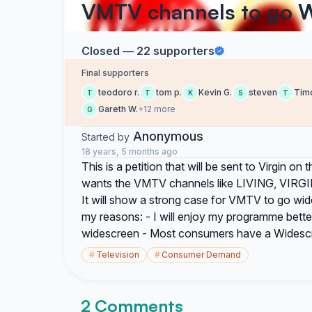
VMTV channels to go 
Closed — 22 supporters
Final supporters
teodoro r.
tom p.
Kevin G.
steven
Timo
T
T
K
S
T
Gareth W.
+12 more
G
Anonymous
Started by
18 years, 5 months ago
This is a petition that will be sent to Virgin 
wants the VMTV channels like LIVING, VIRGIN
It will show a strong case for VMTV to go wid
my reasons: - I will enjoy my programme bett
widescreen - Most consumers have a Widescre
#
Television
#
Consumer Demand
2 Comments