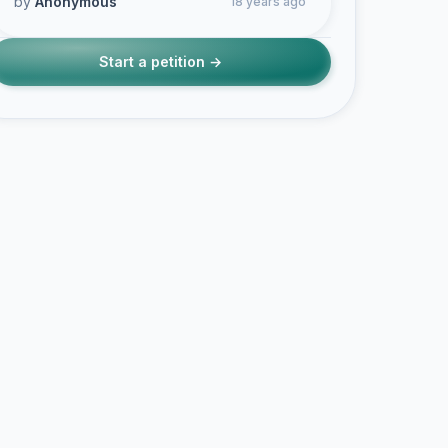
by
Anonymous
18 years ago
Start a petition →