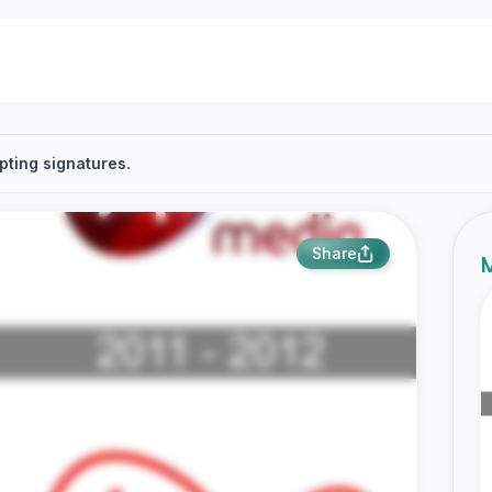
pting signatures.
Share
M