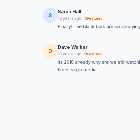
Sarah Hall
S
18 years ago
Featured
Finally! The black bars are so annoyi
Dave Walker
D
18 years ago
Featured
its 2010 already why are we still watc
times virgin media.