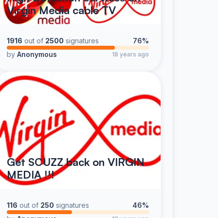
Virgin Media cable TV
1916
out of
2500
signatures
76%
by
Anonymous
18 years ago
Get SCUZZ back on VIRGIN
MEDIA !!!
116
out of
250
signatures
46%