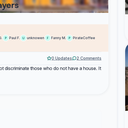
ayers
G.
Paul F.
unknowen
Fanny M.
PirateCoffee
P
U
F
P
0 Updates
2 Comments
to not discriminate those who do not have a house. It