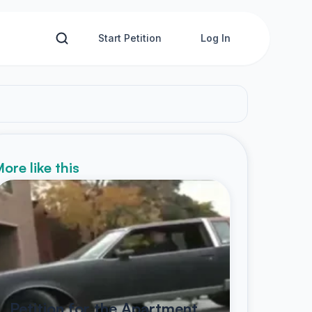
Start Petition
Log In
ore like this
Petition for the Apartment