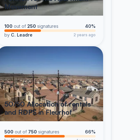
Movement
100
out of
250
signatures
40%
by
C. Leadre
2 years ago
50/50 Allocation of rentals
and RDPS in Fleurhof
500
out of
750
signatures
66%