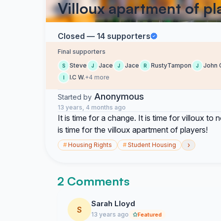
Villoux apartment of pl
Closed — 14 supporters
Final supporters
Steve
Jace
Jace
RustyTampon
John 
S
J
J
R
J
I.C W.
+4 more
I
Anonymous
Started by
13 years, 4 months ago
It is time for a change. It is time for villoux 
is time for the villoux apartment of players!
›
#
Housing Rights
#
Student Housing
2 Comments
Sarah Lloyd
S
13 years ago
Featured