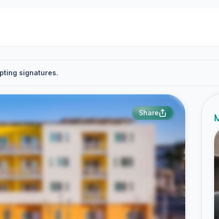
pting signatures.
Share
M