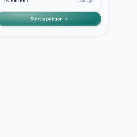
by
Kim Kim
1 year ago
Start a petition →