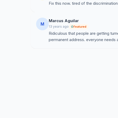
Fix this now. tired of the discrimination
Marcus Aguilar
M
13 years ago
Featured
Ridiculous that people are getting tu
permanent address. everyone needs a 