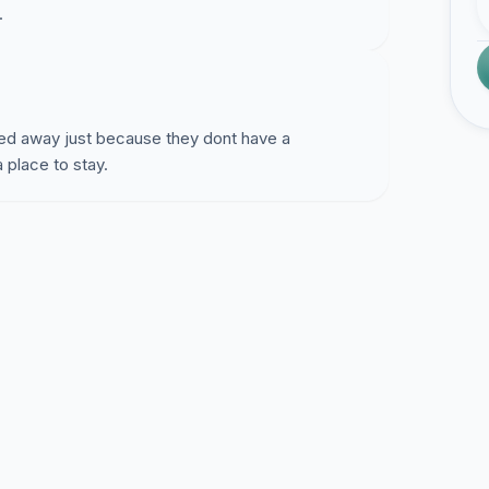
.
rned away just because they dont have a
place to stay.