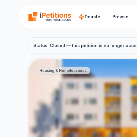
Skip to main content
Donate
Browse
Status: Closed — this petition is no longer acce
Housing & Homelessness