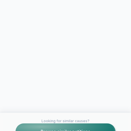
Looking for similar causes?