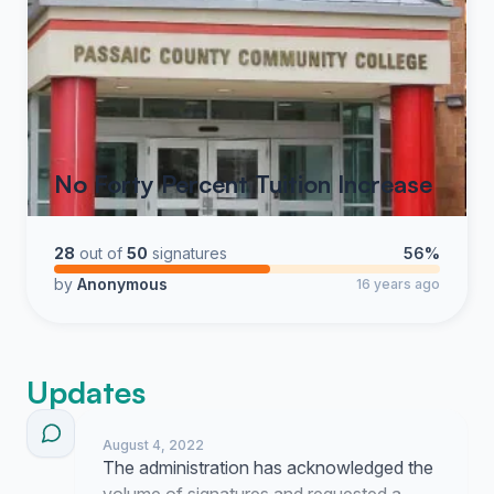
No Forty Percent Tuition Increase
28
out of
50
signatures
56%
by
Anonymous
16 years ago
Updates
August 4, 2022
The administration has acknowledged the