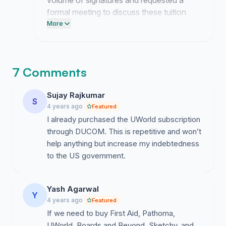
volume of signatures and requested a
formal meeting to discuss these tuition
costs. I am drafting a proposal now to
More
present the case for institutional coverage
of these resources.
7 Comments
Sujay Rajkumar
S
4 years ago
Featured
I already purchased the UWorld subscription
through DUCOM. This is repetitive and won’t
help anything but increase my indebtedness
to the US government.
Yash Agarwal
Y
4 years ago
Featured
If we need to buy First Aid, Pathoma,
UWorld, Boards and Beyond, Sketchy, and