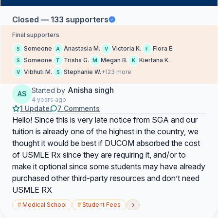
Closed — 133 supporters
Final supporters
Someone
Anastasia M.
Victoria K.
Flora E.
S
A
V
F
Someone
Trisha G.
Megan B.
Kiertana K.
S
T
M
K
Vibhuti M.
Stephanie W.
+123 more
V
S
Anisha singh
Started by
AS
4 years ago
1 Update
7 Comments
Hello! Since this is very late notice from SGA and our
tuition is already one of the highest in the country, we
thought it would be best if DUCOM absorbed the cost
of USMLE Rx since they are requiring it, and/or to
make it optional since some students may have already
purchased other third-party resources and don’t need
USMLE RX
›
#
Medical School
#
Student Fees