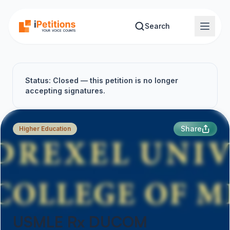
Skip to main content
Search
Status: Closed — this petition is no longer
accepting signatures.
Share
Higher Education
USMLE Rx DUCOM