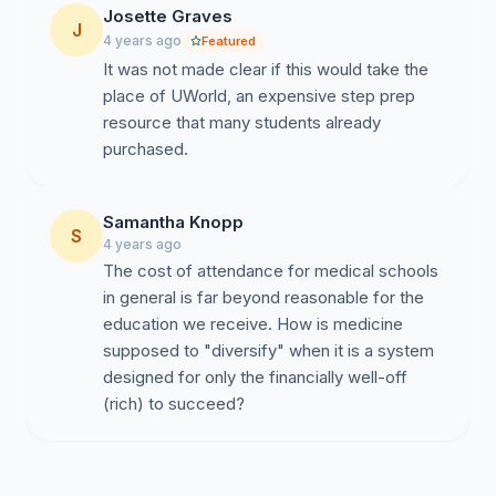
Josette Graves
J
4 years ago
Featured
It was not made clear if this would take the
place of UWorld, an expensive step prep
resource that many students already
purchased.
Samantha Knopp
S
4 years ago
The cost of attendance for medical schools
in general is far beyond reasonable for the
education we receive. How is medicine
supposed to "diversify" when it is a system
designed for only the financially well-off
(rich) to succeed?