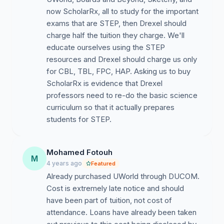
now ScholarRx, all to study for the important
exams that are STEP, then Drexel should
charge half the tuition they charge. We'll
educate ourselves using the STEP
resources and Drexel should charge us only
for CBL, TBL, FPC, HAP. Asking us to buy
ScholarRx is evidence that Drexel
professors need to re-do the basic science
curriculum so that it actually prepares
students for STEP.
Mohamed Fotouh
M
4 years ago
Featured
Already purchased UWorld through DUCOM.
Cost is extremely late notice and should
have been part of tuition, not cost of
attendance. Loans have already been taken