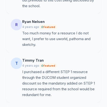
out previous to this cost being disclosed by
the school.
Ryan Nelsen
R
4 years ago
Featured
Too much money for a resource I do not
want, I prefer to use uworld, pathoma and
sketchy.
Timmy Tran
T
4 years ago
Featured
I purchased a different STEP 1 resource
through the DUCOM student organized
discount so the mandatory added on STEP 1
resource required from the school would be
redundant for me.