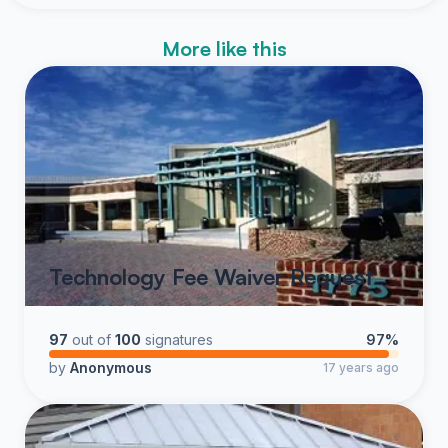
More like this
Technology Fee Waiver Request
97
out of
100
signatures
97%
by
Anonymous
17 years ago