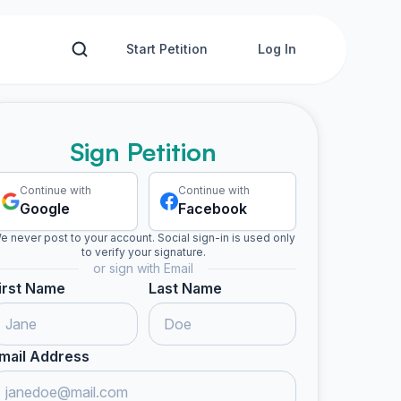
Start Petition
Log In
Sign Petition
Continue with
Continue with
Google
Facebook
e never post to your account. Social sign-in is used only
to verify your signature.
or sign with Email
irst Name
Last Name
mail Address