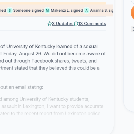
d
Someone signed
Makenzi L. signed
Arianna S. signed
Dani m
S
M
A
D
3 Updates
13 Comments
of University of Kentucky learned of a sexual
of Friday, August 26. We did not become aware of
nd out through Facebook shares, tweets, and
tment stated that they believed this could be a
out an email stating:
ed among University of Kentucky students,
assault in Lexington, I want to provide accurate
ated to the recent report from Lexington police
on UK’s campus. All incidents were off campus…
r incident (gas leak, tornado warning, etc.) occurs