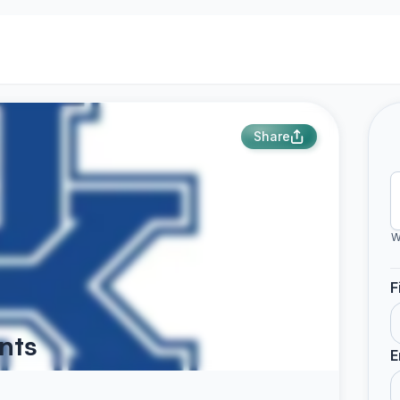
Share
W
F
nts
E