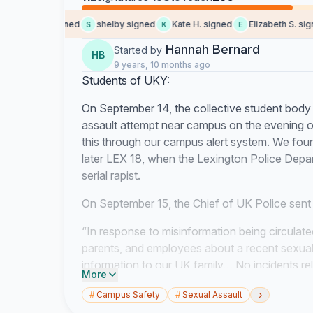
Bailey J. signed
shelby signed
Kate H. signed
Elizabeth S. signe
S
K
E
Hannah Bernard
Started by
HB
9 years, 10 months ago
Students of UKY:
On September 14, the collective student body 
assault attempt near campus on the evening 
this through our campus alert system. We fou
later LEX 18, when the Lexington Police Depar
serial rapist.
On September 15, the Chief of UK Police sent 
“In response to misinformation being circulat
parents, and employees about a recent sexual 
information to our UK family… No incidents rel
More
about possible sexual assaults has occurred 
›
#
Campus Safety
#
Sexual Assault
Alerts are issued when a serious crime or othe