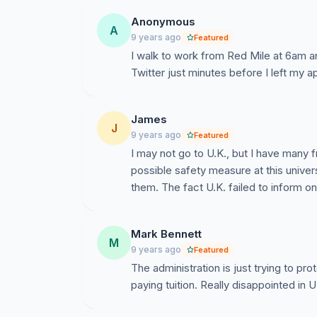
Anonymous
A
9 years ago
Featured
I walk to work from Red Mile at 6am an
Twitter just minutes before I left my a
James
J
9 years ago
Featured
I may not go to U.K., but I have many 
possible safety measure at this univers
them. The fact U.K. failed to inform on 
Mark Bennett
M
9 years ago
Featured
The administration is just trying to pro
paying tuition. Really disappointed in 