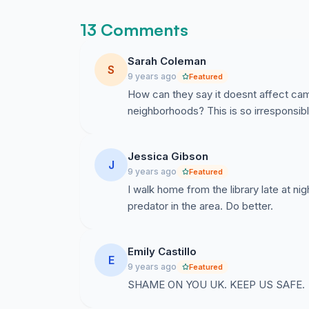
and prevent them from attending their classes.
student body from focusing on their educatio
13 Comments
I am demanding that the University of Kentuck
Sarah Coleman
regarding incidences that occur off campus, es
S
9 years ago
Featured
have a right to know what goes on—and nea
How can they say it doesnt affect cam
institution.
neighborhoods? This is so irresponsibl
Jessica Gibson
J
9 years ago
Featured
I walk home from the library late at nig
predator in the area. Do better.
Emily Castillo
E
9 years ago
Featured
SHAME ON YOU UK. KEEP US SAFE.