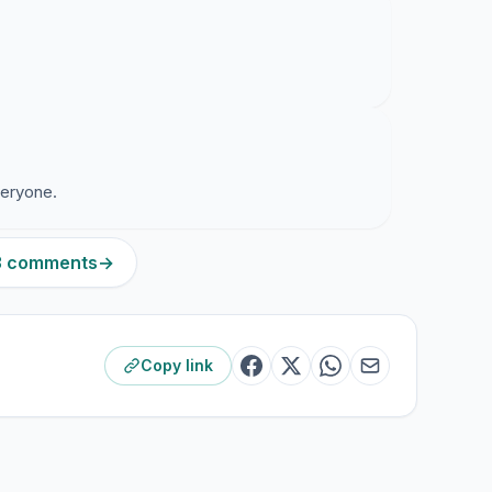
veryone.
13 comments
→
Copy link