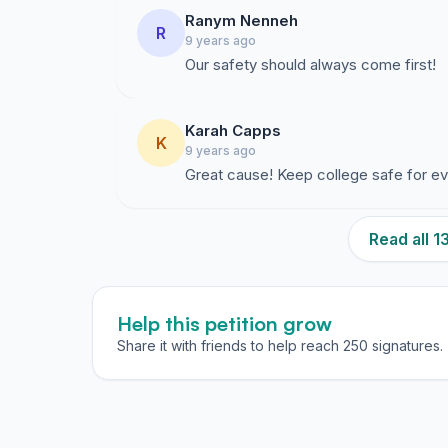
Ranym Nenneh
R
9 years ago
Our safety should always come first!
Karah Capps
K
9 years ago
Great cause! Keep college safe for e
Read all 
Help this petition grow
Share it with friends to help reach 250 signatures.