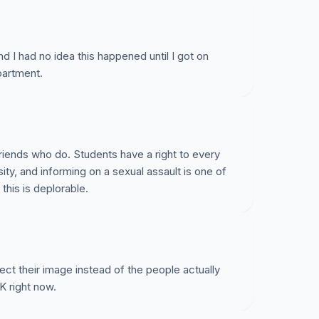
d I had no idea this happened until I got on
partment.
friends who do. Students have a right to every
ity, and informing on a sexual assault is one of
this is deplorable.
tect their image instead of the people actually
UK right now.