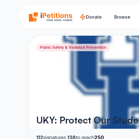
Skip to main content
Donate
Browse
Public Safety & Violence Prevention
UKY: Protect Our Stude
112
signatures
·
138
to reach
250