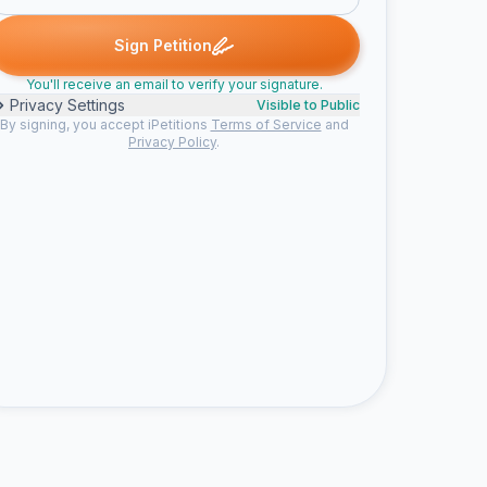
. signed
Gretchen K. signed
Lin M. signed
Bailey J. signed
she
G
L
B
S
Sign Petition
You'll receive an email to verify your signature.
Privacy Settings
Visible to Public
By signing, you accept iPetitions
Terms of Service
and
Privacy Policy
.