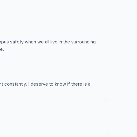
 Should the threat of sexual assault prevent the
n? UK doesn’t seem to have a problem with this.
y and its’ Police Department send out more alerts
pecially those regarding sexual assault. We all
r—our campus. We deserve more from our
pus safety when we all live in the surrounding
e.
ht constantly. I deserve to know if there is a