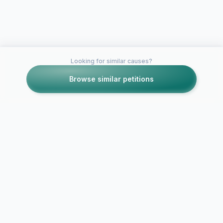
Looking for similar causes?
Browse similar petitions
Petitions like this
Other petitions you might want to support
We Want "J