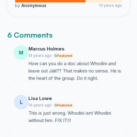
by
Anonymous
13 years ago
6 Comments
Marcus Holmes
M
14 years ago
Featured
How can you do a doc about Whodini and
leave out Jalil?? That makes no sense. He is
the heart of the group. Do it right.
Lisa Lowe
L
14 years ago
Featured
This is just wrong. Whodini isnt Whodini
without him. FIX IT!!!