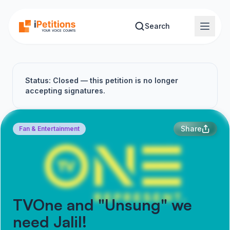
Skip to main content
Search
Status: Closed — this petition is no longer
accepting signatures.
Share
Fan & Entertainment
TVOne and "Unsung" we
need Jalil!