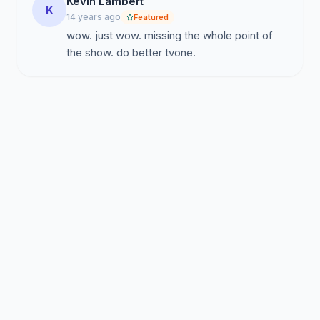
Kevin Lambert
K
14 years ago
Featured
wow. just wow. missing the whole point of
the show. do better tvone.