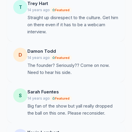
Trey Hart
T
14 years ago
Featured
Straight up disrespect to the culture. Get him
on there even if it has to be a webcam
interview.
Damon Todd
D
14 years ago
Featured
The founder? Seriously?? Come on now.
Need to hear his side.
Sarah Fuentes
S
14 years ago
Featured
Big fan of the show but yall really dropped
the ball on this one. Please reconsider.