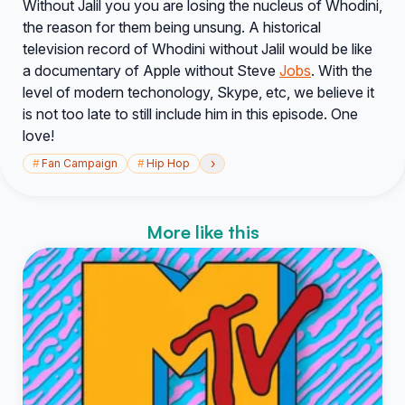
Without Jalil you you are losing the nucleus of Whodini,
the reason for them being unsung. A historical
television record of Whodini without Jalil would be like
a documentary of Apple without Steve
Jobs
. With the
level of modern techonology, Skype, etc, we believe it
is not too late to still include him in this episode. One
love!
›
#
Fan Campaign
#
Hip Hop
More like this