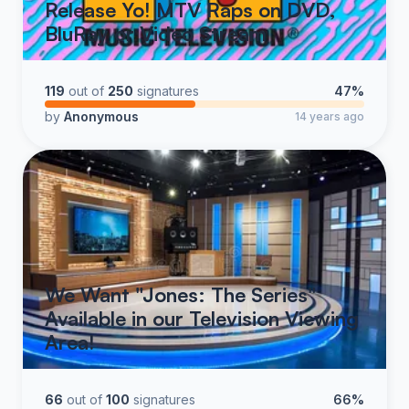
Release Yo! MTV Raps on DVD,
BluRay or Video Stream
119
out of
250
signatures
47%
by
Anonymous
14 years ago
We Want "Jones: The Series"
Available in our Television Viewing
Area!
66
out of
100
signatures
66%