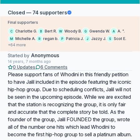
Closed — 74 supporters
Final supporters
Charlotte G.
Bert R.
Woody B.
Gwenda W.
A. ".
C
B
W
G
A
Michelle A.
regan b.
Patricia J.
Jazzy J.
Scot E.
M
R
P
J
S
+64 more
Anonymous
Started by
14 years, 7 months ago
0 Updates
6 Comments
Please support fans of Whodini in this friendly petition
to have Jalil included in the episode featuring the iconic
hip-hop group. Due to scheduling conflicts, Jalil will not
be seen in the upcoming episode. While we are excited
that the station is recognizing the group, it is only fair
and accurate that the complete story be told. As the
founder of the group, Jalil FOUNDED the group, wrote
all of the number one hits which lead Whodini to
become the first hip-hop group to sell a platinum album.