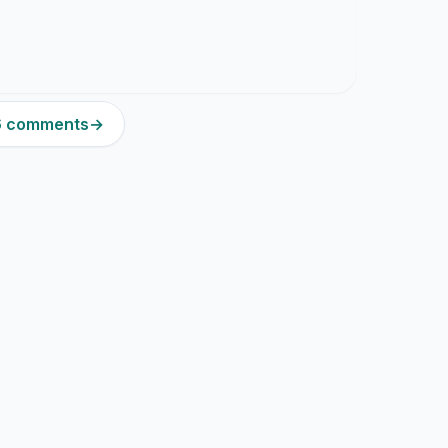
16 comments
→