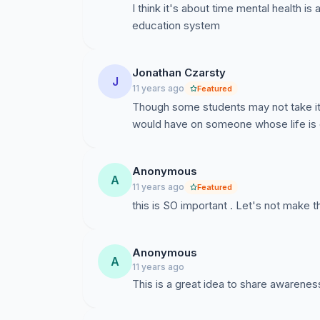
I think it's about time mental health is
education system
Jonathan Czarsty
J
11 years ago
Featured
Though some students may not take it se
would have on someone whose life is d
Anonymous
A
11 years ago
Featured
this is SO important . Let's not make t
Anonymous
A
11 years ago
This is a great idea to share awarenes