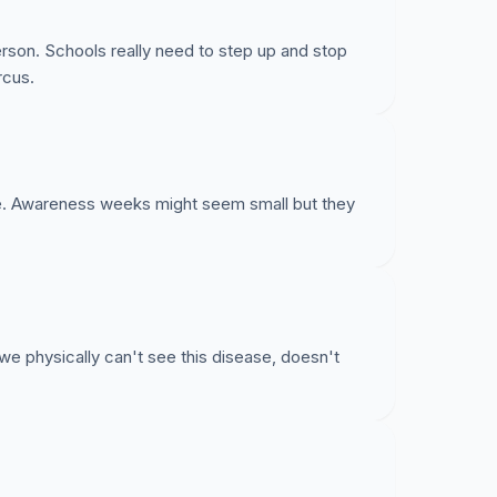
rson. Schools really need to step up and stop
rcus.
nce. Awareness weeks might seem small but they
e physically can't see this disease, doesn't