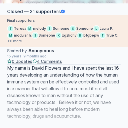
Closed — 21 supporters
Final supporters
Teresa
melody
Someone
Someone
Laura P.
T
M
S
S
L
modular h.
Someone
xgzkohv
bfgbepw
True C.
M
S
X
B
T
+11 more
Anonymous
Started by
15 years, 9 months ago
0 Updates
4 Comments
My name is David Flowers and I have spent the last 16
years developing an understanding of how the human
immune system can be effectively controlled and used
in a manner that will allow it to cure most if not all
diseases known to man without the use of any
technology or products. Believe it or not, we have
always been able to heal long before modern
technology, drugs and acupuncture.