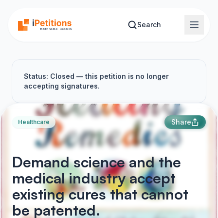
Skip to main content
Search
Status: Closed — this petition is no longer
accepting signatures.
Share
Healthcare
Demand science and the
medical industry accept
existing cures that cannot
be patented.