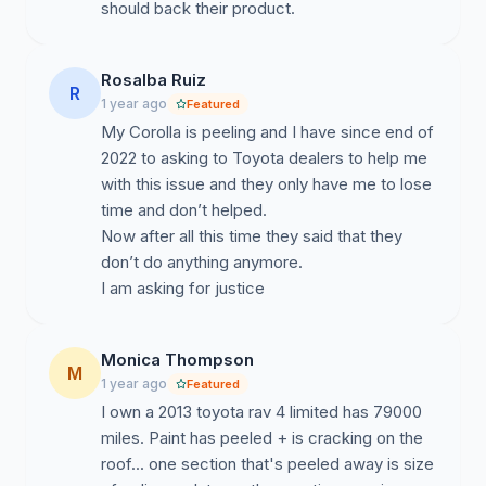
should back their product.
Rosalba Ruiz
R
1 year ago
Featured
My Corolla is peeling and I have since end of
2022 to asking to Toyota dealers to help me
with this issue and they only have me to lose
time and don’t helped.
Now after all this time they said that they
don’t do anything anymore.
I am asking for justice
Monica Thompson
M
1 year ago
Featured
I own a 2013 toyota rav 4 limited has 79000
miles. Paint has peeled + is cracking on the
roof... one section that's peeled away is size