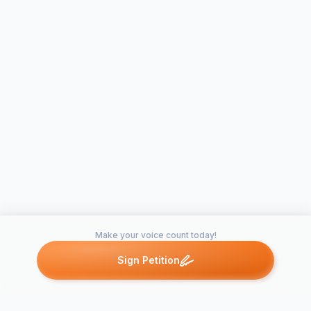
Make your voice count today!
Sign Petition