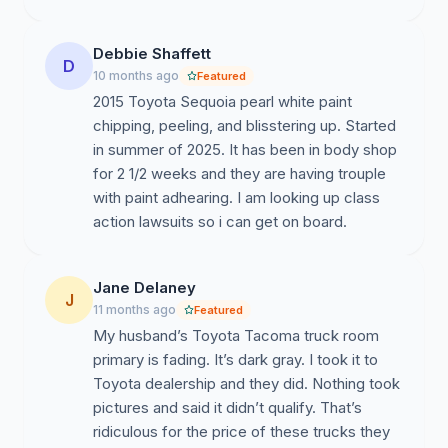
We look forward to your response.
Debbie Shaffett
D
10 months ago
Featured
2015 Toyota Sequoia pearl white paint
chipping, peeling, and blisstering up. Started
in summer of 2025. It has been in body shop
for 2 1/2 weeks and they are having trouple
with paint adhearing. I am looking up class
action lawsuits so i can get on board.
Jane Delaney
J
11 months ago
Featured
My husband’s Toyota Tacoma truck room
primary is fading. It’s dark gray. I took it to
Toyota dealership and they did. Nothing took
pictures and said it didn’t qualify. That’s
ridiculous for the price of these trucks they