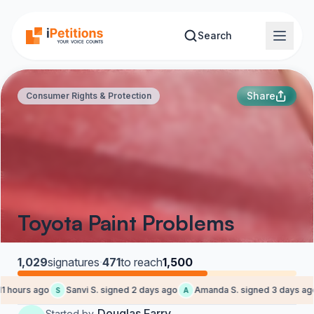
Skip to main content
Search
Share
Consumer Rights & Protection
Toyota Paint Problems
1,029
signatures
·
471
to reach
1,500
 hours ago
Sanvi S. signed 2 days ago
Amanda S. signed 3 days ago
S
A
Douglas Farry
Started by