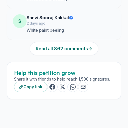
Sanvi Sooraj Kakkat
S
2 days ago
White paint peeling
Read all 862 comments
→
Help this petition grow
Share it with friends to help reach 1,500 signatures.
Copy link