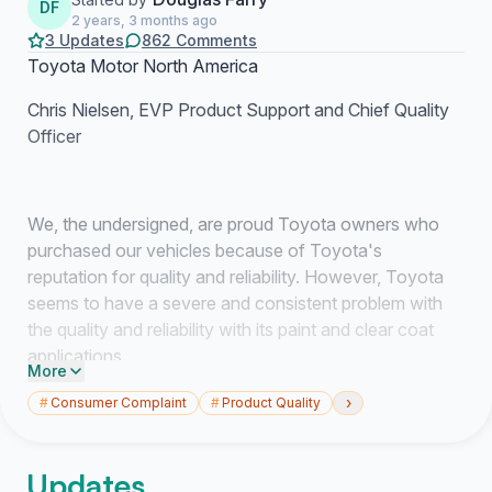
DF
2 years, 3 months ago
3 Updates
862 Comments
Toyota Motor North America
Chris Nielsen, EVP Product Support and Chief Quality
Officer
We, the undersigned, are proud Toyota owners who
purchased our vehicles because of Toyota's
reputation for quality and reliability. However, Toyota
seems to have a severe and consistent problem with
the quality and reliability with its paint and clear coat
applications.
More
We are aware that Toyota has authorized a limited
›
#
Consumer Complaint
#
Product Quality
recall for vehicles painted in Blizzard Pearl or
Superwhite, because there was a recognized defect
Updates
causing the paint to peel from the vehicle. However,