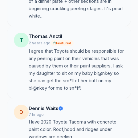
of a dinner plate + other sections are in
beginning crackling peeling stages. It's pearl
Thomas Anctil
T
2 years ago
Featured
I agree that Toyota should be responsible for
any peeling paint on their vehicles that was
caused by them or their paint suppliers. I ask
my daughter to sit on my baby bl@nkey so
she can get the sm*ll of her butt on my
bl@nkey for me to sn*ff!
Dennis Waits
D
7 hr ago
Have 2020 Toyota Tacoma with concrete
paint color. Roof,hood and ridges under
windows are peeling