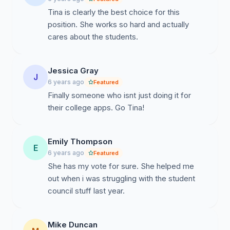
Tina is clearly the best choice for this
position. She works so hard and actually
cares about the students.
Jessica Gray
J
6 years ago
Featured
Finally someone who isnt just doing it for
their college apps. Go Tina!
Emily Thompson
E
6 years ago
Featured
She has my vote for sure. She helped me
out when i was struggling with the student
council stuff last year.
Mike Duncan