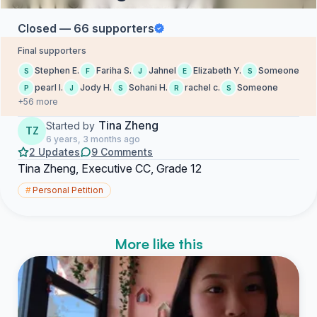
Closed — 66 supporters
Final supporters
Stephen E.
Fariha S.
Jahnel
Elizabeth Y.
Someone
S
F
J
E
S
pearl l.
Jody H.
Sohani H.
rachel c.
Someone
P
J
S
R
S
+56 more
Tina Zheng
Started by
TZ
6 years, 3 months ago
2 Updates
9 Comments
Tina Zheng, Executive CC, Grade 12
#
Personal Petition
More like this