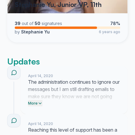
Stephanie Yu, Junior VP, 11th
39
out of
50
signatures
78%
by
Stephanie Yu
6 years ago
Updates
April 14, 2020
The administration continues to ignore our
messages but I am still drafting emails to
make sure they know we are not going
anywhere. It is exhausting work to keep
More
pushing against this wall of silence.
April 14, 2020
Reaching this level of support has been a