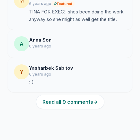
M
6 years ago
Featured
TINA FOR EXEC!! shes been doing the work
anyway so she might as well get the title.
Anna Son
A
6 years ago
Yasharbek Sabitov
Y
6 years ago
:')
Read all 9 comments
→