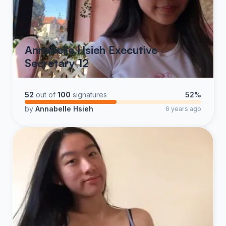
Annabelle Hsieh Executive
Secretary 12
52
out of
100
signatures
52%
by
Annabelle Hsieh
6 years ago