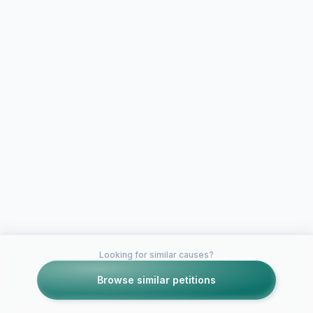
Looking for similar causes?
Browse similar petitions