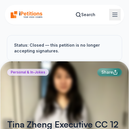
Skip to main content
Search
Status: Closed — this petition is no longer
accepting signatures.
Share
Personal & In-Jokes
Tina Zheng Executive CC 12