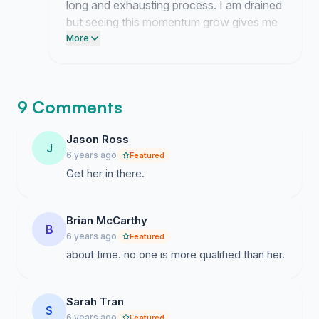
long and exhausting process. I am drained
but seeing this momentum grow gives me
the resolve to keep pushing forward.
More
9 Comments
Jason Ross
J
6 years ago
Featured
Get her in there.
Brian McCarthy
B
6 years ago
Featured
about time. no one is more qualified than her.
Sarah Tran
S
6 years ago
Featured