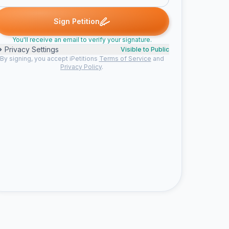
Steven signed
zlatanssens signed
tom signed
Someone signe
Z
T
S
Sign Petition
You'll receive an email to verify your signature.
Privacy Settings
Visible to Public
By signing, you accept iPetitions
Terms of Service
and
Privacy Policy
.