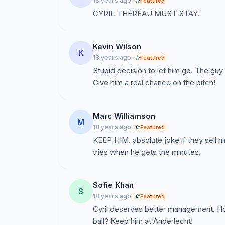
18 years ago
Featured
CYRIL THÉRÉAU MUST STAY.
Kevin Wilson
K
18 years ago
Featured
Stupid decision to let him go. The guy 
Give him a real chance on the pitch!
Marc Williamson
M
18 years ago
Featured
KEEP HIM. absolute joke if they sell h
tries when he gets the minutes.
Sofie Khan
S
18 years ago
Featured
Cyril deserves better management. H
ball? Keep him at Anderlecht!