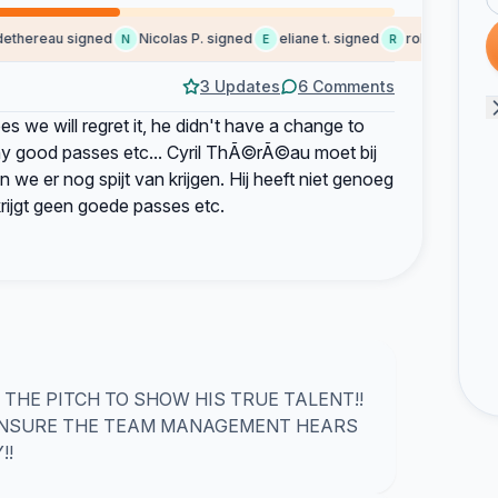
hereau signed
Nicolas P. signed
eliane t. signed
robert signed
N
E
R
S
3 Updates
6 Comments
 we will regret it, he didn't have a change to
ny good passes etc... Cyril ThÃ©rÃ©au moet bij
n we er nog spijt van krijgen. Hij heeft niet genoeg
krijgt geen goede passes etc.
THE PITCH TO SHOW HIS TRUE TALENT!!
 ENSURE THE TEAM MANAGEMENT HEARS
!!