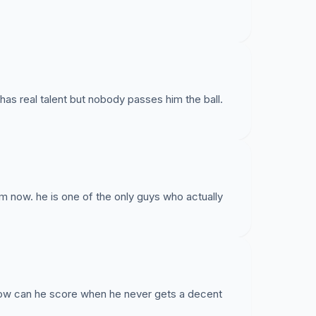
has real talent but nobody passes him the ball.
im now. he is one of the only guys who actually
ow can he score when he never gets a decent