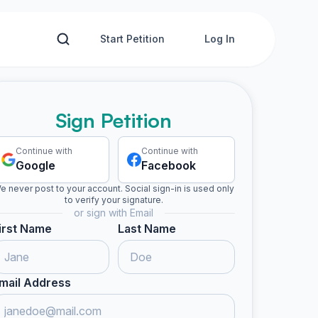
Start Petition
Log In
Sign Petition
Continue with
Continue with
Google
Facebook
e never post to your account. Social sign-in is used only
to verify your signature.
or sign with Email
irst Name
Last Name
mail Address