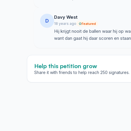
Davy West
D
18 years ago
Featured
Hij krijgt nooit de ballen waar hij op 
want dan gaat hij daar scoren en staan
Help this petition grow
Share it with friends to help reach 250 signatures.