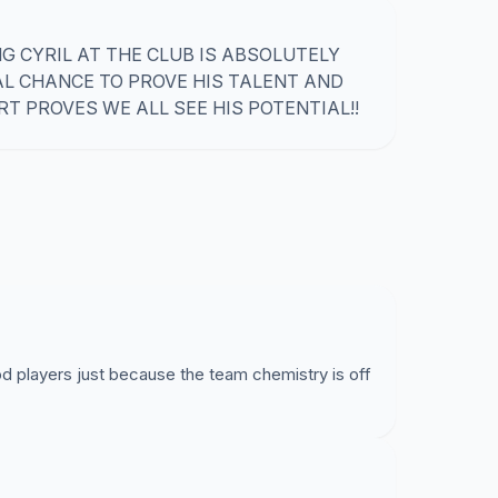
 CYRIL AT THE CLUB IS ABSOLUTELY
AL CHANCE TO PROVE HIS TALENT AND
T PROVES WE ALL SEE HIS POTENTIAL!!
 players just because the team chemistry is off