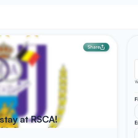
Share
W
F
stay at RSCA!
E