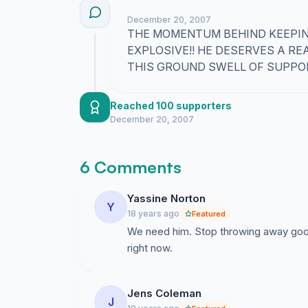
December 20, 2007
THE MOMENTUM BEHIND KEEPING
EXPLOSIVE!! HE DESERVES A RE
THIS GROUND SWELL OF SUPPOR
Reached 100 supporters
December 20, 2007
6 Comments
Yassine Norton
Y
18 years ago
Featured
We need him. Stop throwing away good
right now.
Jens Coleman
J