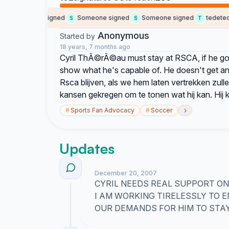
Someone signed
Someone signed
Someone signed
tedetedet
S
S
T
Anonymous
Started by
18 years, 7 months ago
Cyril ThÃ©rÃ©au must stay at RSCA, if he goes
show what he's capable of. He doesn't get a
Rsca blijven, als we hem laten vertrekken zulle
kansen gekregen om te tonen wat hij kan. Hij 
›
#
Sports Fan Advocacy
#
Soccer
Updates
December 20, 2007
CYRIL NEEDS REAL SUPPORT ON 
I AM WORKING TIRELESSLY TO
OUR DEMANDS FOR HIM TO STAY