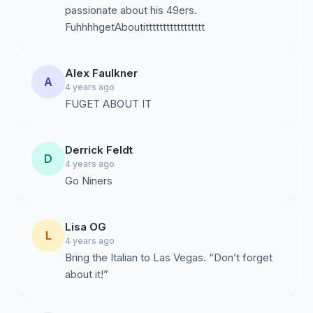
passionate about his 49ers.
FuhhhhgetAboutittttttttttttttttt
Alex Faulkner
A
4 years ago
FUGET ABOUT IT
Derrick Feldt
D
4 years ago
Go Niners
Lisa OG
L
4 years ago
Bring the Italian to Las Vegas. “Don’t forget
about it!”