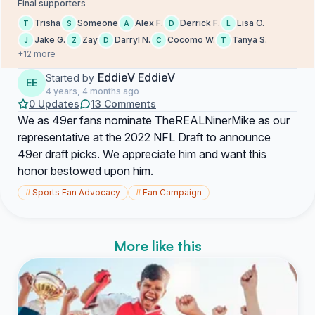
Final supporters
Trisha
Someone
Alex F.
Derrick F.
Lisa O.
T
S
A
D
L
Jake G.
Zay
Darryl N.
Cocomo W.
Tanya S.
J
Z
D
C
T
+12 more
EddieV EddieV
Started by
EE
4 years, 4 months ago
0 Updates
13 Comments
We as 49er fans nominate TheREALNinerMike as our
representative at the 2022 NFL Draft to announce
49er draft picks. We appreciate him and want this
honor bestowed upon him.
#
Sports Fan Advocacy
#
Fan Campaign
More like this