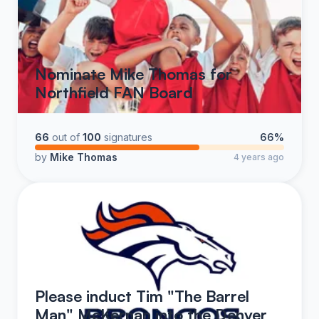
Nominate Mike Thomas for
Northfield FAN Board
66
out of
100
signatures
66%
by
Mike Thomas
4 years ago
Please induct Tim "The Barrel
Man" McKernan into the Denver