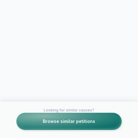
Looking for similar causes?
Browse similar petitions