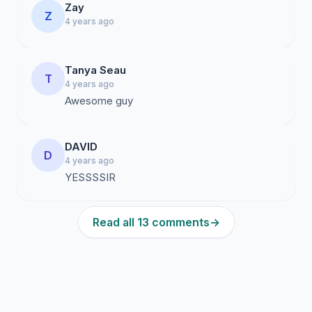
Zay
Z
4 years ago
Tanya Seau
T
4 years ago
Awesome guy
DAVID
D
4 years ago
YESSSSIR
Read all 13 comments
→