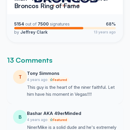
Broncos Ring of Fame
5154
out of
7500
signatures
68%
by
Jeffrey Clark
13 years ago
13 Comments
Tony Simmons
T
4 years ago
Featured
This guy is the heart of the niner faithful. Let
him have his moment in Vegas!!!!
Bashar AKA 49erMinded
B
4 years ago
Featured
NinerMike is a solid dude and he's extremely