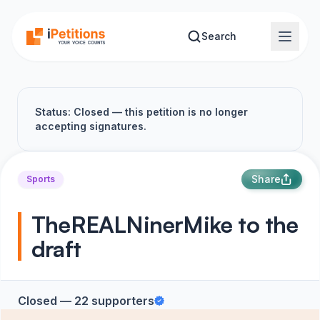
Skip to main content
Search
Status: Closed — this petition is no longer
accepting signatures.
Share
Sports
TheREALNinerMike to the
draft
Closed — 22 supporters