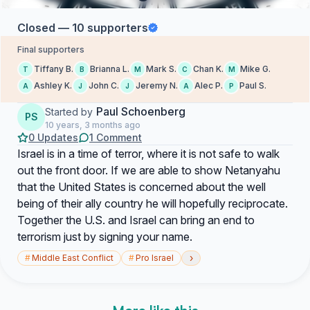
Closed — 10 supporters
Final supporters
Tiffany B.
Brianna L.
Mark S.
Chan K.
Mike G.
T
B
M
C
M
Ashley K.
John C.
Jeremy N.
Alec P.
Paul S.
A
J
J
A
P
Paul Schoenberg
Started by
PS
10 years, 3 months ago
0 Updates
1 Comment
Israel is in a time of terror, where it is not safe to walk
out the front door. If we are able to show Netanyahu
that the United States is concerned about the well
being of their ally country he will hopefully reciprocate.
Together the U.S. and Israel can bring an end to
terrorism just by signing your name.
›
#
Middle East Conflict
#
Pro Israel