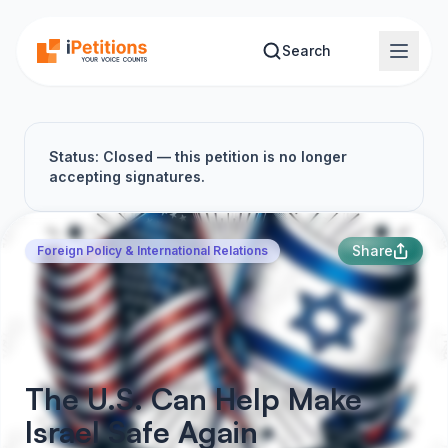
Skip to main content
Search
Status: Closed — this petition is no longer
accepting signatures.
Share
Foreign Policy & International Relations
The U.S. Can Help Make
Israel Safe Again