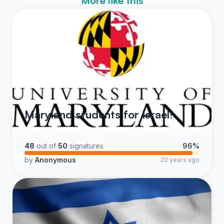
More like this
Maryland students for Israel!
48
out of
50
signatures
96%
by
Anonymous
20 years ago