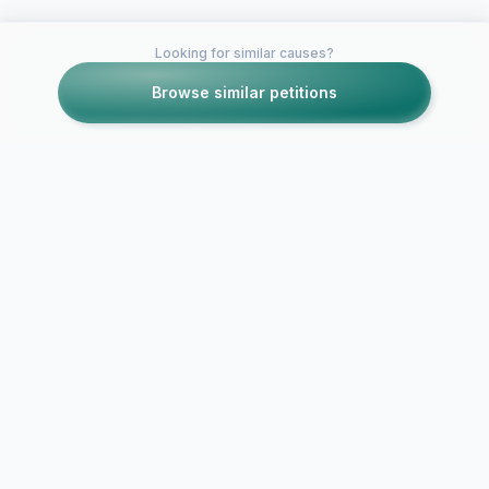
Looking for similar causes?
Browse similar petitions
Petitions like this
Other petitions you might want to support
Let Obama 
Maryland students for
Wherever W
Israel!
We Stand wit