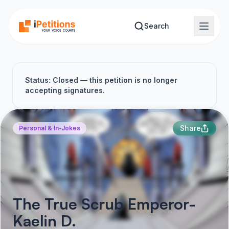
Skip to main content
Search
Status: Closed — this petition is no longer
accepting signatures.
Share
Personal & In-Jokes
The True Scrub Emperor-
Kaelin D.