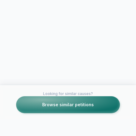
Looking for similar causes?
Browse similar petitions
Petitions like this