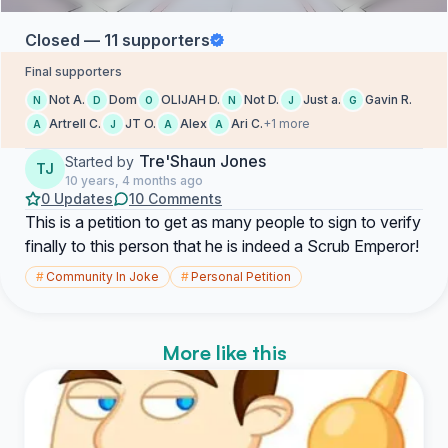
Closed — 11 supporters
Final supporters
Not A.
Dom
OLIJAH D.
Not D.
Just a.
Gavin R.
N
D
O
N
J
G
Artrell C.
JT O.
Alex
Ari C.
+1 more
A
J
A
A
Tre'Shaun Jones
Started by
TJ
10 years, 4 months ago
0 Updates
10 Comments
This is a petition to get as many people to sign to verify
finally to this person that he is indeed a Scrub Emperor!
#
Community In Joke
#
Personal Petition
More like this