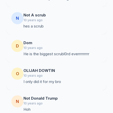
Not A scrub
N
10 years ago
hes a scrub
Dom
D
10 years ago
He is the biggest scrubl0rd everrrrrrrrr
OLIJAH DOWTIN
O
10 years ago
I only did it for my bro
Not Donald Trump
N
10 years ago
Hoh