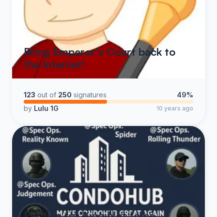
Bring Emperor's Court back to
the Internet!
123
out of
250
signatures
49%
by
Lulu 1G
10 years ago
Petition for King Not to be