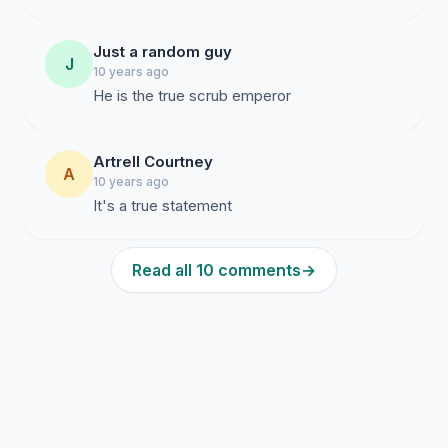
Just a random guy
J
10 years ago
He is the true scrub emperor
Artrell Courtney
A
10 years ago
It's a true statement
Read all 10 comments
→