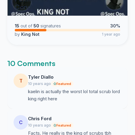
CondoHub Admin
15
out of
50
signatures
30%
by
King Not
1 year ago
10 Comments
Tyler Diallo
T
10 years ago
Featured
kaelin is actually the worst lol total scrub lord
king right here
Chris Ford
C
10 years ago
Featured
Facts. He really is the king of scrubs tbh